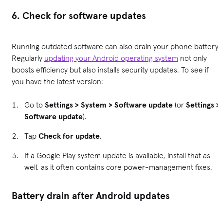
6. Check for software updates
Running outdated software can also drain your phone battery
Regularly
updating your Android operating system
not only
boosts efficiency but also installs security updates. To see if
you have the latest version:
Go to
Settings > System > Software update
(or
Settings 
Software update
).
Tap
Check for update
.
If a Google Play system update is available, install that as
well, as it often contains core power-management fixes.
Battery drain after Android updates