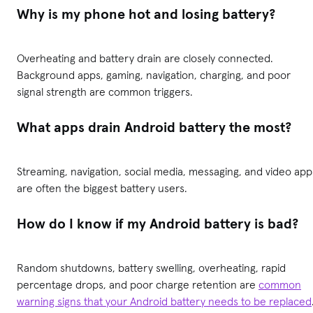
Why is my phone hot and losing battery?
Overheating and battery drain are closely connected.
Background apps, gaming, navigation, charging, and poor
signal strength are common triggers.
What apps drain Android battery the most?
Streaming, navigation, social media, messaging, and video app
are often the biggest battery users.
How do I know if my Android battery is bad?
Random shutdowns, battery swelling, overheating, rapid
percentage drops, and poor charge retention are
common
warning signs that your Android battery needs to be replaced