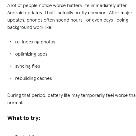
A lot of people notice worse battery life immediately after
Android updates. That’s actually pretty common. After major
updates, phones often spend hours—or even days—doing
background work like:
re-indexing photos
optimizing apps
syncing files
rebuilding caches
During that period, battery life may temporarily feel worse th
normal.
What to try: