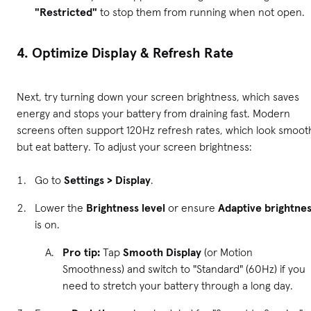
"Restricted"
to stop them from running when not open.
4. Optimize Display & Refresh Rate
Next, try turning down your screen brightness, which saves
energy and stops your battery from draining fast. Modern
screens often support 120Hz refresh rates, which look smoot
but eat battery. To adjust your screen brightness:
Go to
Settings > Display
.
Lower the
Brightness level
or ensure
Adaptive brightne
is on.
Pro tip:
Tap
Smooth Display
(or Motion
Smoothness) and switch to "Standard" (60Hz) if you
need to stretch your battery through a long day.