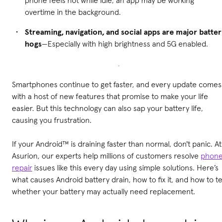
overtime in the background.
Streaming, navigation, and social apps are major batte
hogs
—Especially with high brightness and 5G enabled.
Smartphones continue to get faster, and every update comes
with a host of new features that promise to make your life
easier. But this technology can also sap your battery life,
causing you frustration.
If your Android™ is draining faster than normal, don't panic. At
Asurion, our experts help millions of customers resolve
phon
repair
issues like this every day using simple solutions.
Here’s
what causes Android battery drain, how to fix it, and how to te
whether your battery may actually need replacement.