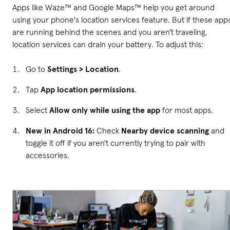
Apps like Waze™ and Google Maps™ help you get around
using your phone's location services feature. But if these app
are running behind the scenes and you aren't traveling,
location services can drain your battery. To adjust this:
Go to
Settings > Location
.
Tap
App location permissions
.
Select
Allow only while using the app
for most apps.
New in Android 16:
Check
Nearby device scanning
and
toggle it off if you aren't currently trying to pair with
accessories.