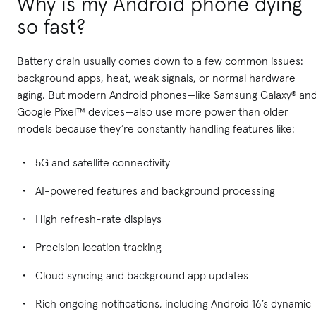
Why is my Android phone dying
so fast?
Battery drain usually comes down to a few common issues:
background apps, heat, weak signals, or normal hardware
aging. But modern Android phones—like Samsung Galaxy® an
Google Pixel™ devices—also use more power than older
models because they’re constantly handling features like:
5G and satellite connectivity
AI-powered features and background processing
High refresh-rate displays
Precision location tracking
Cloud syncing and background app updates
Rich ongoing notifications, including Android 16’s dynamic