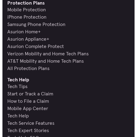
Protection Plans
Mobile Protection
iPhone Protection
Samsung Phone Protection
Asurion Home+
Asurion Appliance+
Asurion Complete Protect
Verizon Mobility and Home Tech Plans
AT&T Mobility and Home Tech Plans
All Protection Plans
Tech Help
Tech Tips
Start or Track a Claim
How to File a Claim
Mobile App Center
Tech Help
Tech Service Features
Tech Expert Stories