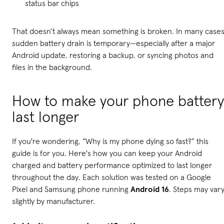
status bar chips
That doesn’t always mean something is broken. In many cases
sudden battery drain is temporary—especially after a major
Android update, restoring a backup, or syncing photos and
files in the background.
How to make your phone battery
last longer
If you're wondering, “Why is my phone dying so fast?” this
guide is for you. Here's how you can keep your Android
charged and battery performance optimized to last longer
throughout the day. Each solution was tested on a Google
Pixel and Samsung phone running
Android 16
. Steps may var
slightly by manufacturer.