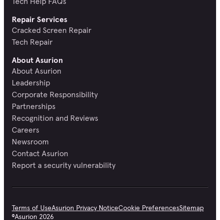
Tech Help FAQs
Repair Services
Cracked Screen Repair
Tech Repair
About Asurion
About Asurion
Leadership
Corporate Responsibility
Partnerships
Recognition and Reviews
Careers
Newsroom
Contact Asurion
Report a security vulnerability
Terms of Use
Asurion Privacy Notice
Cookie Preferences
Sitemap
©
Asurion
2026