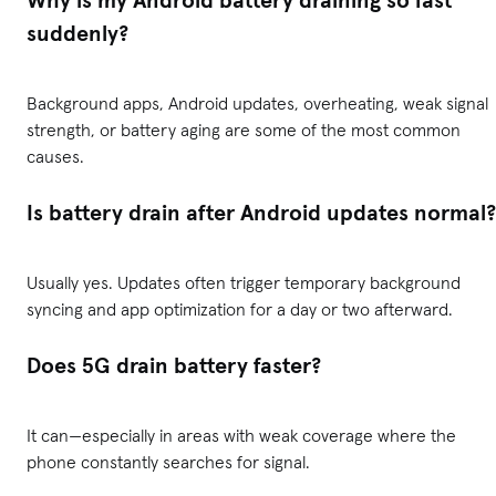
Why is my Android battery draining so fast
suddenly?
Background apps, Android updates, overheating, weak signal
strength, or battery aging are some of the most common
causes.
Is battery drain after Android updates normal?
Usually yes. Updates often trigger temporary background
syncing and app optimization for a day or two afterward.
Does 5G drain battery faster?
It can—especially in areas with weak coverage where the
phone constantly searches for signal.