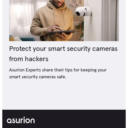
Protect your smart security cameras
from hackers
Asurion Experts share their tips for keeping your
smart security cameras safe.