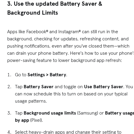
3. Use the updated Battery Saver &
Background Limits
Apps like Facebook® and Instagram® can still run in the
background, checking for updates, refreshing content, and
pushing notifications, even after you've closed them—which
can drain your phone battery. Here's how to use your phone'
power-saving feature to lower background app refresh:
Go to
Settings > Battery
.
Tap
Battery Saver
and toggle on
Use Battery Saver
. You
can now schedule this to turn on based on your typical
usage patterns.
Tap
Background usage limits
(Samsung) or
Battery usag
by app
(Pixel).
Select heavy-drain apps and change their setting to