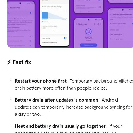
⚡ Fast fix
Restart your phone first
—Temporary background glitche
drain battery more often than people realize.
Battery drain after updates is common
—Android
updates can temporarily increase background syncing for
a day or two.
Heat and battery drain usually go together
—If your
phone feels hot while idle, an app may be working