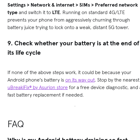
Settings > Network & internet > SIMs > Preferred network
type
and switch it to
LTE
. Running on standard 4G/LTE
prevents your phone from aggressively churning through
battery juice trying to lock onto a weak, distant 5G tower.
9. Check whether your battery is at the end of
its life cycle
If none of the above steps work, it could be because your
Android phone's battery is
on its way out
. Stop by the nearest
uBreakiFix® by Asurion store
for a free device diagnostic, and 
fast battery replacement if needed.
FAQ