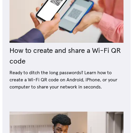
How to create and share a Wi-Fi QR
code
Ready to ditch the long passwords? Learn how to
create a Wi-Fi QR code on Android, iPhone, or your
computer to share your network in seconds.