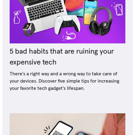
5 bad habits that are ruining your
expensive tech
There's a right way and a wrong way to take care of
your devices. Discover five simple tips for increasing
your favorite tech gadget's lifespan.