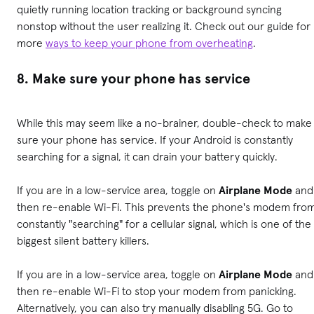
quietly running location tracking or background syncing
nonstop without the user realizing it.
Check out our guide for
more
ways to keep your phone from overheating
.
8. Make sure your phone has service
While this may seem like a no-brainer, double-check to make
sure your phone has service. If your Android is constantly
searching for a signal, it can drain your battery quickly.
If you are in a low-service area, toggle on
Airplane Mode
and
then re-enable Wi-Fi. This prevents the phone's modem fro
constantly "searching" for a cellular signal, which is one of the
biggest silent battery killers.
If you are in a low-service area, toggle on
Airplane Mode
and
then re-enable Wi-Fi to stop your modem from panicking.
Alternatively, you can also try manually disabling 5G. Go to