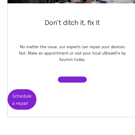
Don’t ditch it, fix it
No matter the issue, our experts can repair your devices
fast. Make an appointment or visit your local uBreakiFix
by
Asurion today.
Schedule
a repair