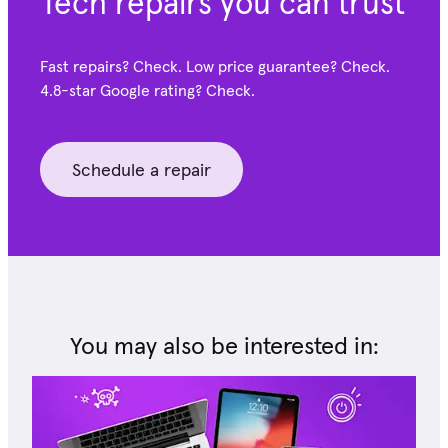
Tech repairs you can trust
Fast repairs? Check. Low price guarantee? Check.
4.8-star Google
rating? Check.
Schedule a repair
You may also be interested in: