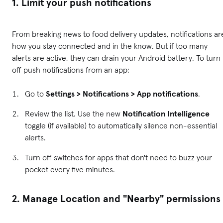
1. Limit your push notifications
From breaking news to food delivery updates, notifications ar
how you stay connected and in the know. But if too many
alerts are active, they can drain your Android battery. To turn
off push notifications from an app:
Go to
Settings > Notifications > App notifications
.
Review the list. Use the new
Notification Intelligence
toggle (if available) to automatically silence non-essential
alerts.
Turn off switches for apps that don't need to buzz your
pocket every five minutes.
2. Manage Location and "Nearby" permissions