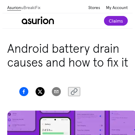
Asurion
uBreakiFix
Stores
My Account
Claims
Android battery drain
causes and how to fix it