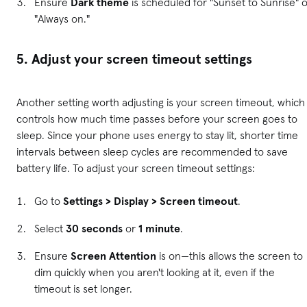
Ensure
Dark theme
is scheduled for "Sunset to Sunrise" 
"Always on."
5. Adjust your screen timeout settings
Another setting worth adjusting is your screen timeout, which
controls how much time passes before your screen goes to
sleep. Since your phone uses energy to stay lit, shorter time
intervals between sleep cycles are recommended to save
battery life. To adjust your screen timeout settings:
Go to
Settings > Display > Screen timeout
.
Select
30 seconds
or
1 minute
.
Ensure
Screen Attention
is on—this allows the screen to
dim quickly when you aren't looking at it, even if the
timeout is set longer.