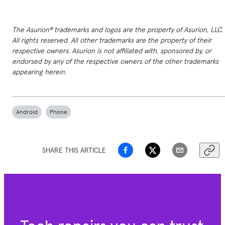
The Asurion® trademarks and logos are the property of Asurion, LLC.
All rights reserved. All other trademarks are the property of their
respective owners. Asurion is not affiliated with, sponsored by, or
endorsed by any of the respective owners of the other trademarks
appearing herein.
Android
Phone
SHARE THIS ARTICLE