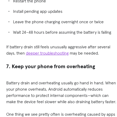
Restart the phone
Install pending app updates
Leave the phone charging overnight once or twice
Wait 24–48 hours before assuming the battery is failing
If battery drain still feels unusually aggressive after several
days, then
deeper troubleshooting
may be needed.
7. Keep your phone from overheating
Battery drain and overheating usually go hand in hand. When
your phone overheats, Android automatically reduces
performance to protect internal components—which can
make the device feel slower while also draining battery faster.
One thing we see pretty often is overheating caused by apps