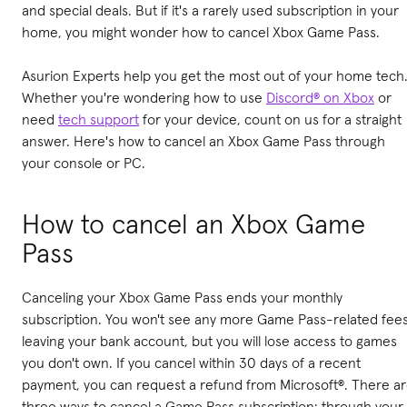
and special deals. But if it's a rarely used subscription in your
home, you might wonder how to cancel Xbox Game Pass.
Asurion Experts help you get the most out of your home tech
Whether you're wondering how to use
Discord® on Xbox
or
need
tech support
for your device, count on us for a straight
answer. Here's how to cancel an Xbox Game Pass through
your console or PC.
How to cancel an Xbox Game
Pass
Canceling your Xbox Game Pass ends your monthly
subscription. You won't see any more Game Pass-related fee
leaving your bank account, but you will lose access to games
you don't own. If you cancel within 30 days of a recent
payment, you can request a refund from Microsoft®. There a
three ways to cancel a Game Pass subscription: through your