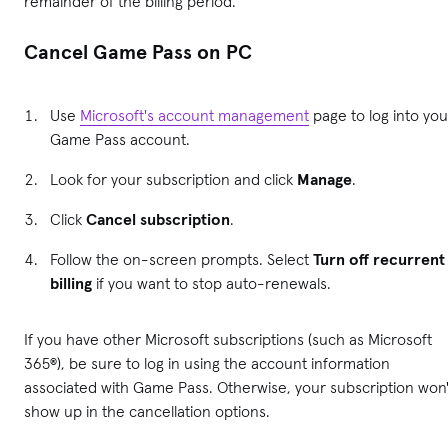
remainder of the billing period.
Cancel Game Pass on PC
Use
Microsoft's account management
page to log into you
Game Pass account.
Look for your subscription and click
Manage
.
Click
Cancel subscription
.
Follow the on-screen prompts. Select
Turn off recurrent
billing
if you want to stop auto-renewals.
If you have other Microsoft subscriptions (such as Microsoft
365®), be sure to log in using the account information
associated with Game Pass. Otherwise, your subscription won'
show up in the cancellation options.