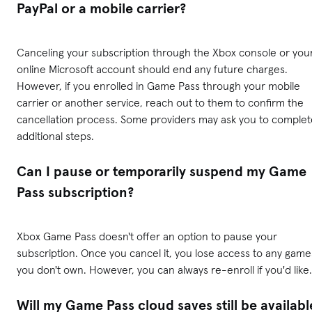
PayPal or a mobile carrier?
Canceling your subscription through the Xbox console or you
online Microsoft account should end any future charges.
However, if you enrolled in Game Pass through your mobile
carrier or another service, reach out to them to confirm the
cancellation process. Some providers may ask you to complet
additional steps.
Can I pause or temporarily suspend my Game
Pass subscription?
Xbox Game Pass doesn't offer an option to pause your
subscription. Once you cancel it, you lose access to any game
you don't own. However, you can always re-enroll if you'd like.
Will my Game Pass cloud saves still be availabl