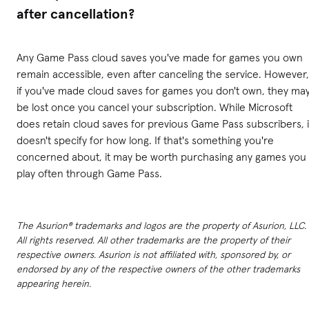
after cancellation?
Any Game Pass cloud saves you've made for games you own
remain accessible, even after canceling the service. However,
if you've made cloud saves for games you don't own, they ma
be lost once you cancel your subscription. While Microsoft
does retain cloud saves for previous Game Pass subscribers, i
doesn't specify for how long. If that's something you're
concerned about, it may be worth purchasing any games you
play often through Game Pass.
The Asurion® trademarks and logos are the property of Asurion, LLC.
All rights reserved. All other trademarks are the property of their
respective owners. Asurion is not affiliated with, sponsored by, or
endorsed by any of the respective owners of the other trademarks
appearing herein.