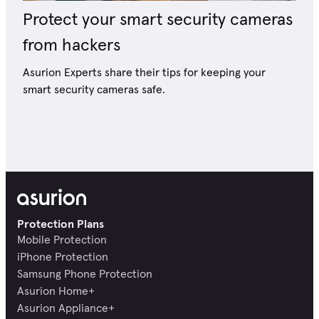
Protect your smart security cameras
from hackers
Asurion Experts share their tips for keeping your
smart security cameras safe.
Protection Plans
Mobile Protection
iPhone Protection
Samsung Phone Protection
Asurion Home+
Asurion Appliance+