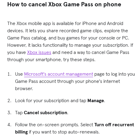
How to cancel Xbox Game Pass on phone
The Xbox mobile app is available for iPhone and Android
devices. It lets you share recorded game clips, explore the
Game Pass catalog, and buy games for your console or PC.
However, it lacks functionality to manage your subscription. If
you have
Xbox issues
and need a way to cancel Game Pass
through your smartphone, try these steps.
Use
Microsoft's account management
page to log into you
Game Pass account through your phone's internet
browser.
Look for your subscription and tap
Manage
.
Tap
Cancel subscription
.
Follow the on-screen prompts. Select
Turn off recurrent
billing
if you want to stop auto-renewals.