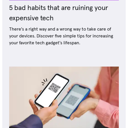
5 bad habits that are ruining your
expensive tech
There's a right way and a wrong way to take care of
your devices. Discover five simple tips for increasing
your favorite tech gadget's lifespan.