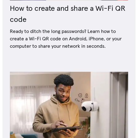
How to create and share a Wi-Fi QR
code
Ready to ditch the long passwords? Learn how to
create a Wi-Fi QR code on Android, iPhone, or your
computer to share your network in seconds.