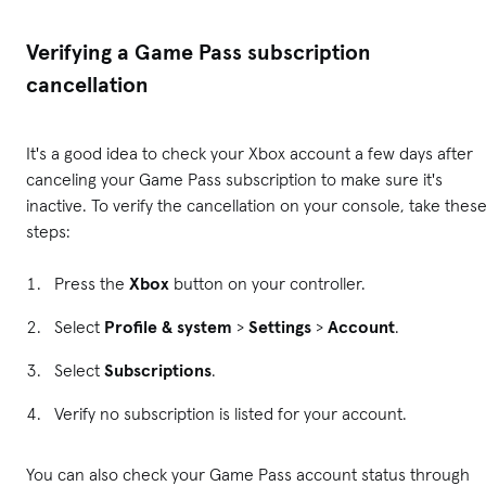
Verifying a Game Pass subscription
cancellation
It's a good idea to check your Xbox account a few days after
canceling your Game Pass subscription to make sure it's
inactive. To verify the cancellation on your console, take thes
steps:
Press the
Xbox
button on your controller.
Select
Profile & system
>
Settings
>
Account
.
Select
Subscriptions
.
Verify no subscription is listed for your account.
You can also check your Game Pass account status through