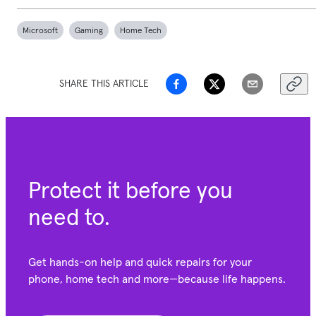
Microsoft
Gaming
Home Tech
SHARE THIS ARTICLE
Protect it before you
need to.
Get hands-on help and quick repairs for your
phone, home tech and more—because life happens.