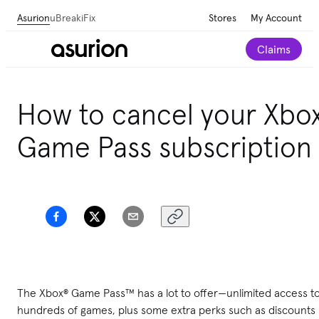
Asurion
uBreakiFix
Stores
My Account
Claims
How to cancel your Xbo
Game Pass subscription
The Xbox® Game Pass™ has a lot to offer—unlimited access t
hundreds of games, plus some extra perks such as discounts