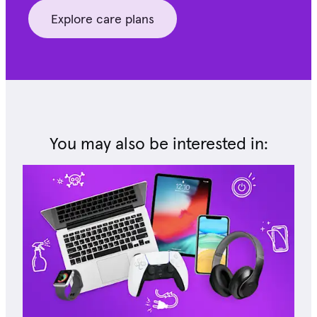
Explore care plans
You may also be interested in: