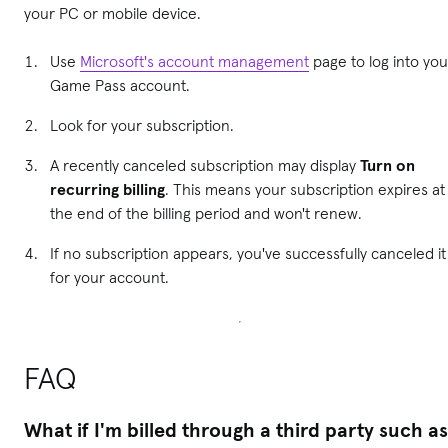
your PC or mobile device.
Use
Microsoft's account management
page to log into you
Game Pass account.
Look for your subscription.
A recently canceled subscription may display
Turn on
recurring billing
. This means your subscription expires at
the end of the billing period and won't renew.
If no subscription appears, you've successfully canceled it
for your account.
FAQ
What if I'm billed through a third party such as