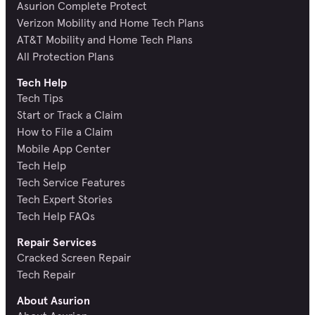
Asurion Complete Protect
Verizon Mobility and Home Tech Plans
AT&T Mobility and Home Tech Plans
All Protection Plans
Tech Help
Tech Tips
Start or Track a Claim
How to File a Claim
Mobile App Center
Tech Help
Tech Service Features
Tech Expert Stories
Tech Help FAQs
Repair Services
Cracked Screen Repair
Tech Repair
About Asurion