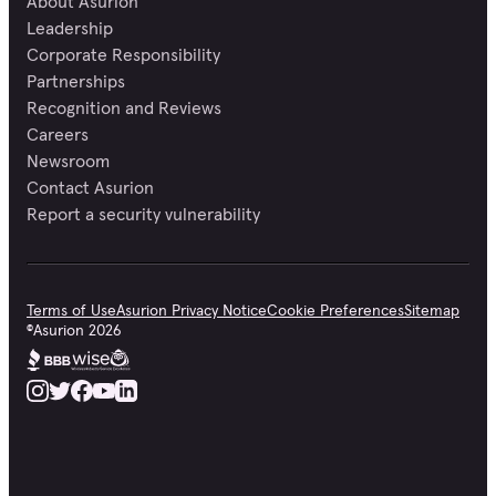
About Asurion
Leadership
Corporate Responsibility
Partnerships
Recognition and Reviews
Careers
Newsroom
Contact Asurion
Report a security vulnerability
Terms of Use
Asurion Privacy Notice
Cookie Preferences
Sitemap
©
Asurion
2026