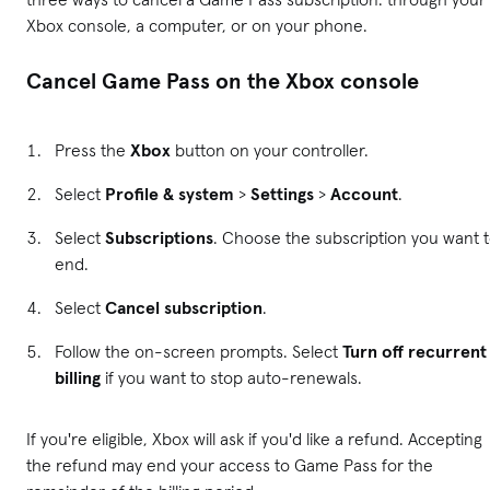
Xbox console, a computer, or on your phone.
Cancel Game Pass on the Xbox console
Press the
Xbox
button on your controller.
Select
Profile & system
>
Settings
>
Account
.
Select
Subscriptions
. Choose the subscription you want 
end.
Select
Cancel subscription
.
Follow the on-screen prompts. Select
Turn off recurrent
billing
if you want to stop auto-renewals.
If you're eligible, Xbox will ask if you'd like a refund. Accepting
the refund may end your access to Game Pass for the