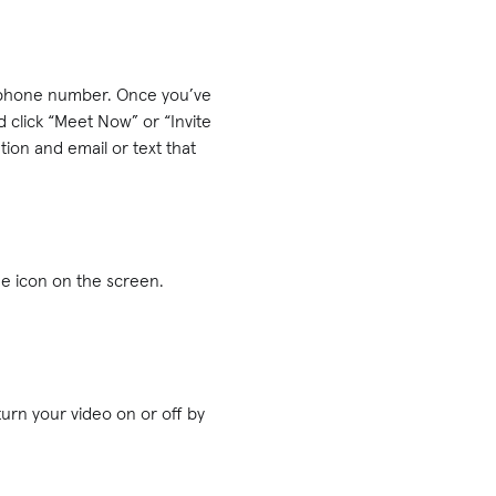
r phone number. Once you’ve
 click “Meet Now” or “Invite
tion and email or text that
ne icon on the screen.
turn your video on or off by