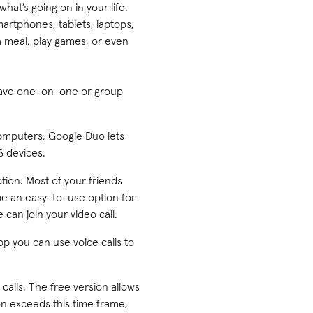
hat’s going on in your life.
martphones, tablets, laptops,
a meal, play games, or even
 have one-on-one or group
computers, Google Duo lets
S devices.
ption. Most of your friends
 be an easy-to-use option for
can join your video call.
p you can use voice calls to
alls. The free version allows
on exceeds this time frame,