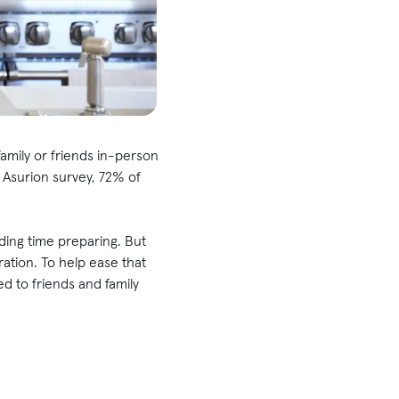
family or friends in-person
t Asurion survey, 72% of
nding time preparing. But
tion. To help ease that
ed to friends and family