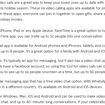
deo calls are a great way to keep your loved ones up to date with w
s holiday season. These six video calling apps are available for s
 these apps, everyone can join in together to open gifts, share 
holiday movies.
 iPhone, iPad or any Apple device, FaceTime is a great option to
eTime app, you can invite up to 32 people into one conversation.
all app is available for Android phones and iPhones, tablets and 
 up to 8 people. It’s a great option for a family with Android and iO
, it’s typically an app for messaging, but it also has a video chat o
dy have a Facebook account, so using this tool for video calls can
u to see up to six people onscreen at a time, but up to 50 people 
r messaging app that has a free video chat option. With WhatsAp
re in a different country. It’s available on Android and iOS devices.
or Windows, Mac, iOS and Android and can be used to make video c
 a chat, and up to 40-minute-long conversations. If your celebrati