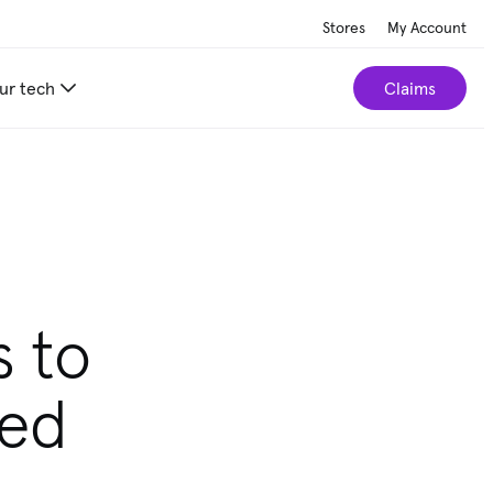
Stores
My Account
ur tech
Claims
r home.
Take our 2-minute quiz
s to
ted