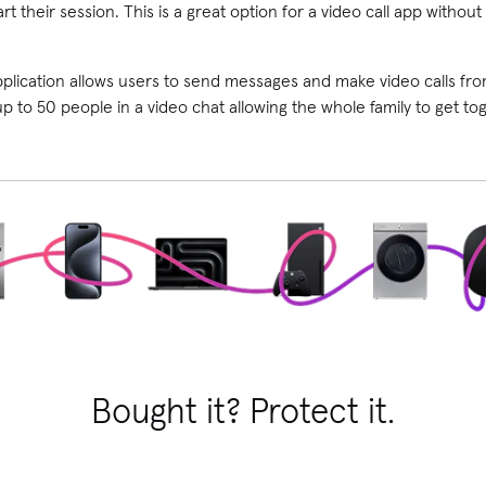
rt their session. This is a great option for a video call app witho
pplication allows users to send messages and make video calls f
 to 50 people in a video chat allowing the whole family to get toge
Bought it? Protect it.