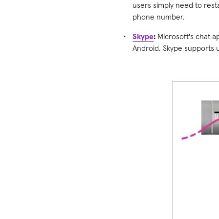
users simply need to resta
phone number.
Skype
:
Microsoft's chat a
Android. Skype supports up