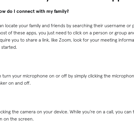
how do I connect with my family?
n locate your family and friends by searching their username o
st of these apps, you just need to click on a person or group and
quire you to share a link, like Zoom, look for your meeting informa
t started.
an turn your microphone on or off by simply clicking the micropho
aker on and off.
ocking the camera on your device. While you’re on a call, you can 
on on the screen.