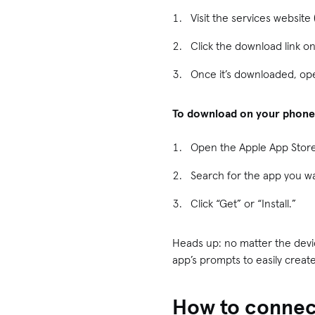
Visit the services websit
Click the download link o
Once it’s downloaded, ope
To download on your phone
Open the Apple App Store
Search for the app you wa
Click “Get” or “Install.”
Heads up: no matter the device
app’s prompts to easily create
How to connect