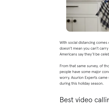
With social distancing comes c
doesn’t mean you can’t carry 
Americans say they’ll be celebr
From that same survey, of thos
people have some major conce
worry, Asurion Experts came up
during this holiday season.
Best video call