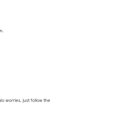
m.
o worries, just follow the