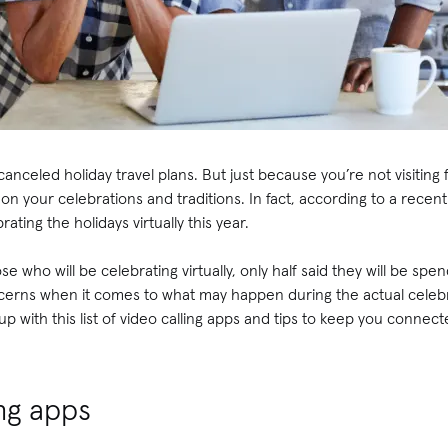
anceled holiday travel plans. But just because you’re not visiting 
on your celebrations and traditions. In fact, according to a recen
ating the holidays virtually this year.
e who will be celebrating virtually, only half said they will be spe
rns when it comes to what may happen during the actual celebra
 with this list of video calling apps and tips to keep you connect
ing apps