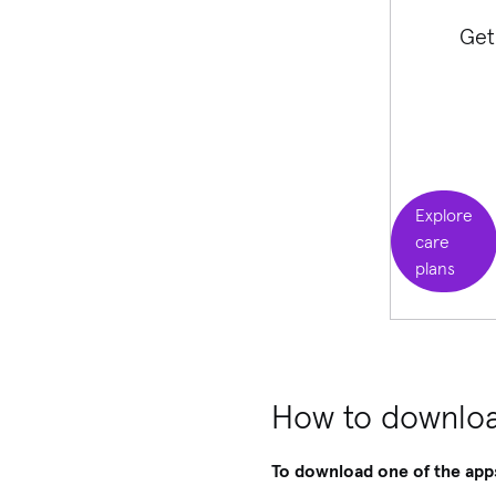
Get
Explore
care
plans
How to downloa
To download one of the app