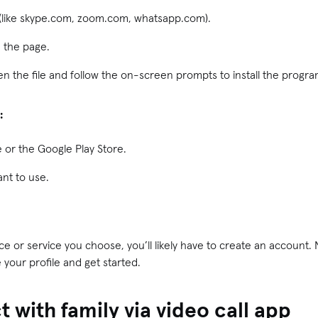
e (like skype.com, zoom.com, whatsapp.com).
n the page.
n the file and follow the on-screen prompts to install the progra
:
 or the Google Play Store.
nt to use.
 or service you choose, you’ll likely have to create an account. N
 your profile and get started.
 with family via video call app