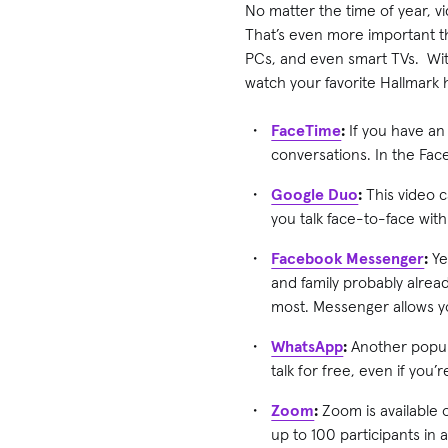
No matter the time of year, vi
That’s even more important thi
PCs, and even smart TVs. With
watch your favorite Hallmark 
FaceTime
:
If you have an
conversations. In the Fac
Google Duo
:
This video c
you talk face-to-face with
Facebook Messenger
:
Yes
and family probably alrea
most. Messenger allows yo
WhatsApp
:
Another popula
talk for free, even if you’
Zoom
:
Zoom is available 
up to 100 participants in