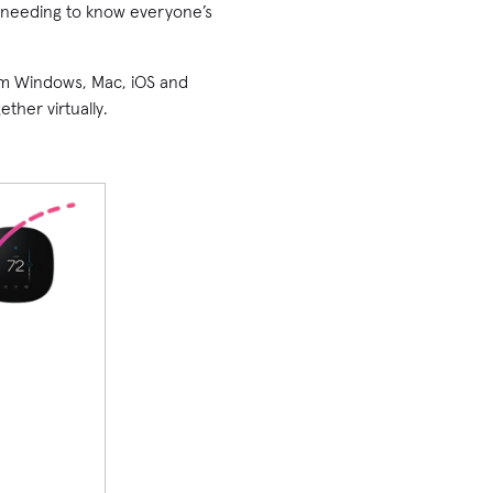
ut needing to know everyone’s
rom Windows, Mac, iOS and
ther virtually.