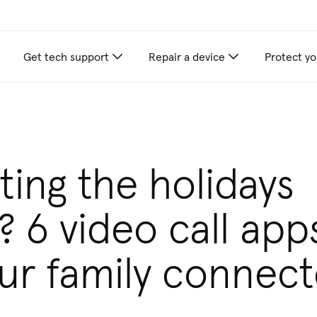
Get tech support
Repair a device
Protect yo
appliance care recommendations for you
ting the holidays
y? 6 video call app
ur family connec