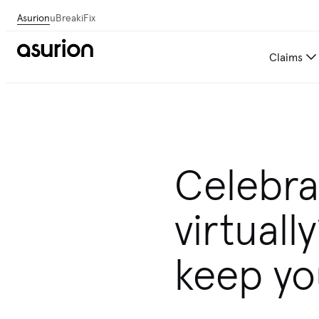
Asurion
uBreakiFix
Claims
Get personalized tech and 
Celebra
virtuall
keep yo