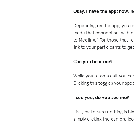
Okay, I have the app; now, 
Depending on the app, you ca
made that connection, with mo
to Meeting.” For those that re
link to your participants to ge
Can you hear me?
While you’re on a call, you c
Clicking this toggles your spe
I see you, do you see me?
First, make sure nothing is bl
simply clicking the camera ic