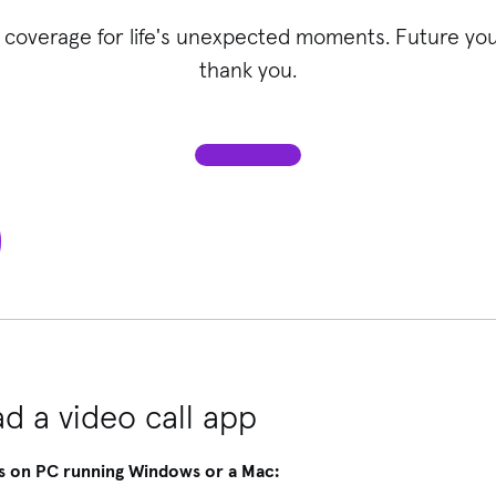
 coverage for life's unexpected moments. Future you 
thank you.
d a video call app
s on PC running Windows or a Mac: