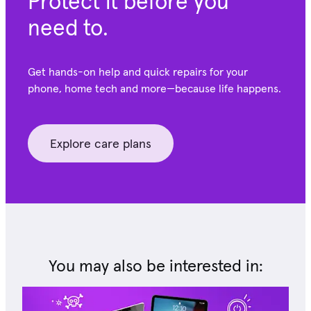
Protect it before you
need to.
Get hands-on help and quick repairs for your
phone, home tech and more—because life happens.
Explore care plans
You may also be interested in: