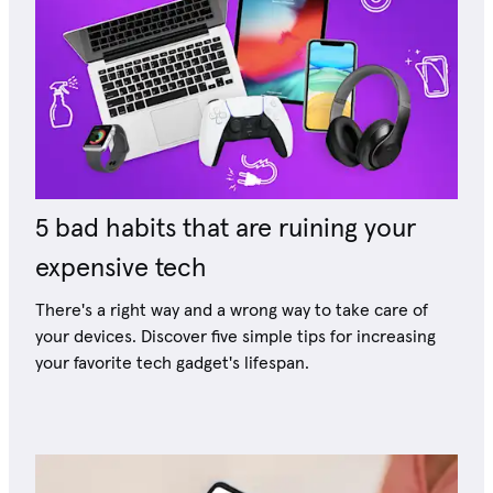
5 bad habits that are ruining your
expensive tech
There's a right way and a wrong way to take care of
your devices. Discover five simple tips for increasing
your favorite tech gadget's lifespan.