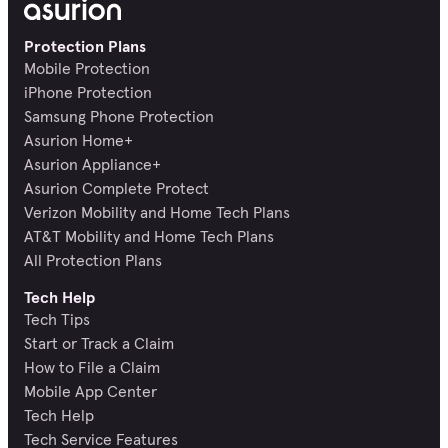
Protection Plans
Mobile Protection
iPhone Protection
Samsung Phone Protection
Asurion Home+
Asurion Appliance+
Asurion Complete Protect
Verizon Mobility and Home Tech Plans
AT&T Mobility and Home Tech Plans
All Protection Plans
Tech Help
Tech Tips
Start or Track a Claim
How to File a Claim
Mobile App Center
Tech Help
Tech Service Features