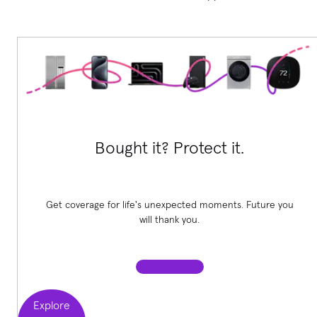
Bought it? Protect it.
Get coverage for life's unexpected moments. Future you
will thank you.
Explore