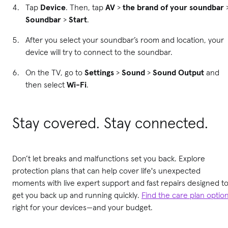
Tap
Device
. Then, tap
AV
>
the brand of your soundbar
Soundbar
>
Start
.
After you select your soundbar’s room and location, your
device will try to connect to the soundbar.
On the TV, go to
Settings
>
Sound
>
Sound Output
and
then select
Wi-Fi
.
Stay covered. Stay connected.
Don’t let breaks and malfunctions set you back. Explore
protection plans that can help cover life's unexpected
moments with live expert support and fast repairs designed t
get you back up and running quickly.
Find the care plan optio
right for your devices—and your budget.