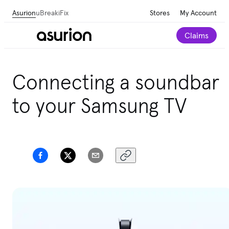
Asurion
uBreakiFix
Stores
My Account
Claims
Get personalized tech and appliance care
Connecting a soundbar
recommendations for your home.
Take our 2-minute
quiz
to your Samsung TV