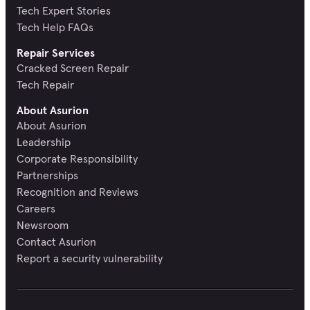
Tech Expert Stories
Tech Help FAQs
Repair Services
Cracked Screen Repair
Tech Repair
About Asurion
About Asurion
Leadership
Corporate Responsibility
Partnerships
Recognition and Reviews
Careers
Newsroom
Contact Asurion
Report a security vulnerability