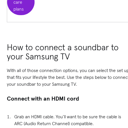
care
plans
How to connect a soundbar to
your Samsung TV
With all of those connection options, you can select the set u
that fits your lifestyle the best. Use the steps below to connec
your soundbar to your Samsung TV.
Connect with an HDMI cord
Grab an HDMI cable. You’ll want to be sure the cable is
ARC (Audio Return Channel) compatible.