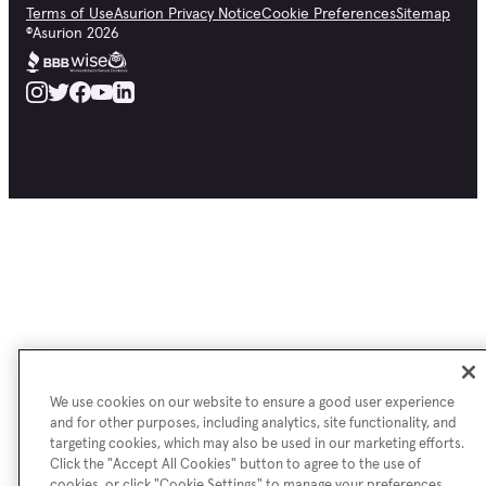
Terms of Use
Asurion Privacy Notice
Cookie Preferences
Sitemap
©
Asurion
2026
We use cookies on our website to ensure a good user experience
and for other purposes, including analytics, site functionality, and
targeting cookies, which may also be used in our marketing efforts.
Click the "Accept All Cookies" button to agree to the use of
cookies, or click "Cookie Settings" to manage your preferences.