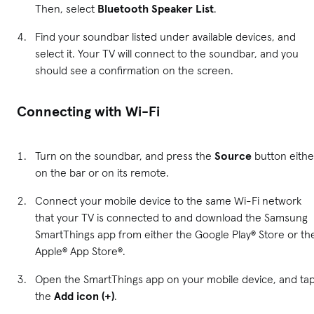
Then, select
Bluetooth Speaker List
.
Find your soundbar listed under available devices, and
select it. Your TV will connect to the soundbar, and you
should see a confirmation on the screen.
Connecting with Wi-Fi
Turn on the soundbar, and press the
Source
button eithe
on the bar or on its remote.
Connect your mobile device to the same Wi-Fi network
that your TV is connected to and download the Samsung
SmartThings app from either the Google Play® Store or th
Apple® App Store®.
Open the SmartThings app on your mobile device, and ta
the
Add icon (+)
.