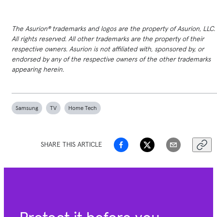
The Asurion® trademarks and logos are the property of Asurion, LLC.
All rights reserved. All other trademarks are the property of their
respective owners. Asurion is not affiliated with, sponsored by, or
endorsed by any of the respective owners of the other trademarks
appearing herein.
Samsung
TV
Home Tech
SHARE THIS ARTICLE