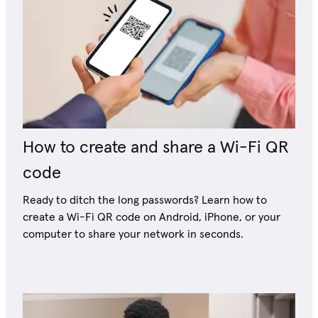
How to create and share a Wi-Fi QR
code
Ready to ditch the long passwords? Learn how to
create a Wi-Fi QR code on Android, iPhone, or your
computer to share your network in seconds.