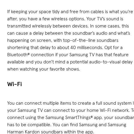
If keeping your space tidy and free from cables is what you’re
after, you have a few wireless options. Your TV’s sound is
transmitted wirelessly between devices. In some cases, this
can cause a delay between the soundbar’s audio and what’s
happening on screen, with top-of-the-line soundbars
shortening that delay to about 40 milliseconds. Opt for a
Bluetooth® connection if your Samsung TV has that feature
available and you don’t mind a potential audio-to-visual delay
when watching your favorite shows.
Wi-Fi
You can connect multiple items to create a full sound system i
your Samsung TV can connect to your home Wi-Fi network. T
connect using the Samsung SmartThings® app, your soundba
has to be compatible. You can find Samsung and Samsung
Harman Kardon soundbars within the app.