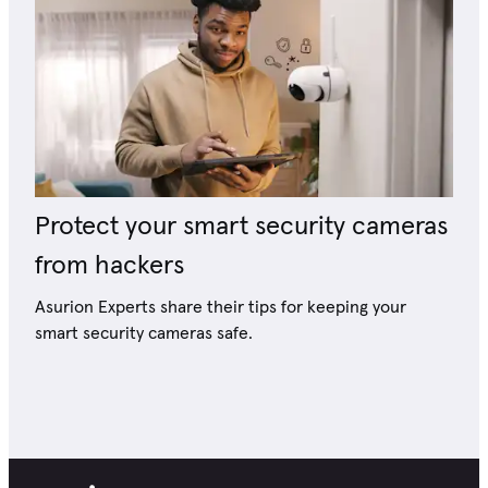
Protect your smart security cameras
from hackers
Asurion Experts share their tips for keeping your
smart security cameras safe.