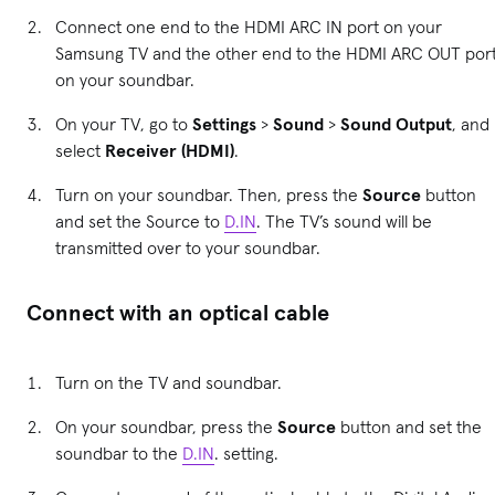
Connect one end to the HDMI ARC IN port on your
Samsung TV and the other end to the HDMI ARC OUT por
on your soundbar.
On your TV, go to
Settings
>
Sound
>
Sound Output
, and
select
Receiver (HDMI)
.
Turn on your soundbar. Then, press the
Source
button
and set the Source to
D.IN
. The TV’s sound will be
transmitted over to your soundbar.
Connect with an optical cable
Turn on the TV and soundbar.
On your soundbar, press the
Source
button and set the
soundbar to the
D.IN
. setting.