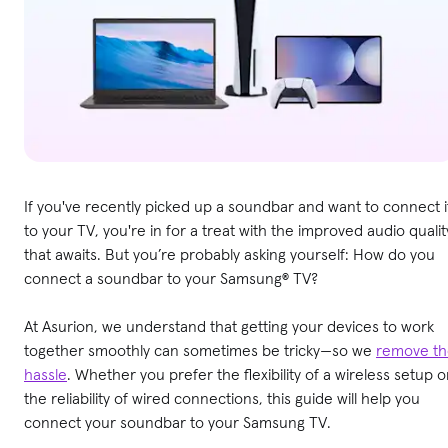
If you've recently picked up a soundbar and want to connect i
to your TV, you're in for a treat with the improved audio qualit
that awaits. But you’re probably asking yourself: How do you
connect a soundbar to your Samsung® TV?
At Asurion, we understand that getting your devices to work
together smoothly can sometimes be tricky—so we
remove th
hassle
. Whether you prefer the flexibility of a wireless setup o
the reliability of wired connections, this guide will help you
connect your soundbar to your Samsung TV.