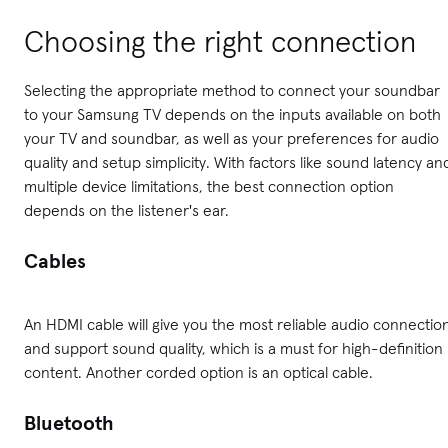
Choosing the right connection
Selecting the appropriate method to connect your soundbar
to your Samsung TV depends on the inputs available on both
your TV and soundbar, as well as your preferences for audio
quality and setup simplicity. With factors like sound latency an
multiple device limitations, the best connection option
depends on the listener's ear.
Cables
An HDMI cable will give you the most reliable audio connectio
and support sound quality, which is a must for high-definition
content. Another corded option is an optical cable.
Bluetooth