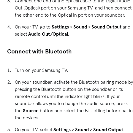
Connect one end of the optical cable to the Digital Audio
Out (Optical) port on your Samsung TV, and then connect
the other end to the Optical In port on your soundbar.
On your TV, go to
Settings
>
Sound
>
Sound Output
and
select
Audio Out/Optical
.
Connect with Bluetooth
Turn on your Samsung TV.
On your soundbar, activate the Bluetooth pairing mode by
pressing the Bluetooth button on the soundbar or its
remote control until the indicator light blinks. If your
soundbar allows you to change the audio source, press
the
Source
button and select the BT setting before pairi
the devices.
On your TV, select
Settings
>
Sound
>
Sound Output
.