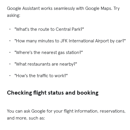
Google Assistant works seamlessly with Google Maps. Try
asking:
"What's the route to Central Park?"
"How many minutes to JFK International Airport by car?"
"Where's the nearest gas station?"
"What restaurants are nearby?"
"How's the traffic to work?"
Checking flight status and booking
You can ask Google for your flight information, reservations,
and more, such as: