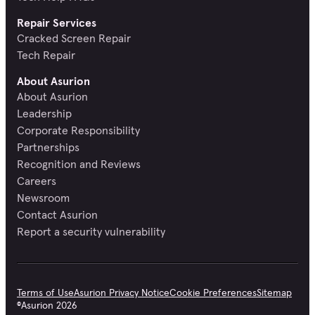
Repair Services
Cracked Screen Repair
Tech Repair
About Asurion
About Asurion
Leadership
Corporate Responsibility
Partnerships
Recognition and Reviews
Careers
Newsroom
Contact Asurion
Report a security vulnerability
Terms of Use
Asurion Privacy Notice
Cookie Preferences
Sitemap
©
Asurion
2026