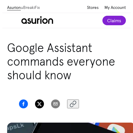
Asurion
uBreakiFix
Stores
My Account
Claims
Google Assistant
commands everyone
should know