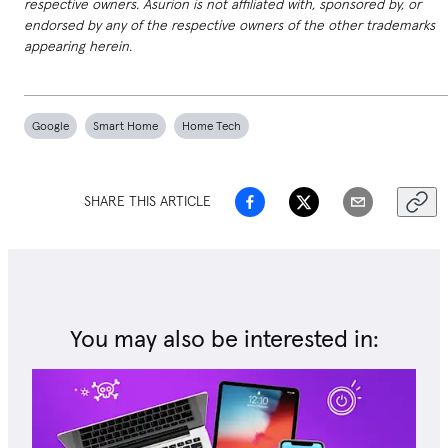
respective owners. Asurion is not affiliated with, sponsored by, or
endorsed by any of the respective owners of the other trademarks
appearing herein.
Google
Smart Home
Home Tech
SHARE THIS ARTICLE
You may also be interested in: