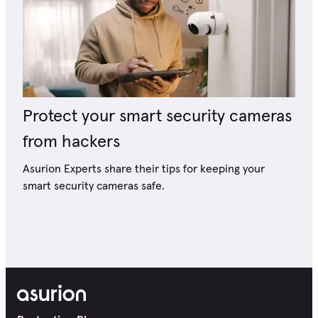
Protect your smart security cameras
from hackers
Asurion Experts share their tips for keeping your
smart security cameras safe.