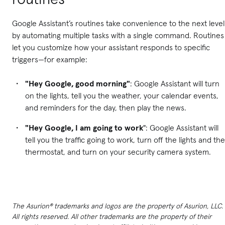
Google Assistant’s routines take convenience to the next level
by automating multiple tasks with a single command. Routines
let you customize how your assistant responds to specific
triggers—for example:
"Hey Google, good morning"
: Google Assistant will turn
on the lights, tell you the weather, your calendar events,
and reminders for the day, then play the news.
"Hey Google, I am going to work
": Google Assistant will
tell you the traffic going to work, turn off the lights and the
thermostat, and turn on your security camera system.
The Asurion® trademarks and logos are the property of Asurion, LLC.
All rights reserved. All other trademarks are the property of their