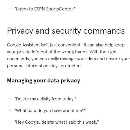
"Listen to ESPN SportsCenter."
Privacy and security commands
Google Assistant isn’t just convenient—it can also help keep
your private info out of the wrong hands. With the right
commands, you can easily manage your data and ensure you
personal information stays protected.
Managing your data privacy
"Delete my activity from today."
"What data do you have about me?"
"Hey Google, delete what I said this week."