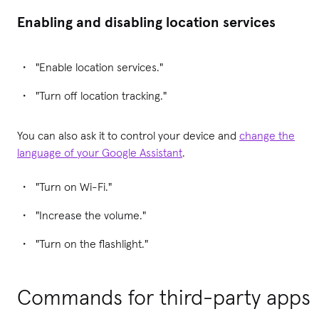
Enabling and disabling location services
"Enable location services."
"Turn off location tracking."
You can also ask it to control your device and
change the
language of your Google Assistant
.
"Turn on Wi-Fi."
"Increase the volume."
"Turn on the flashlight."
Commands for third-party apps