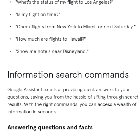
"What's the status of my flight to Los Angeles?"
"Is my flight on time?"
"Check flights from New York to Miami for next Saturday."
"How much are flights to Hawaii?"
"Show me hotels near Disneyland."
Information search commands
Google Assistant excels at providing quick answers to your
questions, saving you from the hassle of sifting through searc
results. With the right commands, you can access a wealth of
information in seconds.
Answering questions and facts