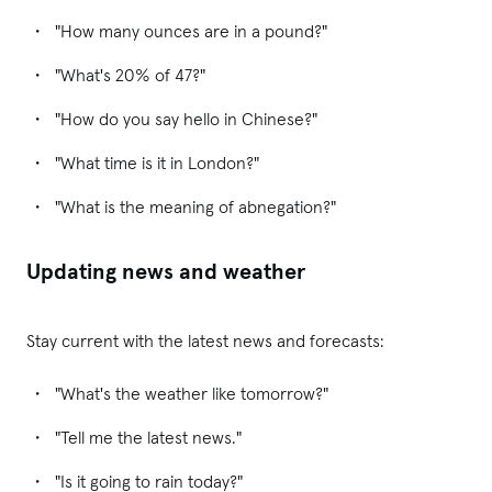
"How many ounces are in a pound?"
"What's 20% of 47?"
"How do you say hello in Chinese?"
"What time is it in London?"
"What is the meaning of abnegation?"
Updating news and weather
Stay current with the latest news and forecasts:
"What's the weather like tomorrow?"
"Tell me the latest news."
"Is it going to rain today?"