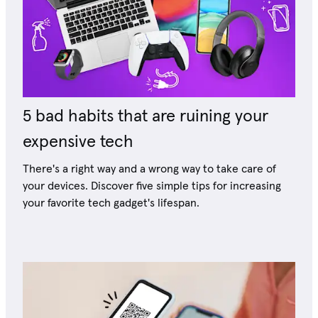
5 bad habits that are ruining your
expensive tech
There's a right way and a wrong way to take care of
your devices. Discover five simple tips for increasing
your favorite tech gadget's lifespan.