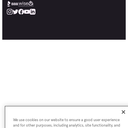
We use cookies on our website to ensure a good user experience
and for other purposes, including analytics, site functionality, and