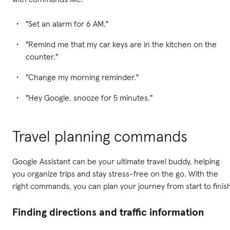
"Set an alarm for 6 AM."
"Remind me that my car keys are in the kitchen on the
counter."
"Change my morning reminder."
"Hey Google, snooze for 5 minutes."
Travel planning commands
Google Assistant can be your ultimate travel buddy, helping
you organize trips and stay stress-free on the go. With the
right commands, you can plan your journey from start to finis
Finding directions and traffic information