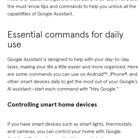
the must-know tips and commands to help you unlock all the
capabilities of Google Assistant.
Essential commands for daily
use
Google Assistant is designed to help with your day-to-day
tasks, making your life a little easier and more organized. Her
are some commands you can use on Android™, iPhone®, and
other smart devices daily to get the most out of your Google’s
AI assistant—start each command with "Hey Google."
Controlling smart home devices
If you have smart devices such as smart lights, thermostats,
and cameras, you can control your home with Google