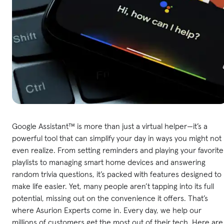
Google Assistant™ is more than just a virtual helper—it’s a
powerful tool that can simplify your day in ways you might not
even realize. From setting reminders and playing your favorite
playlists to managing smart home devices and answering
random trivia questions, it’s packed with features designed to
make life easier. Yet, many people aren’t tapping into its full
potential, missing out on the convenience it offers. That’s
where Asurion Experts come in. Every day, we help our
millions of customers get the most out of their tech. Here are