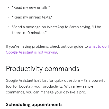
"Read my new emails."
"Read my unread texts."
"Send a message on WhatsApp to Sarah saying, 'I'll be
there in 10 minutes."
If you're having problems, check out our guide to
what to do i
Google Assistant is not working
.
Productivity commands
Google Assistant isn’t just for quick questions—it’s a powerful
tool for boosting your productivity. With a few simple
commands, you can manage your day like a pro.
Scheduling appointments