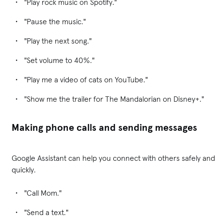
"Play rock music on Spotify."
"Pause the music."
"Play the next song."
"Set volume to 40%."
"Play me a video of cats on YouTube."
"Show me the trailer for The Mandalorian on Disney+."
Making phone calls and sending messages
Google Assistant can help you connect with others safely and
quickly.
"Call Mom."
"Send a text."