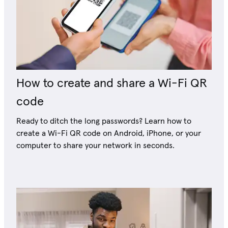
How to create and share a Wi-Fi QR
code
Ready to ditch the long passwords? Learn how to
create a Wi-Fi QR code on Android, iPhone, or your
computer to share your network in seconds.