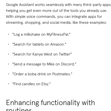
Google Assistant works seamlessly with many third-party apps
helping you get even more out of the tools you already use.
With simple voice commands, you can integrate apps for
streaming, shopping, and social media, like these examples:
"Log a milkshake on MyFitnessPal."
"Search for tablets on Amazon."
"Search for Kanye West on Twitter"
"Send a message to Mike on Discord."
"Order a boba drink on Postmates."
"Find candles on Etsy."
Enhancing functionality with
routines