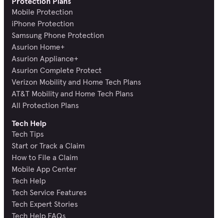
Protection Plans
Mobile Protection
iPhone Protection
Samsung Phone Protection
Asurion Home+
Asurion Appliance+
Asurion Complete Protect
Verizon Mobility and Home Tech Plans
AT&T Mobility and Home Tech Plans
All Protection Plans
Tech Help
Tech Tips
Start or Track a Claim
How to File a Claim
Mobile App Center
Tech Help
Tech Service Features
Tech Expert Stories
Tech Help FAQs