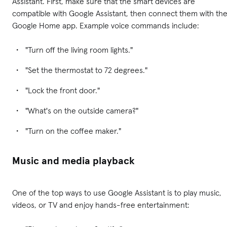
Assistant. First, make sure that the smart devices are
compatible with Google Assistant, then connect them with th
Google Home app. Example voice commands include:
"Turn off the living room lights."
"Set the thermostat to 72 degrees."
"Lock the front door."
"What's on the outside camera?"
"Turn on the coffee maker."
Music and media playback
One of the top ways to use Google Assistant is to play music,
videos, or TV and enjoy hands-free entertainment: