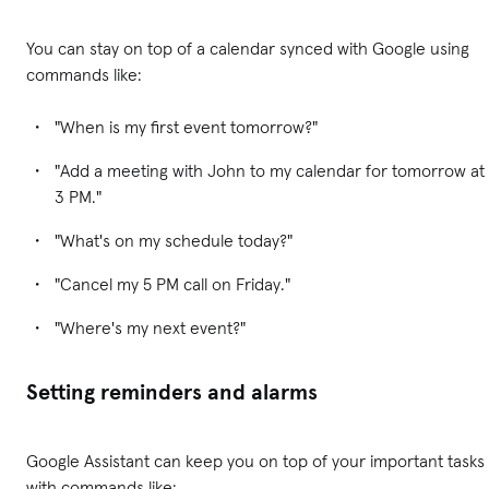
You can stay on top of a calendar synced with Google using
commands like:
"When is my first event tomorrow?"
"Add a meeting with John to my calendar for tomorrow at
3 PM."
"What's on my schedule today?"
"Cancel my 5 PM call on Friday."
"Where's my next event?"
Setting reminders and alarms
Google Assistant can keep you on top of your important tasks
with commands like: