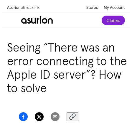
Asurion
uBreakiFix
Stores
My Account
Claims
Seeing “There was an
error connecting to the
Apple ID server”? How
to solve