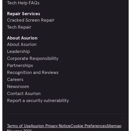
Tech Help FAQs
Repair Services
Cracked Screen Repair
Tech Repair
About Asurion
About Asurion
Leadership
Corporate Responsibility
Partnerships
Recognition and Reviews
Careers
Newsroom
Contact Asurion
Report a security vulnerability
Terms of Use
Asurion Privacy Notice
Cookie Preferences
Sitemap