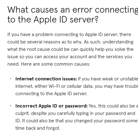
What causes an error connectin
to the Apple ID server?
If you have a problem connecting to Apple ID server, there
could be several reasons as to why. As such, understanding
what the root cause could be can quickly help you solve the
issue so you can access your account and the services you
need. Here are some common causes:
Internet connection issues:
If you have weak or unstabl
internet, either Wi-Fi or cellular data, you may have troub
connecting to the Apple ID server.
Incorrect Apple ID or password:
Yes, this could also be 
culprit, despite you carefully typing in your password and
ID. It could also be that you changed your password some
time back and forgot.