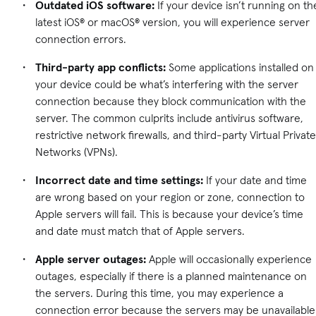
Outdated iOS software:
If your device isn’t running on th
latest iOS® or macOS® version, you will experience server
connection errors.
Third-party app conflicts:
Some applications installed on
your device could be what’s interfering with the server
connection because they block communication with the
server. The common culprits include antivirus software,
restrictive network firewalls, and third-party Virtual Private
Networks (VPNs).
Incorrect date and time settings:
If your date and time
are wrong based on your region or zone, connection to
Apple servers will fail. This is because your device’s time
and date must match that of Apple servers.
Apple server outages:
Apple will occasionally experience
outages, especially if there is a planned maintenance on
the servers. During this time, you may experience a
connection error because the servers may be unavailable