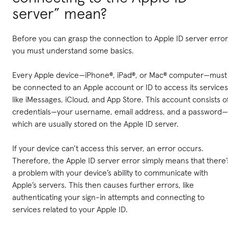
server” mean?
Before you can grasp the connection to Apple ID server error
you must understand some basics.
Every Apple device—iPhone®, iPad®, or Mac® computer—must
be connected to an Apple account or ID to access its services
like iMessages, iCloud, and App Store. This account consists o
credentials—your username, email address, and a password—
which are usually stored on the Apple ID server.
If your device can’t access this server, an error occurs.
Therefore, the Apple ID server error simply means that there’
a problem with your device’s ability to communicate with
Apple’s servers. This then causes further errors, like
authenticating your sign-in attempts and connecting to
services related to your Apple ID.