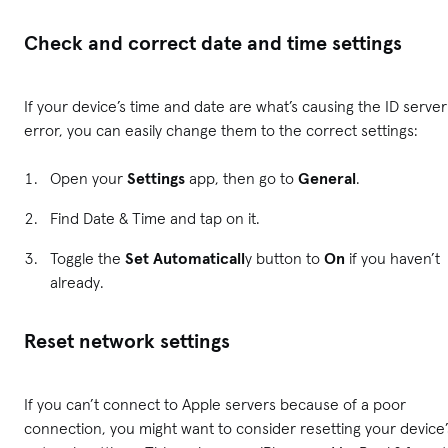
Check and correct date and time settings
If your device’s time and date are what’s causing the ID server
error, you can easily change them to the correct settings:
Open your
Settings
app, then go to
General
.
Find Date & Time and tap on it.
Toggle the
Set Automaticall
y button to
On
if you haven’t
already.
Reset network settings
If you can’t connect to Apple servers because of a poor
connection, you might want to consider resetting your device’