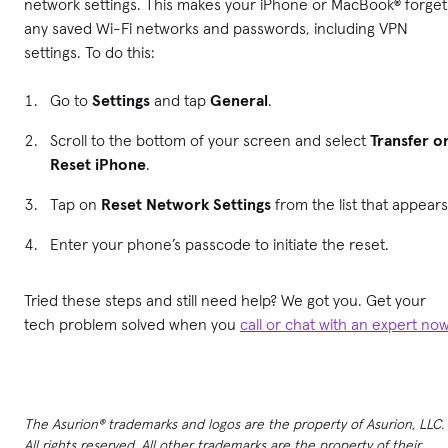
network settings. This makes your iPhone or MacBook® forget
any saved Wi-Fi networks and passwords, including VPN
settings. To do this:
Go to
Settings
and tap
General
.
Scroll to the bottom of your screen and select
Transfer o
Reset iPhone
.
Tap on
Reset Network Settings
from the list that appears
Enter your phone’s passcode to initiate the reset.
Tried these steps and still need help? We got you. Get your
tech problem solved when you
call or chat with an expert no
The Asurion® trademarks and logos are the property of Asurion, LLC.
All rights reserved. All other trademarks are the property of their