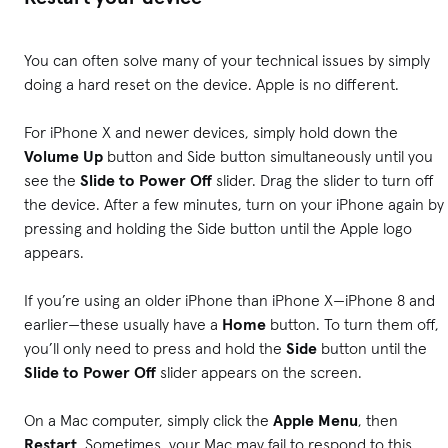
You can often solve many of your technical issues by simply
doing a hard reset on the device. Apple is no different.
For iPhone X and newer devices, simply hold down the
Volume Up
button and Side button simultaneously until you
see the
Slide to Power Off
slider. Drag the slider to turn off
the device. After a few minutes, turn on your iPhone again by
pressing and holding the Side button until the Apple logo
appears.
If you’re using an older iPhone than iPhone X—iPhone 8 and
earlier—these usually have a
Home
button. To turn them off,
you’ll only need to press and hold the
Side
button until the
Slide to Power Off
slider appears on the screen.
On a Mac computer, simply click the
Apple Menu
, then
Restart
. Sometimes, your Mac may fail to respond to this