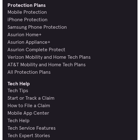
Protection Plans
Mobile Protection
iPhone Protection
Samsung Phone Protection
Asurion Home+
Asurion Appliance+
Asurion Complete Protect
Verizon Mobility and Home Tech Plans
AT&T Mobility and Home Tech Plans
All Protection Plans
Tech Help
Tech Tips
Start or Track a Claim
How to File a Claim
Mobile App Center
Tech Help
Tech Service Features
Tech Expert Stories