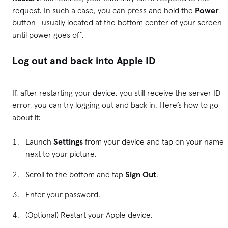
request. In such a case, you can press and hold the
Power
button—usually located at the bottom center of your screen—
until power goes off.
Log out and back into Apple ID
If, after restarting your device, you still receive the server ID
error, you can try logging out and back in. Here’s how to go
about it:
Launch
Settings
from your device and tap on your name
next to your picture.
Scroll to the bottom and tap
Sign Out
.
Enter your password.
(Optional) Restart your Apple device.