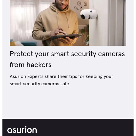
Protect your smart security cameras
from hackers
Asurion Experts share their tips for keeping your
smart security cameras safe.