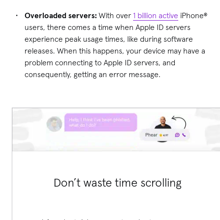
Overloaded servers:
With over
1 billion active
iPhone®
users, there comes a time when Apple ID servers
experience peak usage times, like during software
releases. When this happens, your device may have a
problem connecting to Apple ID servers, and
consequently, getting an error message.
Don’t waste time scrolling