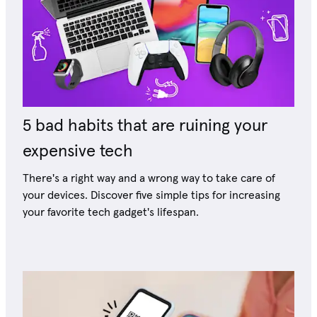
5 bad habits that are ruining your
expensive tech
There's a right way and a wrong way to take care of
your devices. Discover five simple tips for increasing
your favorite tech gadget's lifespan.