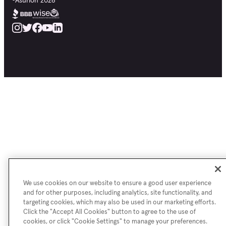
©
Asurion
2026
We use cookies on our website to ensure a good user experience
and for other purposes, including analytics, site functionality, and
targeting cookies, which may also be used in our marketing efforts.
Click the "Accept All Cookies" button to agree to the use of
cookies, or click "Cookie Settings" to manage your preferences.