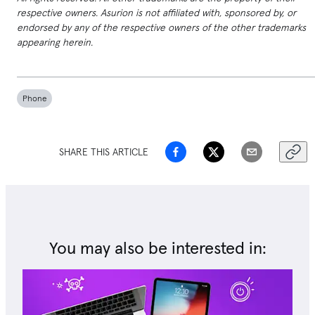
respective owners. Asurion is not affiliated with, sponsored by, or
endorsed by any of the respective owners of the other trademarks
appearing herein.
Phone
SHARE THIS ARTICLE
You may also be interested in: