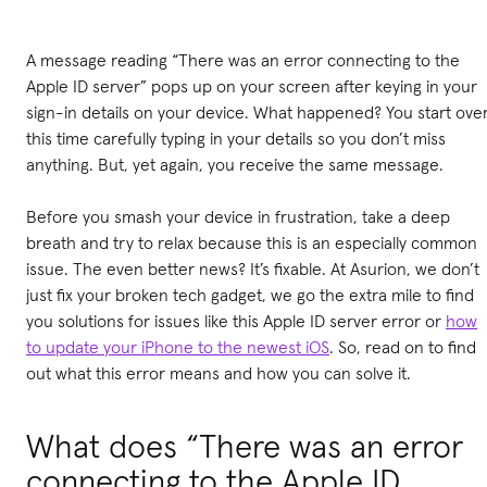
A message reading “There was an error connecting to the
Apple ID server” pops up on your screen after keying in your
sign-in details on your device. What happened? You start over
this time carefully typing in your details so you don’t miss
anything. But, yet again, you receive the same message.
Before you smash your device in frustration, take a deep
breath and try to relax because this is an especially common
issue. The even better news? It’s fixable. At Asurion, we don’t
just fix your broken tech gadget, we go the extra mile to find
you solutions for issues like this Apple ID server error or
how
to update your iPhone to the newest iOS
. So, read on to find
out what this error means and how you can solve it.
What does “There was an error
connecting to the Apple ID