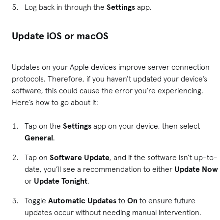
Log back in through the
Settings
app.
Update iOS or macOS
Updates on your Apple devices improve server connection
protocols. Therefore, if you haven’t updated your device’s
software, this could cause the error you’re experiencing.
Here’s how to go about it:
Tap on the
Settings
app on your device, then select
General
.
Tap on
Software Update
, and if the software isn’t up-to-
date, you’ll see a recommendation to either
Update Now
or
Update Tonight
.
Toggle
Automatic Updates
to
On
to ensure future
updates occur without needing manual intervention.