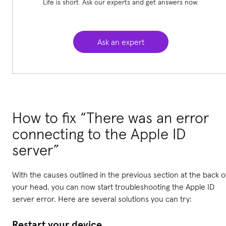
Life is short. Ask our experts and get answers now.
Ask an expert
How to fix “There was an error
connecting to the Apple ID
server”
With the causes outlined in the previous section at the back o
your head, you can now start troubleshooting the Apple ID
server error. Here are several solutions you can try:
Restart your device