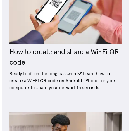
How to create and share a Wi-Fi QR
code
Ready to ditch the long passwords? Learn how to
create a Wi-Fi QR code on Android, iPhone, or your
computer to share your network in seconds.