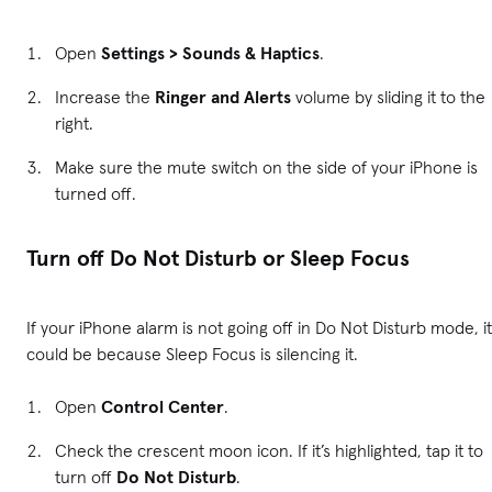
Open
Settings > Sounds & Haptics
.
Increase the
Ringer and Alerts
volume by sliding it to the
right.
Make sure the mute switch on the side of your iPhone is
turned off.
Turn off Do Not Disturb or Sleep Focus
If your iPhone alarm is not going off in Do Not Disturb mode, it
could be because Sleep Focus is silencing it.
Open
Control Center
.
Check the crescent moon icon. If it’s highlighted, tap it to
turn off
Do Not Disturb
.