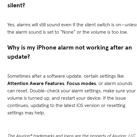
silent?
Yes, alarms will still sound even if the silent switch is on—unles
the alarm sound is set to “None” or the volume is too low.
Why is my iPhone alarm not working after an
update?
Sometimes after a software update, certain settings like
Attention Aware Features
,
Focus modes
, or alarm sounds
can reset. Double-check your alarm settings, make sure your
volume is turned up, and restart your device. If the issue
continues, updating to the latest iOS version or resetting
settings may help.
The Asurion® trademarks and logos are the property of Asurion, LLC.