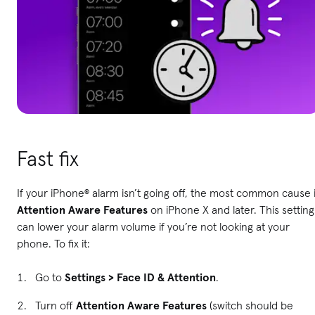
Fast fix
If your iPhone® alarm isn’t going off, the most common cause 
Attention Aware Features
on iPhone X and later. This setting
can lower your alarm volume if you’re not looking at your
phone. To fix it:
Go to
Settings > Face ID & Attention
.
Turn off
Attention Aware Features
(switch should be