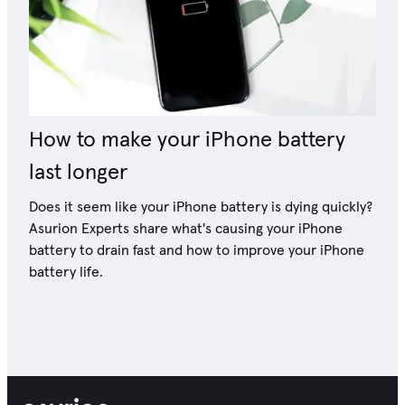
How to make your iPhone battery
last longer
Does it seem like your iPhone battery is dying quickly?
Asurion Experts share what's causing your iPhone
battery to drain fast and how to improve your iPhone
battery life.