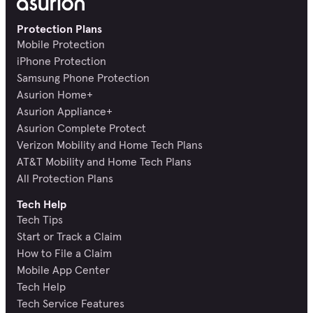
Protection Plans
Mobile Protection
iPhone Protection
Samsung Phone Protection
Asurion Home+
Asurion Appliance+
Asurion Complete Protect
Verizon Mobility and Home Tech Plans
AT&T Mobility and Home Tech Plans
All Protection Plans
Tech Help
Tech Tips
Start or Track a Claim
How to File a Claim
Mobile App Center
Tech Help
Tech Service Features