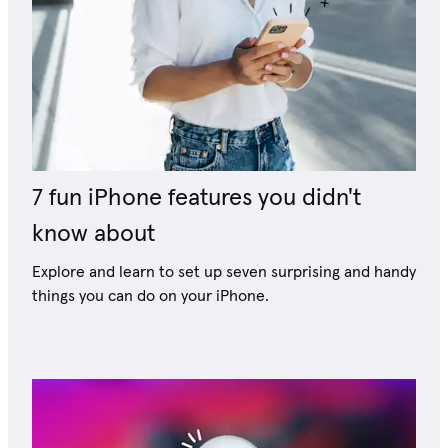
7 fun iPhone features you didn't
know about
Explore and learn to set up seven surprising and handy
things you can do on your iPhone.