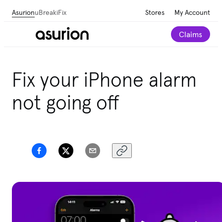
Asurion
uBreakiFix
Stores
My Account
Claims
Fix your iPhone alarm
not going off