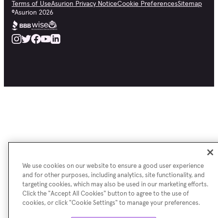
Terms of Use
Asurion Privacy Notice
Cookie Preferences
Sitemap
©
Asurion
2026
We use cookies on our website to ensure a good user experience
and for other purposes, including analytics, site functionality, and
targeting cookies, which may also be used in our marketing efforts.
Click the "Accept All Cookies" button to agree to the use of
cookies, or click "Cookie Settings" to manage your preferences.