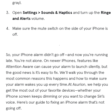
gray).
Open
Settings > Sounds & Haptics
and turn up the
Ringe
and Alerts
volume.
Make sure the mute switch on the side of your iPhone is
off.
So, your iPhone alarm didn’t go off—and now you’re running
late. You’re not alone. On newer iPhones, features like
Attention Aware can cause your alarm to launch silently, but
the good news is it’s easy to fix. We’ll walk you through the
most common reasons this happens and how to make sure
your alarm wakes you up every time.At Asurion, we help you
get the most out of your favorite devices—whether your
iPhone screen keeps dimming or you want to change Siri’s
voice. Here’s our guide to fixing an iPhone alarm that’s not
going off.