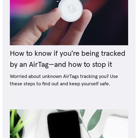
How to know if you're being tracked
by an AirTag—and how to stop it
Worried about unknown AirTags tracking you? Use
these steps to find out and keep yourself safe.