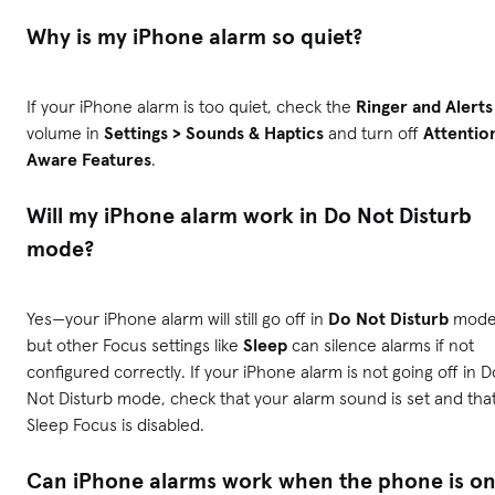
Why is my iPhone alarm so quiet?
If your iPhone alarm is too quiet, check the
Ringer and Alerts
volume in
Settings > Sounds & Haptics
and turn off
Attentio
Aware Features
.
Will my iPhone alarm work in Do Not Disturb
mode?
Yes—your iPhone alarm will still go off in
Do Not Disturb
mode
but other Focus settings like
Sleep
can silence alarms if not
configured correctly. If your iPhone alarm is not going off in D
Not Disturb mode, check that your alarm sound is set and tha
Sleep Focus is disabled.
Can iPhone alarms work when the phone is o