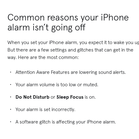
Common reasons your iPhone
alarm isn’t going off
When you set your iPhone alarm, you expect it to wake you u
But there are a few settings and glitches that can get in the
way. Here are the most common:
Attention Aware Features are lowering sound alerts.
Your alarm volume is too low or muted.
Do Not Disturb
or
Sleep Focus
is on.
Your alarm is set incorrectly.
A software glitch is affecting your iPhone alarm.