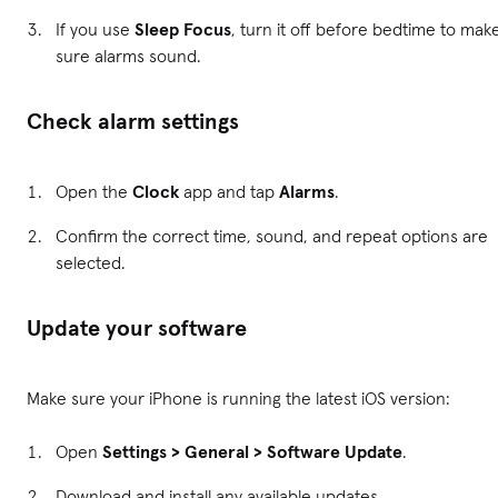
If you use
Sleep Focus
, turn it off before bedtime to mak
sure alarms sound.
Check alarm settings
Open the
Clock
app and tap
Alarms
.
Confirm the correct time, sound, and repeat options are
selected.
Update your software
Make sure your iPhone is running the latest iOS version:
Open
Settings > General > Software Update
.
Download and install any available updates.