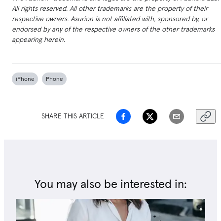
All rights reserved. All other trademarks are the property of their
respective owners. Asurion is not affiliated with, sponsored by, or
endorsed by any of the respective owners of the other trademarks
appearing herein.
iPhone
Phone
SHARE THIS ARTICLE
You may also be interested in: