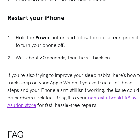
Restart your iPhone
Hold the
Power
button and follow the on-screen prompt
to turn your phone off.
Wait about 30 seconds, then turn it back on.
If you’re also trying to improve your sleep habits, here’s how t
track sleep on your Apple Watch.If you’ve tried all of these
steps and your iPhone alarm still isn’t working, the issue could
be hardware-related. Bring it to your
nearest uBreakiFix® by
Asurion store
for fast, hassle-free repairs.
FAQ