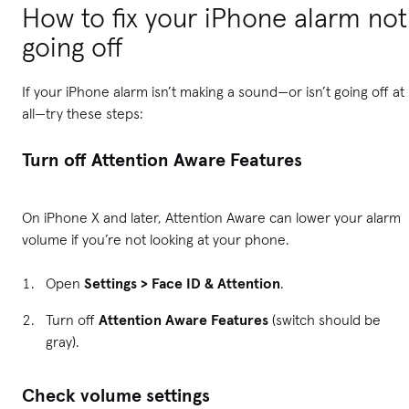
How to fix your iPhone alarm not
going off
If your iPhone alarm isn’t making a sound—or isn’t going off at
all—try these steps:
Turn off Attention Aware Features
On iPhone X and later, Attention Aware can lower your alarm
volume if you’re not looking at your phone.
Open
Settings > Face ID & Attention
.
Turn off
Attention Aware Features
(switch should be
gray).
Check volume settings