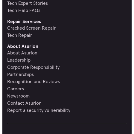
Tech Expert Stories
Tech Help FAQs
Repair Services
Cracked Screen Repair
Tech Repair
About Asurion
About Asurion
Leadership
Corporate Responsibility
Partnerships
Recognition and Reviews
Careers
Newsroom
Contact Asurion
Report a security vulnerability