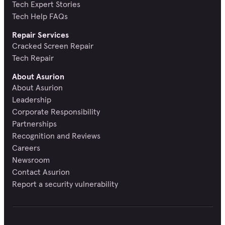
Tech Expert Stories
Tech Help FAQs
Repair Services
Cracked Screen Repair
Tech Repair
About Asurion
About Asurion
Leadership
Corporate Responsibility
Partnerships
Recognition and Reviews
Careers
Newsroom
Contact Asurion
Report a security vulnerability