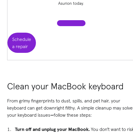
Asurion today.
Schedule
a repair
Clean your MacBook keyboard
From grimy fingerprints to dust, spills, and pet hair, your
keyboard can get downright filthy. A simple cleanup may solve
your keyboard issues
—
follow these steps:
Turn off and unplug your MacBook.
You don't want to ris