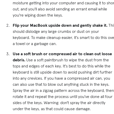
moisture getting into your computer and causing it to sho
out, and you'll also avoid sending an errant email while
you're wiping down the keys.
Flip your MacBook upside down and gently shake it.
Thi
should dislodge any large crumbs or dust on your
keyboard. To make cleanup easier, it's smart to do this ov
a towel or a garbage can.
Use a soft brush or compressed air to clean out loose
debris.
Use a soft paintbrush to wipe the dust from the
tops and edges of each key. It's best to do this while the
keyboard is still upside down to avoid pushing dirt further
into any crevices. If you have a compressed air can, you
can also use that to blow out anything stuck in the keys.
Spray the air in a zigzag pattern across the keyboard, then
rotate it and repeat the process until you've done all four
sides of the keys. Warning: don't spray the air directly
under the keys, as that could cause damage.