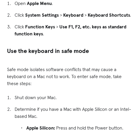
Open
Apple Menu
.
Click
System Settings
>
Keyboard
>
Keyboard Shortcuts
Click
Function Keys
>
Use F1, F2, etc. keys as standard
function keys
.
Use the keyboard in safe mode
Safe mode isolates software conflicts that may cause a
keyboard on a Mac not to work. To enter safe mode, take
these steps:
Shut down your Mac.
Determine if you have a Mac with Apple Silicon or an Intel
based Mac.
Apple Silicon:
Press and hold the Power button.