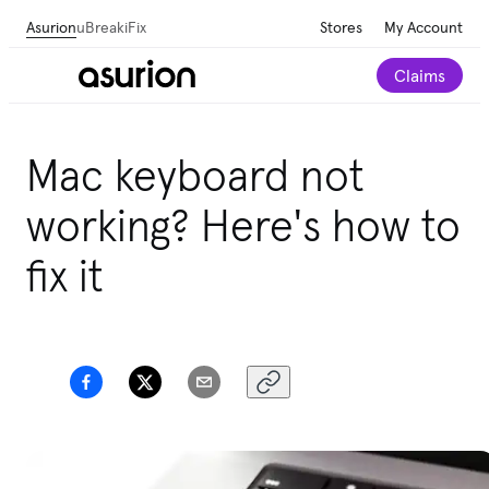
Asurion
uBreakiFix
Stores
My Account
Claims
Mac keyboard not
working? Here's how to
fix it