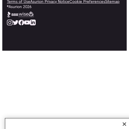
Terms of Use
Asurion Privacy Notice
Cookie Preferences
Sitemap
©
Asurion
2026