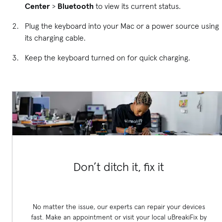
Center
>
Bluetooth
to view its current status.
Plug the keyboard into your Mac or a power source using
its charging cable.
Keep the keyboard turned on for quick charging.
Don’t ditch it, fix it
No matter the issue, our experts can repair your devices
fast. Make an appointment or visit your local uBreakiFix
by