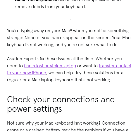
remove debris from your keyboard.
You're typing away on your Mac® when you notice something
strange: None of your words appear on the screen. Your Mac
keyboard's not working, and you're not sure what to do.
Asurion Experts fix these issues all the time. Whether you
need to
find a lost or stolen laptop
or want to
transfer contac
to your new iPhone
, we can help. Try these solutions for a
regular or a Mac laptop keyboard that's not working.
Check your connections and
power settings
Not sure why your Mac keyboard isn't working? Connection
drops or a drained battery may be the problem if you have a