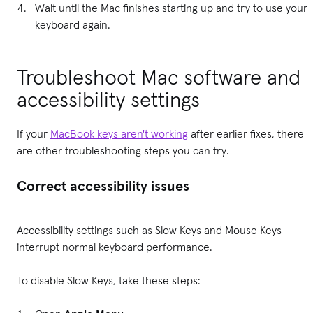
Wait until the Mac finishes starting up and try to use your
keyboard again.
Troubleshoot Mac software and
accessibility settings
If your
MacBook keys aren't working
after earlier fixes, there
are other troubleshooting steps you can try.
Correct accessibility issues
Accessibility settings such as Slow Keys and Mouse Keys
interrupt normal keyboard performance.
To disable Slow Keys, take these steps: