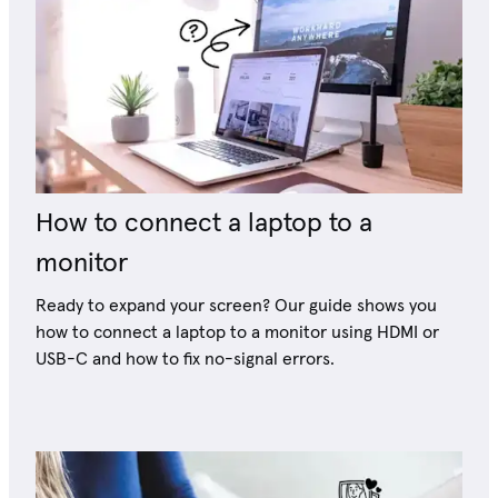
How to connect a laptop to a
monitor
Ready to expand your screen? Our guide shows you
how to connect a laptop to a monitor using HDMI or
USB-C and how to fix no-signal errors.