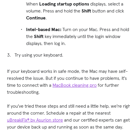
When
Loading startup options
displays, select a
volume. Press and hold the
Shift
button and click
Continue
.
Intel-based Mac:
Turn on your Mac. Press and hold
the
Shift
key immediately until the login window
displays, then log in.
Try using your keyboard.
If your keyboard works in safe mode, the Mac may have self-
resolved the issue. But if you continue to have problems, it's
time to connect with a
MacBook cleaning pro
for further
troubleshooting.
If you've tried these steps and still need a little help, we're rig
around the corner. Schedule a repair at the nearest
uBreakiFix® by Asurion store
and our certified experts can get
your device back up and running as soon as the same day.