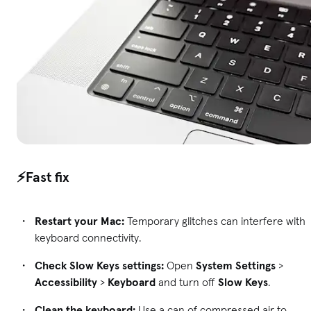
⚡Fast fix
Restart your Mac:
Temporary glitches can interfere with
keyboard connectivity.
Check Slow Keys settings:
Open
System Settings
>
Accessibility
>
Keyboard
and turn off
Slow Keys
.
Clean the keyboard:
Use a can of compressed air to