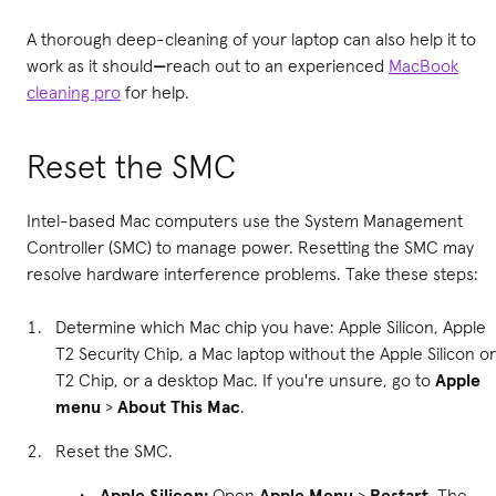
A thorough deep-cleaning of your laptop can also help it to
work as it should
—
reach out to an experienced
MacBook
cleaning pro
for help.
Reset the SMC
Intel-based Mac computers use the System Management
Controller (SMC) to manage power. Resetting the SMC may
resolve hardware interference problems. Take these steps:
Determine which Mac chip you have: Apple Silicon, Apple
T2 Security Chip, a Mac laptop without the Apple Silicon or
T2 Chip, or a desktop Mac. If you're unsure, go to
Apple
menu
>
About This Mac
.
Reset the SMC.
Apple Silicon:
Open
Apple Menu
>
Restart
. The