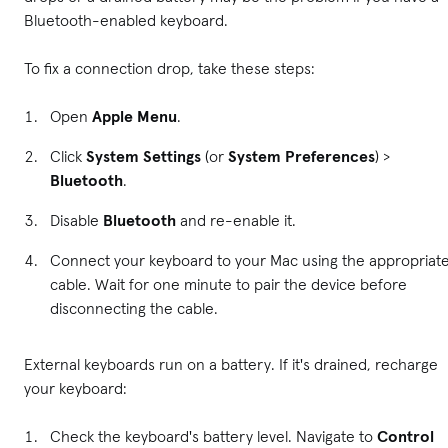
Bluetooth-enabled keyboard.
To fix a connection drop, take these steps:
Open
Apple Menu
.
Click
System Settings
(or
System Preferences
) >
Bluetooth
.
Disable
Bluetooth
and re-enable it.
Connect your keyboard to your Mac using the appropriat
cable. Wait for one minute to pair the device before
disconnecting the cable.
External keyboards run on a battery. If it's drained, recharge
your keyboard:
Check the keyboard's battery level. Navigate to
Control