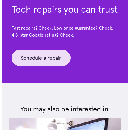
Tech repairs you can trust
Fast repairs? Check. Low price guarantee? Check.
4.8-star Google
rating? Check.
Schedule a repair
You may also be interested in: