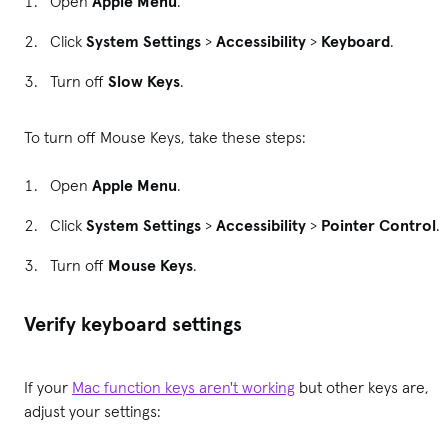
Open
Apple Menu
.
Click
System Settings
>
Accessibility
>
Keyboard
.
Turn off
Slow Keys
.
To turn off Mouse Keys, take these steps:
Open
Apple Menu
.
Click
System Settings
>
Accessibility
>
Pointer Control
.
Turn off
Mouse Keys
.
Verify keyboard settings
If your
Mac function keys aren't working
but other keys are,
adjust your settings: