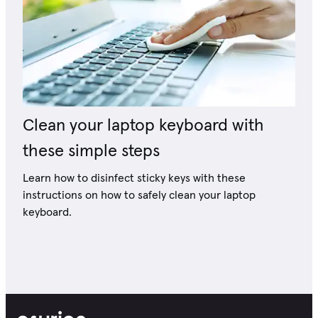
Clean your laptop keyboard with
these simple steps
Learn how to disinfect sticky keys with these
instructions on how to safely clean your laptop
keyboard.