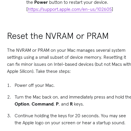
the
Power
button to restart your device.
[
https://support.apple.com/en-us/102605
]
Reset the NVRAM or PRAM
The NVRAM or PRAM on your Mac manages several system
settings using a small subset of device memory. Resetting it
can fix minor issues on Intel-based devices (but not Macs wit
Apple Silicon). Take these steps:
Power off your Mac.
Turn the Mac back on, and immediately press and hold th
Option
,
Command
,
P
, and
R
keys.
Continue holding the keys for 20 seconds. You may see
the Apple logo on your screen or hear a startup sound.