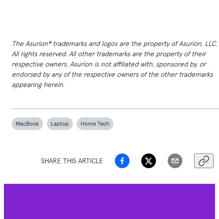
The Asurion® trademarks and logos are the property of Asurion, LLC.
All rights reserved. All other trademarks are the property of their
respective owners. Asurion is not affiliated with, sponsored by, or
endorsed by any of the respective owners of the other trademarks
appearing herein.
MacBook
Laptop
Home Tech
SHARE THIS ARTICLE