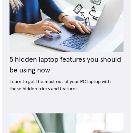
5 hidden laptop features you should
be using now
Learn to get the most out of your PC laptop with
these hidden tricks and features.