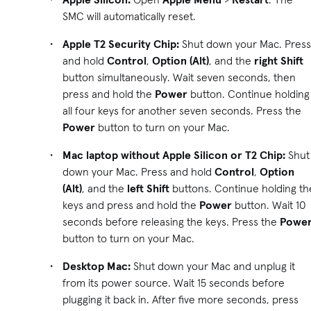
SMC will automatically reset.
Apple T2 Security Chip:
Shut down your Mac. Press
and hold
Control
,
Option (Alt)
, and the
right
Shift
button simultaneously. Wait seven seconds, then
press and hold the
Power
button. Continue holding
all four keys for another seven seconds. Press the
Power
button to turn on your Mac.
Mac laptop without Apple Silicon or T2 Chip:
Shut
down your Mac. Press and hold
Control
,
Option
(Alt)
, and the
left Shift
buttons. Continue holding th
keys and press and hold the
Power
button. Wait 10
seconds before releasing the keys. Press the
Powe
button to turn on your Mac.
Desktop Mac:
Shut down your Mac and unplug it
from its power source. Wait 15 seconds before
plugging it back in. After five more seconds, press