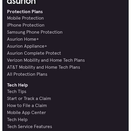
Protection Plans
Mobile Protection
iPhone Protection
Samsung Phone Protection
Asurion Home+
Asurion Appliance+
Asurion Complete Protect
Verizon Mobility and Home Tech Plans
AT&T Mobility and Home Tech Plans
All Protection Plans
Tech Help
Tech Tips
Start or Track a Claim
How to File a Claim
Mobile App Center
Tech Help
Tech Service Features