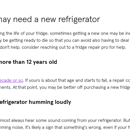
may need a new refrigerator
ng the life of your fridge, sometimes getting a new one may be ine
y be getting ready to die so that you can avoid also having to deal 
on't help, consider reaching out to a fridge repair pro for help.
 more than 12 years old
 decade or so
. If yours is about that age and starts to fail, a repair
nts. At that point, you may be better off purchasing a new fridg
refrigerator humming loudly
 almost always hear some
sound coming from your refrigerator. But 
ming noise, it's likely a sign that something's wrong, even if your f