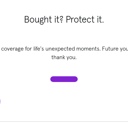
Bought it? Protect it.
 coverage for life's unexpected moments. Future you 
thank you.