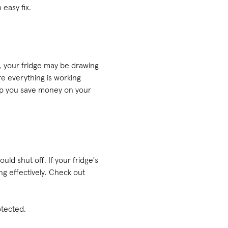
 easy fix.
, your fridge may be drawing
e everything is working
elp you save money on your
uld shut off. If your fridge's
ing effectively. Check out
otected.