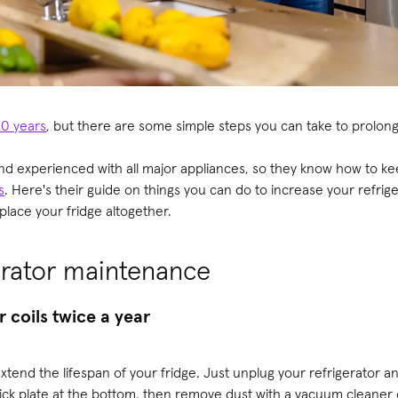
10 years
, but there are some simple steps you can take to prolong 
nd experienced with all major appliances, so they know how to ke
s
. Here's their guide on things you can do to increase your refriger
eplace your fridge altogether.
gerator maintenance
 coils twice a year
 extend the lifespan of your fridge. Just unplug your refrigerator a
 kick plate at the bottom, then remove dust with a vacuum cleaner 