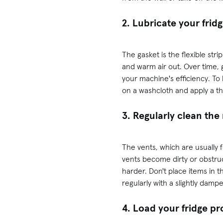
2. Lubricate your frid
The gasket is the flexible str
and warm air out. Over time, 
your machine's efficiency. To 
on a washcloth and apply a th
3. Regularly clean the 
The vents, which are usually fo
vents become dirty or obstru
harder. Don't place items in t
regularly with a slightly damp
4. Load your fridge pr