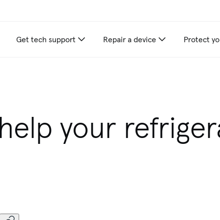
Get tech support
Repair a device
Protect yo
appliance care recommendations for you
elp your refriger