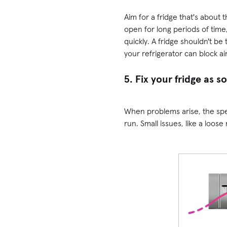
Aim for a fridge that's about 
open for long periods of tim
quickly. A fridge shouldn't be
your refrigerator can block ai
5. Fix your fridge as s
When problems arise, the spee
run. Small issues, like a loos