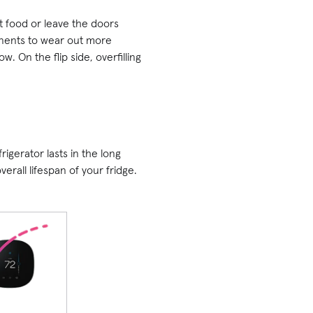
ot food or leave the doors
onents to wear out more
. On the flip side, overfilling
gerator lasts in the long
erall lifespan of your fridge.