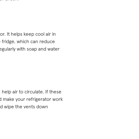
r. It helps keep cool air in
e fridge, which can reduce
regularly with soap and water
help air to circulate. If these
d make your refrigerator work
 and wipe the vents down