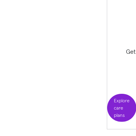
Get
Explore
care
plans