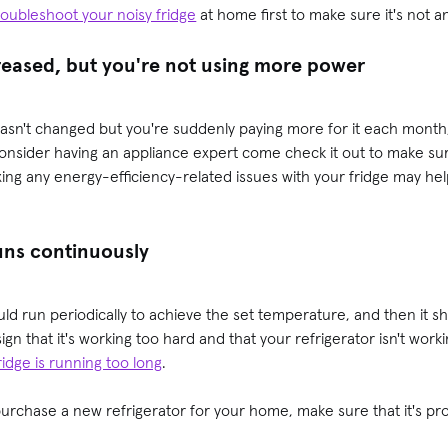
roubleshoot your noisy fridge
at home first to make sure it's not an
creased, but you're not using more power
asn't changed but you're suddenly paying more for it each month
onsider having an appliance expert come check it out to make sur
xing any energy-efficiency-related issues with your fridge may h
runs continuously
ld run periodically to achieve the set temperature, and then it sho
 sign that it's working too hard and that your refrigerator isn't work
idge is running too long
.
urchase a new refrigerator for your home, make sure that it's pr