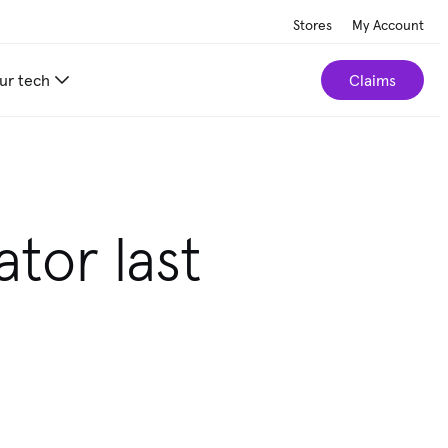
Stores
My Account
ur tech
Claims
r home.
Take our 2-minute quiz
ator last