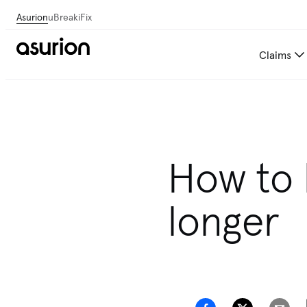
Asurion
uBreakiFix
Claims
Get personalized tech and 
How to h
longer