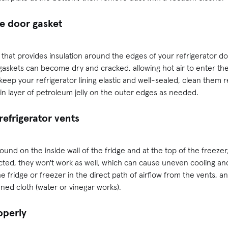
ge door gasket
ip that provides insulation around the edges of your refrigerator doo
gaskets can become dry and cracked, allowing hot air to enter th
keep your refrigerator lining elastic and well-sealed, clean them 
in layer of petroleum jelly on the outer edges as needed.
refrigerator vents
und on the inside wall of the fridge and at the top of the freezer, 
cted, they won't work as well, which can cause uneven cooling an
he fridge or freezer in the direct path of airflow from the vents,
ened cloth (water or vinegar works).
operly