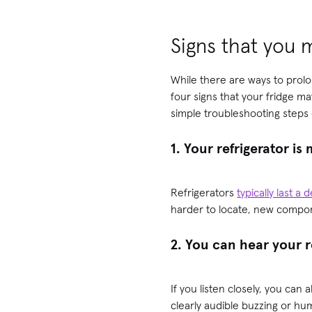
Signs that you 
While there are ways to prolo
four signs that your fridge ma
simple troubleshooting steps d
1. Your refrigerator is
Refrigerators
typically last a
harder to locate, new compone
2. You can hear your 
If you listen closely, you can
clearly audible buzzing or hum