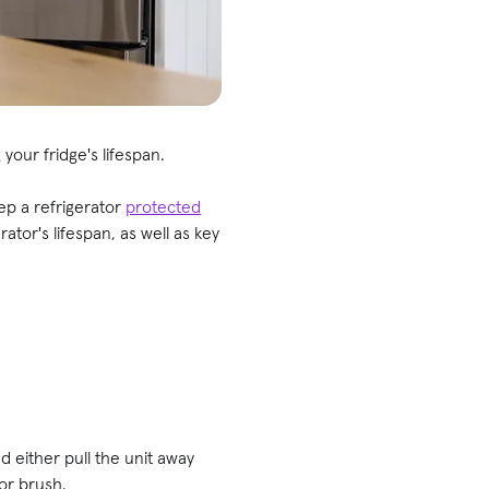
your fridge's lifespan.
ep a refrigerator
protected
ator's lifespan, as well as key
nd either pull the unit away
or brush.