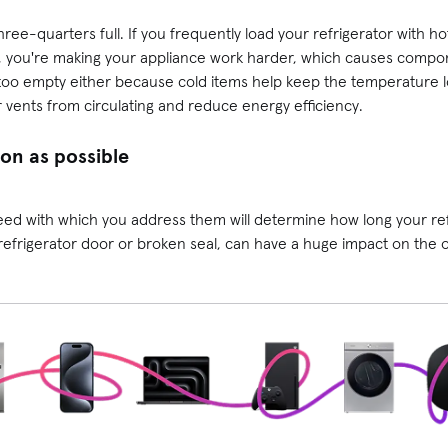
three-quarters full. If you frequently load your refrigerator with h
e, you're making your appliance work harder, which causes comp
 too empty either because cold items help keep the temperature low
r vents from circulating and reduce energy efficiency.
oon as possible
d with which you address them will determine how long your refri
e refrigerator door or broken seal, can have a huge impact on the ov