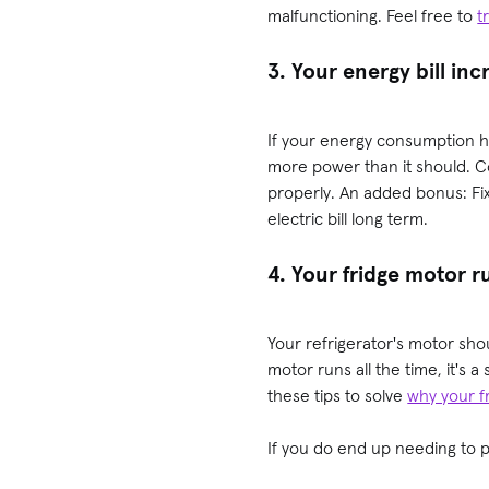
malfunctioning. Feel free to
t
3. Your energy bill in
If your energy consumption h
more power than it should. C
properly. An added bonus: Fi
electric bill long term.
4. Your fridge motor 
Your refrigerator's motor shou
motor runs all the time, it's a
these tips to solve
why your fr
If you do end up needing to p