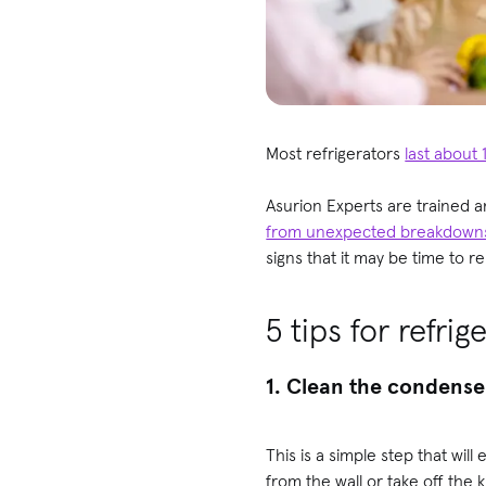
Most refrigerators
last about 
Asurion Experts are trained a
from unexpected breakdown
signs that it may be time to r
5 tips for refri
1. Clean the condenser
This is a simple step that will
from the wall or take off the