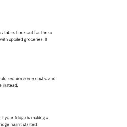
vitable. Look out for these
with spoiled groceries. If
 could require some costly, and
e instead.
if your fridge is making a
ridge hasn't started