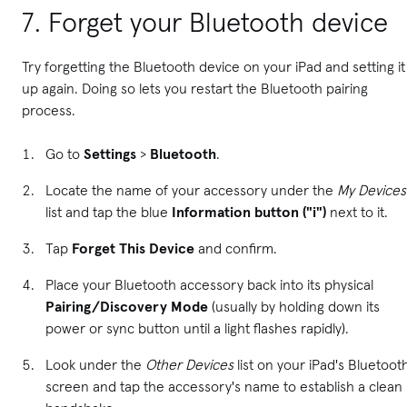
7. Forget your Bluetooth device
Try forgetting the Bluetooth device on your iPad and setting it
up again. Doing so lets you restart the Bluetooth pairing
process.
Go to
Settings
>
Bluetooth
.
Locate the name of your accessory under the
My Devices
list and tap the blue
Information button ("i")
next to it.
Tap
Forget This Device
and confirm.
Place your Bluetooth accessory back into its physical
Pairing/Discovery Mode
(usually by holding down its
power or sync button until a light flashes rapidly).
Look under the
Other Devices
list on your iPad's Bluetoot
screen and tap the accessory's name to establish a clean