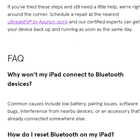
If you've tried these steps and still need a little help, we're rig
around the corner. Schedule a repair at the nearest
uBreakiFix® by Asurion store
and our certified experts can get
your device back up and running as soon as the same day.
FAQ
Why won't my iPad connect to Bluetooth
devices?
Common causes include low battery, pairing issues, software
bugs, interference from nearby devices, or an accessory that
already connected somewhere else.
How do I reset Bluetooth on my iPad?