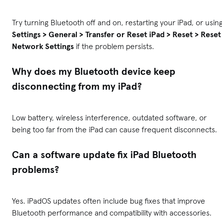
Try turning Bluetooth off and on, restarting your iPad, or usin
Settings > General > Transfer or Reset iPad > Reset > Reset
Network Settings
if the problem persists.
Why does my Bluetooth device keep
disconnecting from my iPad?
Low battery, wireless interference, outdated software, or
being too far from the iPad can cause frequent disconnects.
Can a software update fix iPad Bluetooth
problems?
Yes. iPadOS updates often include bug fixes that improve
Bluetooth performance and compatibility with accessories.