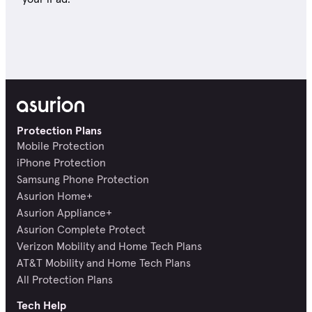
Protection Plans
Mobile Protection
iPhone Protection
Samsung Phone Protection
Asurion Home+
Asurion Appliance+
Asurion Complete Protect
Verizon Mobility and Home Tech Plans
AT&T Mobility and Home Tech Plans
All Protection Plans
Tech Help