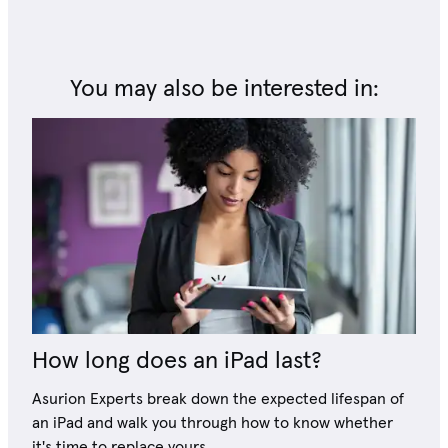
You may also be interested in:
How long does an iPad last?
Asurion Experts break down the expected lifespan of
an iPad and walk you through how to know whether
it's time to replace yours.