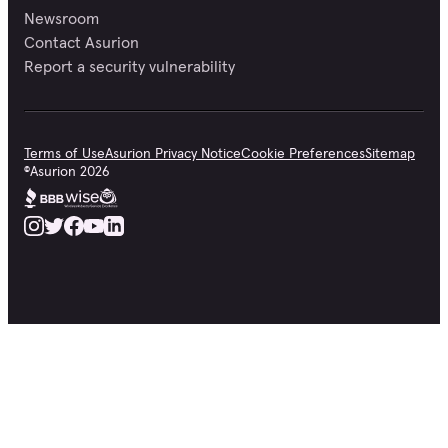
Newsroom
Contact Asurion
Report a security vulnerability
Terms of Use
Asurion Privacy Notice
Cookie Preferences
Sitemap
©
Asurion
2026