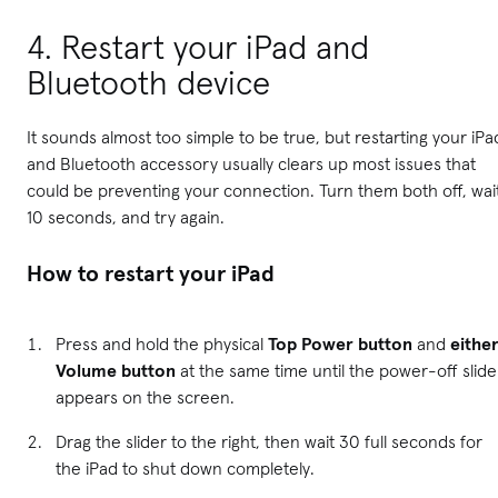
4. Restart your iPad and
Bluetooth device
It sounds almost too simple to be true, but restarting your iPa
and Bluetooth accessory usually clears up most issues that
could be preventing your connection. Turn them both off, wai
10 seconds, and try again.
How to restart your iPad
Press and hold the physical
Top Power button
and
eithe
Volume button
at the same time until the power-off slide
appears on the screen.
Drag the slider to the right, then wait 30 full seconds for
the iPad to shut down completely.