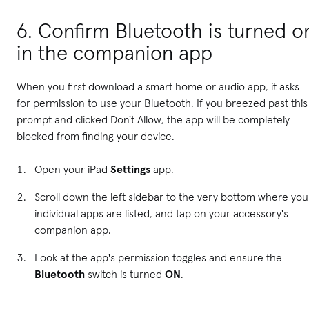
6. Confirm Bluetooth is turned o
in the companion app
When you first download a smart home or audio app, it asks
for permission to use your Bluetooth. If you breezed past this
prompt and clicked Don't Allow, the app will be completely
blocked from finding your device.
Open your iPad
Settings
app.
Scroll down the left sidebar to the very bottom where you
individual apps are listed, and tap on your accessory's
companion app.
Look at the app's permission toggles and ensure the
Bluetooth
switch is turned
ON
.