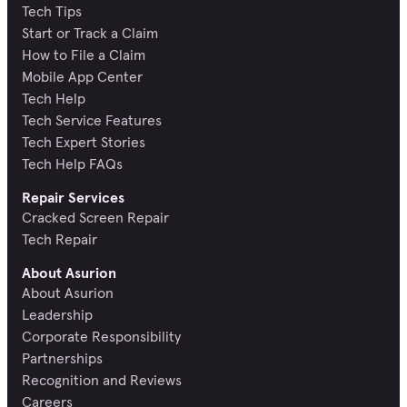
Tech Tips
Start or Track a Claim
How to File a Claim
Mobile App Center
Tech Help
Tech Service Features
Tech Expert Stories
Tech Help FAQs
Repair Services
Cracked Screen Repair
Tech Repair
About Asurion
About Asurion
Leadership
Corporate Responsibility
Partnerships
Recognition and Reviews
Careers