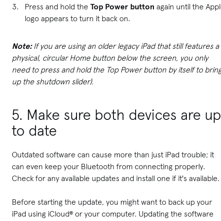
Press and hold the
Top Power button
again until the App
logo appears to turn it back on.
Note:
If you are using an older legacy iPad that still features a
physical, circular Home button below the screen, you only
need to press and hold the Top Power button by itself to brin
up the shutdown slider).
5. Make sure both devices are up
to date
Outdated software can cause more than just iPad trouble; it
can even keep your Bluetooth from connecting properly.
Check for any available updates and install one if it's available.
Before starting the update, you might want to back up your
iPad using iCloud® or your computer. Updating the software