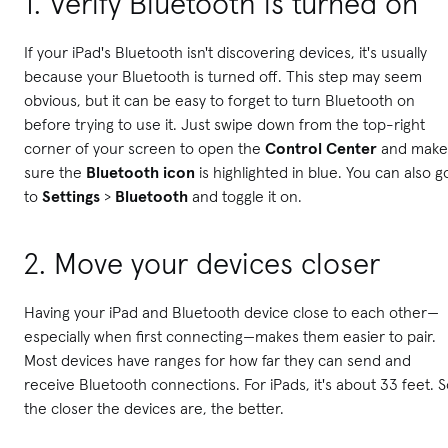
1. Verify Bluetooth is turned on
If your iPad's Bluetooth isn't discovering devices, it's usually
because your Bluetooth is turned off. This step may seem
obvious, but it can be easy to forget to turn Bluetooth on
before trying to use it. Just s
wipe down from the top-right
corner of your screen to open the
Control Center
and make
sure the
Bluetooth icon
is highlighted in blue. You can also g
to
Settings
>
Bluetooth
and toggle it on.
2.
Move your devices closer
Having your iPad and Bluetooth device close to each other—
especially when first connecting—makes them easier to pair.
Most devices have ranges for how far they can send and
receive Bluetooth connections. For iPads, it's about 33 feet. 
the closer the devices are, the better.