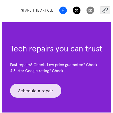
SHARE THIS ARTICLE
Tech repairs you can trust
Fast repairs? Check. Low price guarantee? Check.
4.8-star Google
rating? Check.
Schedule a repair