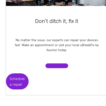
Don’t ditch it, fix it
No matter the issue, our experts can repair your devices
fast. Make an appointment or visit your local uBreakiFix
by
Asurion today.
Schedule
a repair