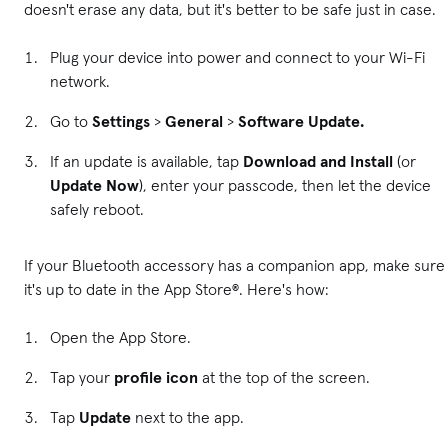
doesn't erase any data, but it's better to be safe just in case.
Plug your device into power and connect to your Wi-Fi
network.
Go to
Settings
>
General
>
Software Update.
If an update is available, tap
Download and Install
(or
Update Now
), enter your passcode, then let the device
safely reboot.
If your Bluetooth accessory has a companion app, make sure
it's up to date in the App Store®. Here's how:
Open the App Store.
Tap your
profile icon
at the top of the screen.
Tap
Update
next to the app.