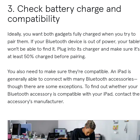
3. Check battery charge and
compatibility
Ideally, you want both gadgets fully charged when you try to
pair them. If your Bluetooth device is out of power, your table
won't be able to find it.
Plug into its charger and make sure it's
at least 50% charged before pairing.
You also need to make sure they're compatible. An iPad is
generally able to connect with many Bluetooth accessories—
though there are some exceptions. To find out whether your
Bluetooth accessory is compatible with your iPad, contact the
accessory's manufacturer.