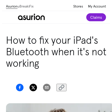
Asurion
uBreakiFix
Stores
My Account
Claims
How to fix your iPad's
Bluetooth when it's not
working