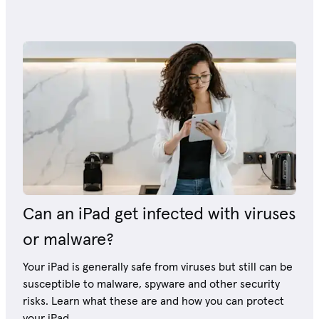
Can an iPad get infected with viruses
or malware?
Your iPad is generally safe from viruses but still can be
susceptible to malware, spyware and other security
risks. Learn what these are and how you can protect
your iPad.