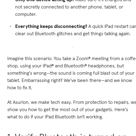
not secretly connected to another phone, tablet, or
computer.
Everything keeps disconnecting?
A quick iPad restart ca
clear out Bluetooth glitches and get things talking again.
Imagine this scenario: You take a Zoom® meeting from a coff
shop, using your iPad® and Bluetooth® headphones, but
something's wrong—the sound is coming full blast out of your
tablet. Embarrassing right? We've been there—and we know
how to fix it.
At Asurion, we make tech easy. From protection to repairs, w
show you how to get the most out of your gadgets. Here's
what to do if your iPad Bluetooth isn't working.