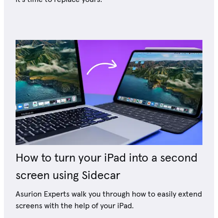
How to turn your iPad into a second
screen using Sidecar
Asurion Experts walk you through how to easily extend
screens with the help of your iPad.