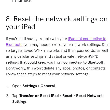
handshake.
8. Reset the network settings on
your iPad
If you're still having trouble with your
iPad not connecting to
Bluetooth
, you may need to reset your network settings. Doin
so targets saved Wi-Fi networks and their passwords, as well
as any cellular settings and virtual private network(VPN)
settings that could keep you from connecting to Bluetooth.
Don't worry, this won't delete any apps, photos, or contacts.
Follow these steps to reset your network settings:
Open
Settings
>
General
.
Tap
Transfer or Reset iPad
>
Reset
>
Reset Network
Settings
.