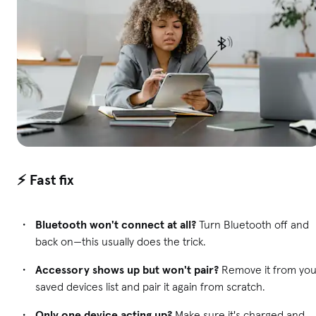
⚡ Fast fix
Bluetooth won't connect at all?
Turn Bluetooth off and
back on—this usually does the trick.
Accessory shows up but won't pair?
Remove it from you
saved devices list and pair it again from scratch.
Only one device acting up?
Make sure it's charged and