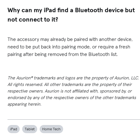
Why can my iPad find a Bluetooth device but
not connect to it?
The accessory may already be paired with another device,
need to be put back into pairing mode, or require a fresh
pairing after being removed from the Bluetooth list.
The Asurion® trademarks and logos are the property of Asurion, LLC.
All rights reserved. All other trademarks are the property of their
respective owners. Asurion is not affiliated with, sponsored by, or
endorsed by any of the respective owners of the other trademarks
appearing herein.
iPad
Tablet
Home Tech