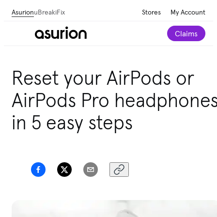
Asurion
uBreakiFix
Stores
My Account
Claims
Get personalized tech and appliance care
Reset your AirPods or
recommendations for your home.
Take our 2-minute
quiz
AirPods Pro headphone
in 5 easy steps