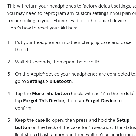
This will return your headphones to factory default settings, s
you may need to reprogram any custom settings if you plan o
reconnecting to your iPhone, iPad, or other smart device.
Here's how to reset your AirPods:
Put your headphones into their charging case and close
the lid.
Wait 30 seconds, then open the case lid.
On the Apple® device your headphones are connected to
go to
Settings > Bluetooth
.
Tap the
More info button
(circle with an “i" in the middle),
tap
Forget This Device
, then tap
Forget Device
to
confirm.
Keep the case lid open, then press and hold the
Setup
button
on the back of the case for 15 seconds. The status
light should flash amber and then white. Your headphone