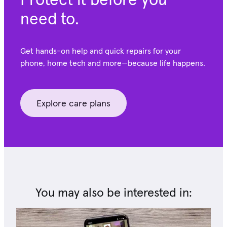
need to.
Get hands-on help and quick repairs for your
phone, home tech and more—because life happens.
Explore care plans
You may also be interested in: