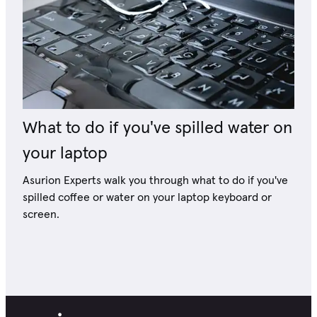
What to do if you've spilled water on
your laptop
Asurion Experts walk you through what to do if you've
spilled coffee or water on your laptop keyboard or
screen.