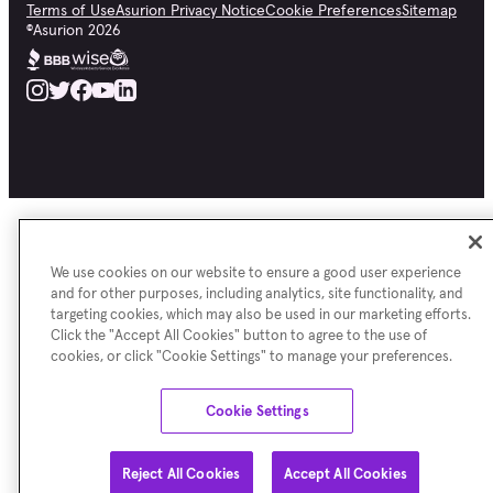
Terms of Use
Asurion Privacy Notice
Cookie Preferences
Sitemap
©
Asurion
2026
We use cookies on our website to ensure a good user experience
and for other purposes, including analytics, site functionality, and
targeting cookies, which may also be used in our marketing efforts.
Click the "Accept All Cookies" button to agree to the use of
cookies, or click "Cookie Settings" to manage your preferences.
Cookie Settings
Reject All Cookies
Accept All Cookies