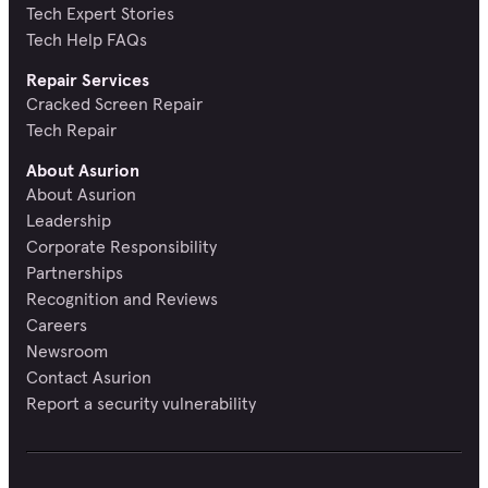
Tech Expert Stories
Tech Help FAQs
Repair Services
Cracked Screen Repair
Tech Repair
About Asurion
About Asurion
Leadership
Corporate Responsibility
Partnerships
Recognition and Reviews
Careers
Newsroom
Contact Asurion
Report a security vulnerability