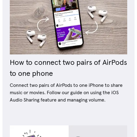
How to connect two pairs of AirPods
to one phone
Connect two pairs of AirPods to one iPhone to share
music or movies. Follow our guide on using the iOS
Audio Sharing feature and managing volume.