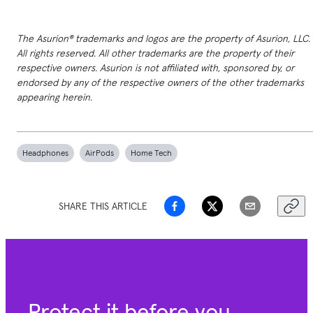
The Asurion® trademarks and logos are the property of Asurion, LLC.
All rights reserved. All other trademarks are the property of their
respective owners. Asurion is not affiliated with, sponsored by, or
endorsed by any of the respective owners of the other trademarks
appearing herein.
Headphones
AirPods
Home Tech
SHARE THIS ARTICLE
Protect it before you