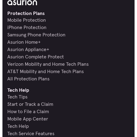
Protection Plans
Mobile Protection
iPhone Protection
Samsung Phone Protection
Asurion Home+
Asurion Appliance+
Asurion Complete Protect
Verizon Mobility and Home Tech Plans
AT&T Mobility and Home Tech Plans
All Protection Plans
Tech Help
Tech Tips
Start or Track a Claim
How to File a Claim
Mobile App Center
Tech Help
Tech Service Features