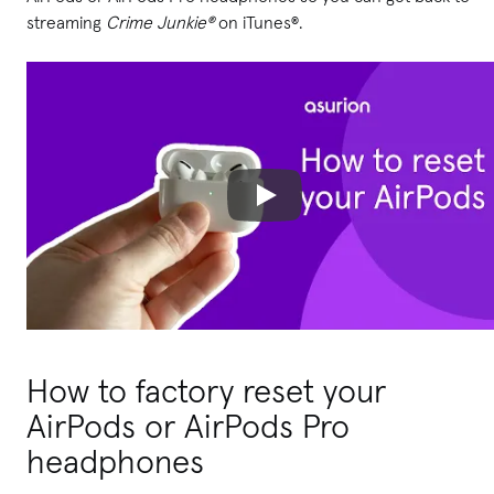
streaming
Crime Junkie®
on iTunes®.
How to factory reset your
AirPods or AirPods Pro
headphones