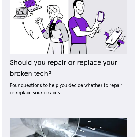
Should you repair or replace your
broken tech?
Four questions to help you decide whether to repair
or replace your devices.