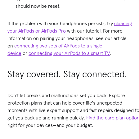
should now be reset.
If the problem with your headphones persists, try
cleaning
your AirPods or AirPods Pro
with our tutorial. For more
information on pairing your headphones, see our article
on
connecting two sets of AirPods to a single
device
or
connecting your AirPods to a smart TV
.
Stay covered. Stay connected.
Don’t let breaks and malfunctions set you back. Explore
protection plans that can help cover life's unexpected
moments with live expert support and fast repairs designed t
get you back up and running quickly.
Find the care plan optio
right for your devices—and your budget.