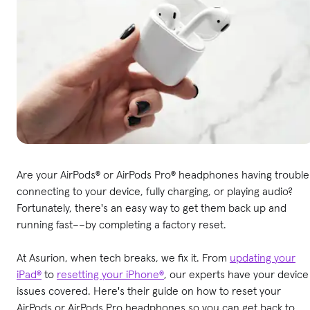
Are your AirPods® or AirPods Pro® headphones having trouble
connecting to your device, fully charging, or playing audio?
Fortunately, there's an easy way to get them back up and
running fast––by completing a factory reset.
At Asurion, when tech breaks, we fix it. From
updating your
iPad®
to
resetting your iPhone®
, our experts have your device
issues covered. Here's their guide on how to reset your
AirPods or AirPods Pro headphones so you can get back to