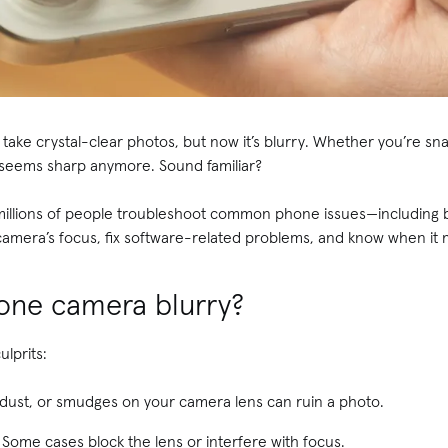
ake crystal-clear photos, but now it’s blurry. Whether you’re sna
 seems sharp anymore. Sound familiar?
 millions of people troubleshoot common phone issues—including 
amera’s focus, fix software-related problems, and know when it m
hone camera blurry?
lprits:
 dust, or smudges on your camera lens can ruin a photo.
Some cases block the lens or interfere with focus.