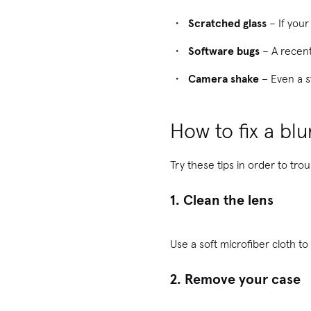
Scratched glass
– If your
Software bugs
– A recent
Camera shake
– Even a s
How to fix a bl
Try these tips in order to tr
1. Clean the lens
Use a soft microfiber cloth to
2. Remove your case