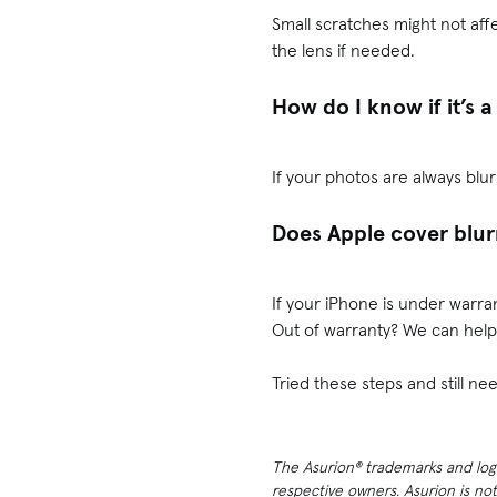
Small scratches might not aff
the lens if needed.
How do I know if it’s
If your photos are always blur
Does Apple cover blur
If your iPhone is under warra
Out of warranty? We can help
Tried these steps and still 
The Asurion® trademarks and logos
respective owners. Asurion is no