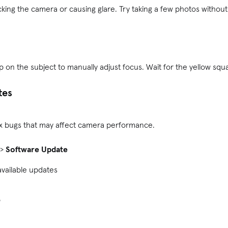
king the camera or causing glare. Try taking a few photos without 
on the subject to manually adjust focus. Wait for the yellow squ
tes
ix bugs that may affect camera performance.
>
Software Update
available updates
e