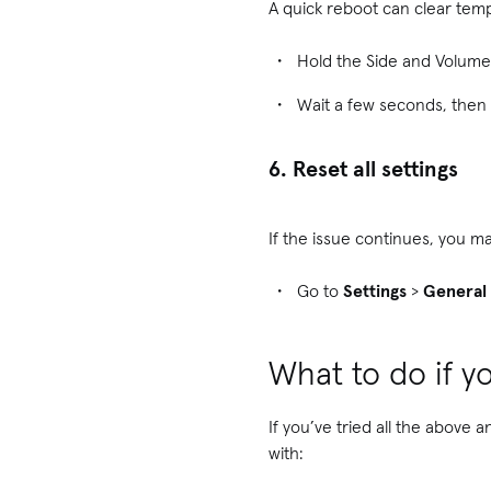
A quick reboot can clear temp
Hold the Side and Volume 
Wait a few seconds, then 
6. Reset all settings
If the issue continues, you ma
Go to
Settings
>
General
What to do if yo
If you’ve tried all the above 
with: