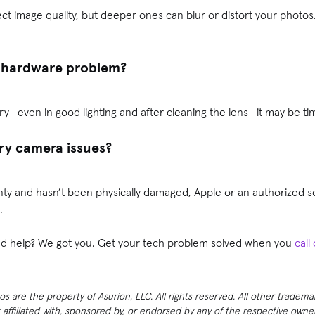
ect image quality, but deeper ones can blur or distort your photos
 a hardware problem?
ry—even in good lighting and after cleaning the lens—it may be tim
ry camera issues?
nty and hasn’t been physically damaged, Apple or an authorized se
.
need help? We got you. Get your tech problem solved when you
call
 are the property of Asurion, LLC. All rights reserved. All other tradema
t affiliated with, sponsored by, or endorsed by any of the respective own