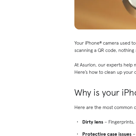
Your iPhone® camera used to t
scanning a QR code, nothing
At Asurion, our experts help
Here’s how to clean up your c
Why is your iP
Here are the most common cu
Dirty lens
– Fingerprints,
Protective case issues
– 