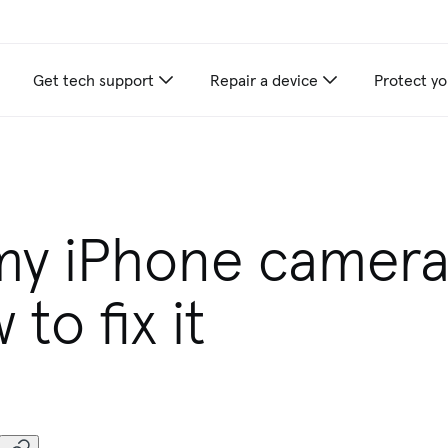
Get tech support
Repair a device
Protect yo
my iPhone camera
to fix it