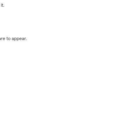
it.
are to appear.