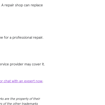
. A repair shop can replace
e for a professional repair.
rvice provider may cover it.
 or chat with an expert now
.
rks are the property of their
ers of the other trademarks