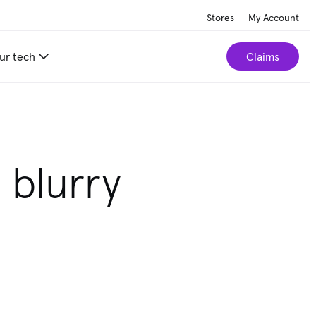
Stores
My Account
ur tech
Claims
 blurry