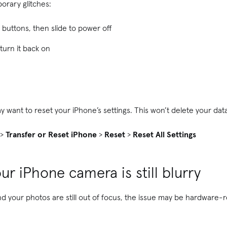
orary glitches:
buttons, then slide to power off
turn it back on
y want to reset your iPhone’s settings. This won’t delete your dat
>
Transfer or Reset iPhone
>
Reset
>
Reset All Settings
ur iPhone camera is still blurry
and your photos are still out of focus, the issue may be hardware-