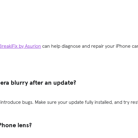
BreakiFix by Asurion
can help diagnose and repair your iPhone ca
ra blurry after an update?
troduce bugs. Make sure your update fully installed, and try rest
iPhone lens?