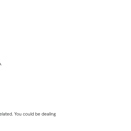
a.
related. You could be dealing