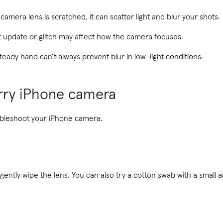
 camera lens is scratched, it can scatter light and blur your shots.
 update or glitch may affect how the camera focuses.
teady hand can’t always prevent blur in low-light conditions.
urry iPhone camera
oubleshoot your iPhone camera.
 gently wipe the lens. You can also try a cotton swab with a small 