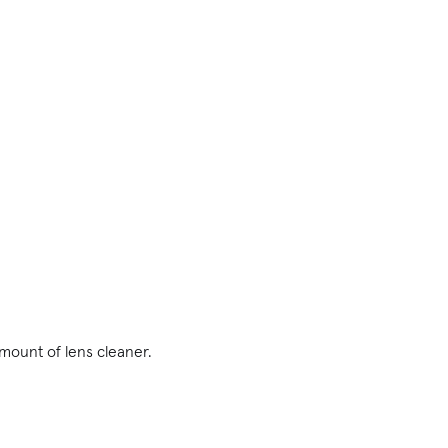
amount of lens cleaner.