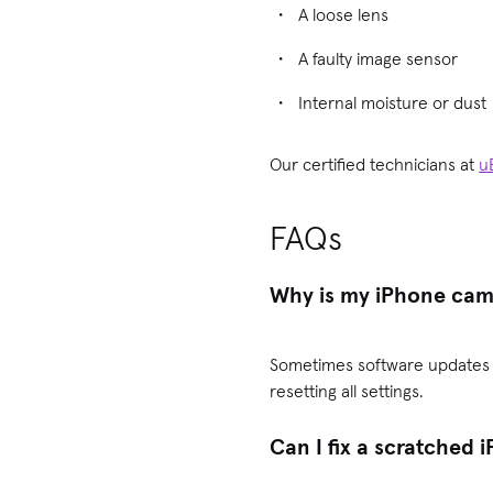
A loose lens
A faulty image sensor
Internal moisture or dust
Our certified technicians at
u
FAQs
Why is my iPhone came
Sometimes software updates in
resetting all settings.
Can I fix a scratched 