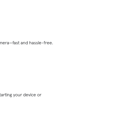
mera—fast and hassle-free.
arting your device or