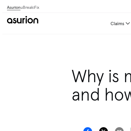
Asurion
uBreakiFix
Claims
Why is 
and how 