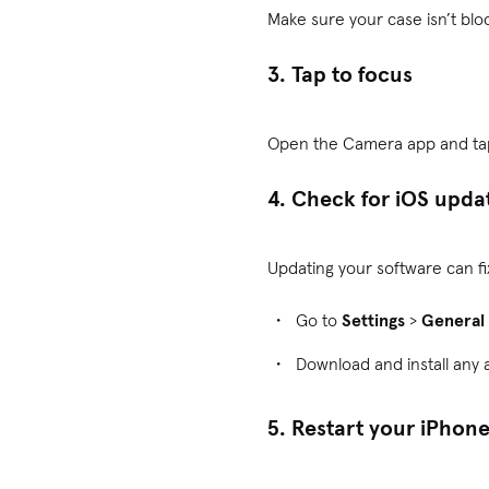
Make sure your case isn’t bloc
3. Tap to focus
Open the Camera app and tap 
4. Check for iOS upda
Updating your software can f
Go to
Settings
>
General
Download and install any 
5. Restart your iPhon