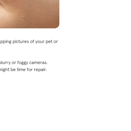
pping pictures of your pet or
blurry or foggy cameras.
ight be time for repair.