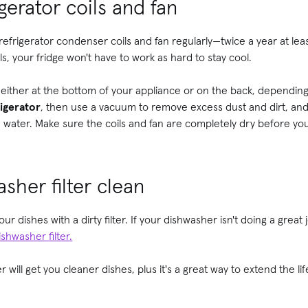
gerator coils and fan
 refrigerator condenser coils and fan regularly—twice a year at lea
ls, your fridge won't have to work as hard to stay cool.
n either at the bottom of your appliance or on the back, dependi
igerator
, then use a vacuum to remove excess dust and dirt, and fi
 water. Make sure the coils and fan are completely dry before you
sher filter clean
ur dishes with a dirty filter. If your dishwasher isn't doing a great
dishwasher
filter
.
 will get you cleaner dishes, plus it's a great way to extend the li