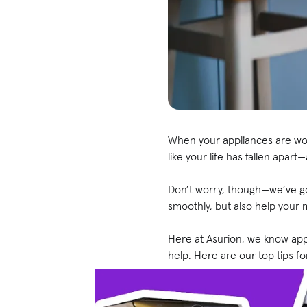
When your appliances are work
like your life has fallen apar
Don’t worry, though—we’ve go
smoothly, but also help your 
Here at Asurion, we know a
help. Here are our top tips 