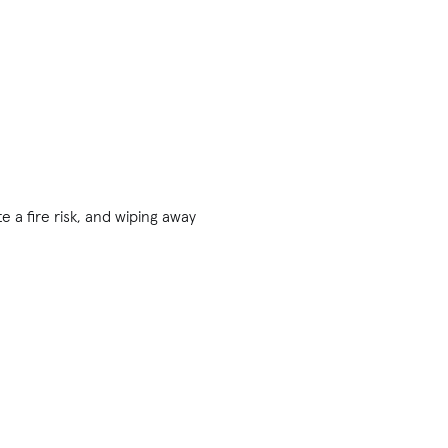
 a fire risk, and wiping away