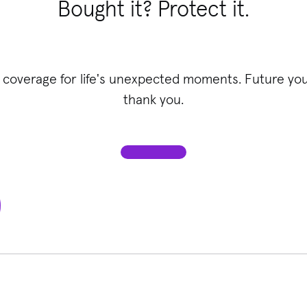
Bought it? Protect it.
 coverage for life's unexpected moments. Future you 
thank you.