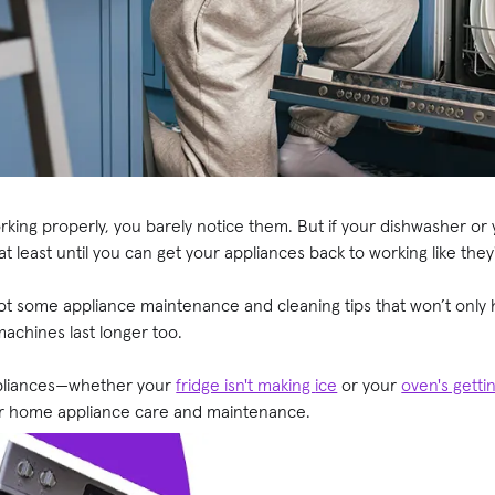
ing properly, you barely notice them. But if your dishwasher or y
t—at least until you can get your appliances back to working like the
t some appliance maintenance and cleaning tips that won’t only
machines last longer too.
ppliances—whether your
fridge isn't making
ice
or your
oven's getti
for home appliance care and maintenance.