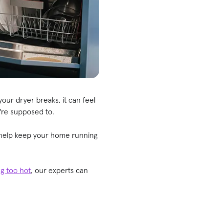
our dryer breaks, it can feel
y're supposed to.
 help keep your home running
ng too
hot
, our experts can