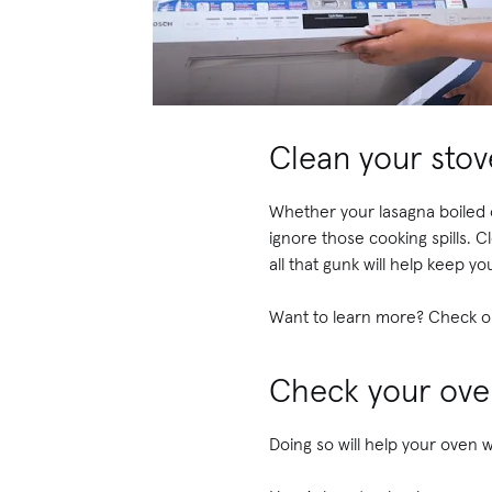
Clean your sto
Whether your lasagna boiled o
ignore those cooking spills. 
all that gunk will help keep y
Want to learn more? Check o
Check your ove
Doing so will help your oven w