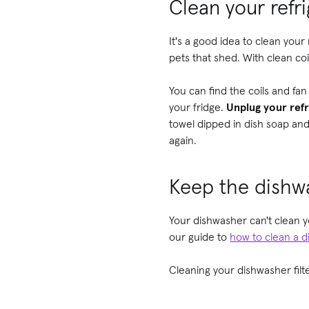
Clean your refri
It's a good idea to clean your
pets that shed. With clean coi
You can find the coils and fa
your fridge.
Unplug your refr
towel dipped in dish soap and
again.
Keep the dishwa
Your dishwasher can't clean yo
our guide to
how to clean a 
Cleaning your dishwasher filter