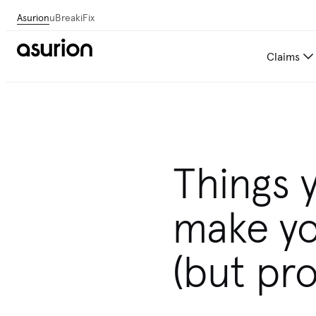
Asurion
uBreakiFix
Claims
Get personalized tech and 
Things 
make yo
(but pro