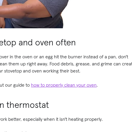
vetop and oven often
ver in the oven or an egg hit the burner instead of a pan, don't
Clean them up right away. Food debris, grease, and grime can create
our stovetop and oven working their best.
ut our guide to
how to properly clean your
oven
.
n thermostat
ork better, especially when it isn't heating properly.