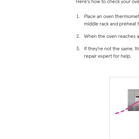
Here's how to check your ov
Place an oven thermomete
middle rack and preheat 
When the oven reaches a 
If they're not the same, t
repair expert for help.