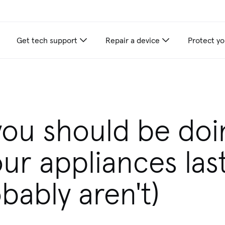
Get tech support
Repair a device
Protect yo
appliance care recommendations for you
you should be doi
ur appliances las
bably aren't)