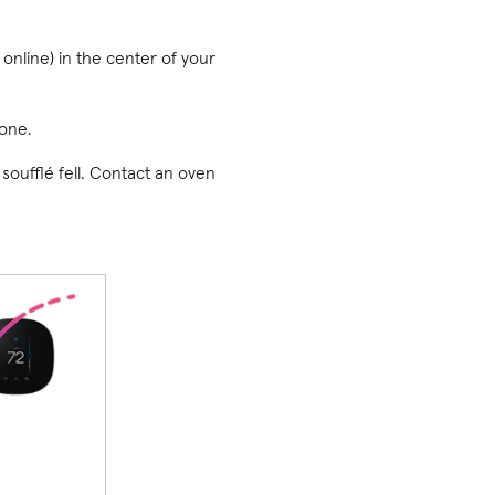
 online) in the center of your
one.
 soufflé fell. Contact an oven