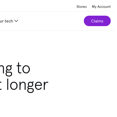
Stores
My Account
ur tech
Claims
r home.
Take our 2-minute quiz
ng to
t longer