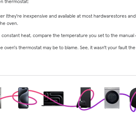
en thermostat:
r (they're inexpensive and available at most hardware
stores and
the oven.
constant heat, compare the temperature you set to the manual 
he oven's thermostat may be to blame. See, it wasn't your fault the