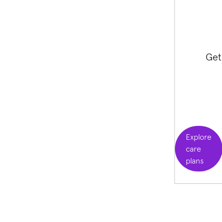
Get
Explore
care
plans