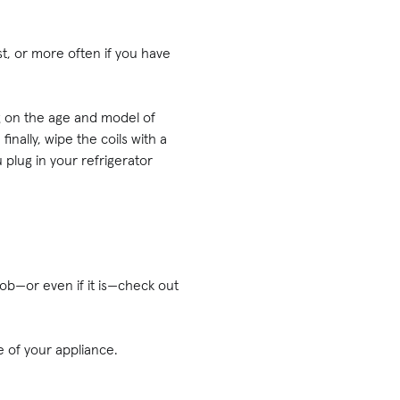
st, or more often if you have
ng on the age and model of
nally, wipe the coils with a
 plug in your refrigerator
 job—or even if it is—check out
fe of your appliance.