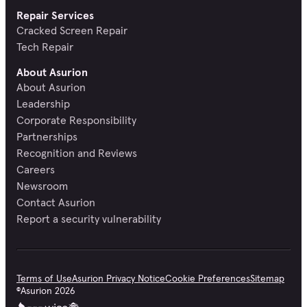
Repair Services
Cracked Screen Repair
Tech Repair
About Asurion
About Asurion
Leadership
Corporate Responsibility
Partnerships
Recognition and Reviews
Careers
Newsroom
Contact Asurion
Report a security vulnerability
Terms of Use
Asurion Privacy Notice
Cookie Preferences
Sitemap
©
Asurion
2026