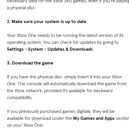
necessary data for the Xbox 360 games, even if you’re playin
a physical disc.
2. Make sure your system is up to date
Your Xbox One needs to be running the latest version of its
operating system. You can check for updates by going to
Settings
>
System
>
Updates & Downloads
.
3. Download the game
If you have the physical disc, simply insert it into your Xbox
One. The console will automatically download the game from
the Xbox network, provided it’s available for backward
compatibility.
If you previously purchased games digitally, they will be
available for download under the
My Games and Apps
sectio
on your Xbox One.