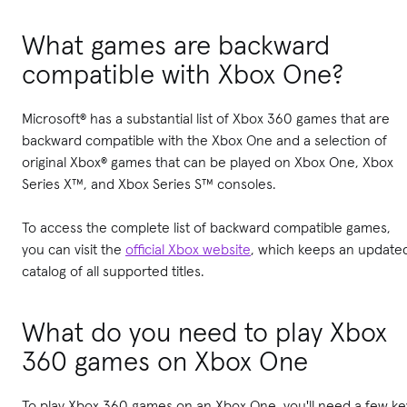
What games are backward
compatible with Xbox One?
Microsoft® has a substantial list of Xbox 360 games that are
backward compatible with the Xbox One and a selection of
original Xbox® games that can be played on Xbox One, Xbox
Series X™, and Xbox Series S™ consoles.
To access the complete list of backward compatible games,
you can visit the
official Xbox website
, which keeps an update
catalog of all supported titles.
What do you need to play Xbox
360 games on Xbox One
To play Xbox 360 games on an Xbox One, you'll need a few ke