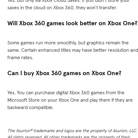
saves in the cloud on Xbox 360, they won’t transfer.
Will Xbox 360 games look better on Xbox One?
Some games run more smoothly, but graphics remain the
same. Certain enhanced titles may have better resolution an
frame rates.
Can I buy Xbox 360 games on Xbox One?
Yes. You can purchase digital Xbox 360 games from the
Microsoft Store on your Xbox One and play them if they are
backward compatible.
The Asurion® trademarks and logos are the property of Asurion, LLC.
All rights reserved. All other trademarks are the property of their