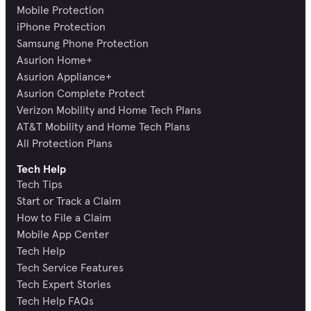
Mobile Protection
iPhone Protection
Samsung Phone Protection
Asurion Home+
Asurion Appliance+
Asurion Complete Protect
Verizon Mobility and Home Tech Plans
AT&T Mobility and Home Tech Plans
All Protection Plans
Tech Help
Tech Tips
Start or Track a Claim
How to File a Claim
Mobile App Center
Tech Help
Tech Service Features
Tech Expert Stories
Tech Help FAQs