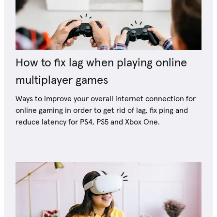
How to fix lag when playing online
multiplayer games
Ways to improve your overall internet connection for
online gaming in order to get rid of lag, fix ping and
reduce latency for PS4, PS5 and Xbox One.