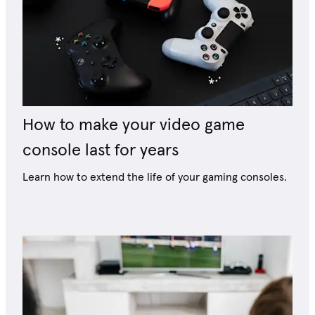
How to make your video game
console last for years
Learn how to extend the life of your gaming consoles.