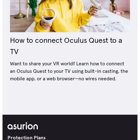
How to connect Oculus Quest to a
TV
Want to share your VR world? Learn how to connect
an Oculus Quest to your TV using built-in casting, the
mobile app, or a web browser—no wires needed.
Protection Plans