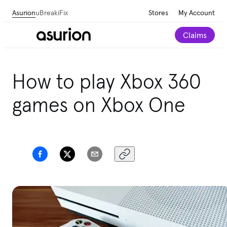
Asurion
uBreakiFix
Stores
My Account
Claims
How to play Xbox 360
games on Xbox One