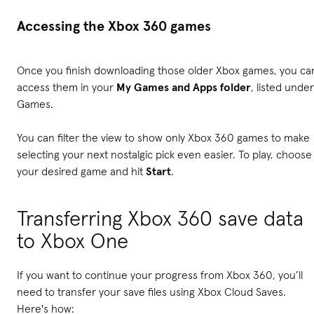
Accessing the Xbox 360 games
Once you finish downloading those older Xbox games, you ca
access them in your
My Games and Apps folder
, listed under
Games.
You can filter the view to show only Xbox 360 games to make
selecting your next nostalgic pick even easier. To play, choose
your desired game and hit
Start
.
Transferring Xbox 360 save data
to Xbox One
If you want to continue your progress from Xbox 360, you’ll
need to transfer your save files using Xbox Cloud Saves.
Here's how: