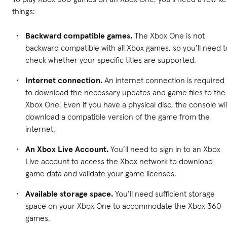
things:
Backward compatible games.
The Xbox One is not
backward compatible with all Xbox games, so you’ll need t
check whether your specific titles are supported.
Internet connection.
An internet connection is required
to download the necessary updates and game files to the
Xbox One. Even if you have a physical disc, the console wil
download a compatible version of the game from the
internet.
An Xbox Live Account.
You’ll need to sign in to an Xbox
Live account to access the Xbox network to download
game data and validate your game licenses.
Available storage space.
You’ll need sufficient storage
space on your Xbox One to accommodate the Xbox 360
games.