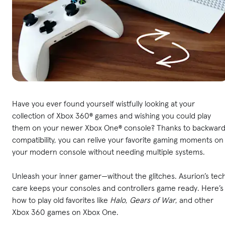
Have you ever found yourself wistfully looking at your
collection of Xbox 360® games and wishing you could play
them on your newer Xbox One® console? Thanks to backwar
compatibility, you can relive your favorite gaming moments on
your modern console without needing multiple systems.
Unleash your inner gamer—without the glitches. Asurion’s tec
care keeps your consoles and controllers game ready. Here’s
how to play old favorites like
Halo
,
Gears of War
, and other
Xbox 360 games on Xbox One.