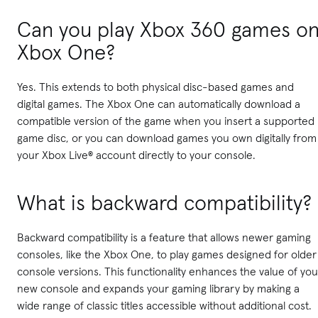
Can you play Xbox 360 games o
Xbox One?
Yes. This extends to both physical disc-based games and
digital games. The Xbox One can automatically download a
compatible version of the game when you insert a supported
game disc, or you can download games you own digitally from
your Xbox Live® account directly to your console.
What is backward compatibility?
Backward compatibility is a feature that allows newer gaming
consoles, like the Xbox One, to play games designed for older
console versions. This functionality enhances the value of you
new console and expands your gaming library by making a
wide range of classic titles accessible without additional cost.