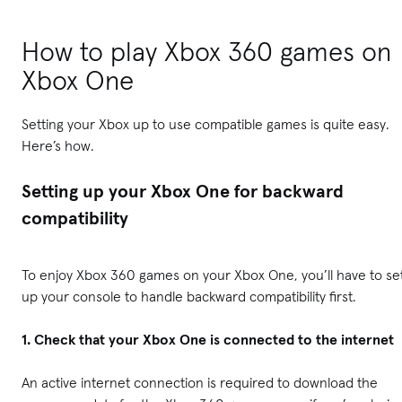
How to play Xbox 360 games on
Xbox One
Setting your Xbox up to use compatible games is quite easy.
Here’s how.
Setting up your Xbox One for backward
compatibility
To enjoy Xbox 360 games on your Xbox One, you’ll have to se
up your console to handle backward compatibility first.
1. Check that your Xbox One is connected to the internet
An active internet connection is required to download the