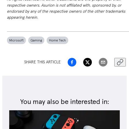
respective owners. Asurion is not affiliated with, sponsored by, or
endorsed by any of the respective owners of the other trademarks
appearing herein.
Microsoft
Gaming
Home Tech
SHARE THIS ARTICLE
You may also be interested in: