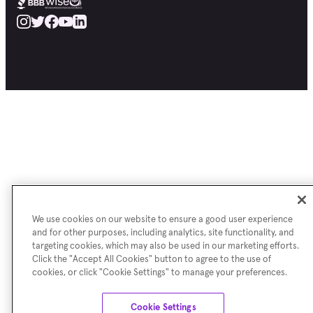
We use cookies on our website to ensure a good user experience
and for other purposes, including analytics, site functionality, and
targeting cookies, which may also be used in our marketing efforts.
Click the "Accept All Cookies" button to agree to the use of
cookies, or click "Cookie Settings" to manage your preferences.
Cookie Settings