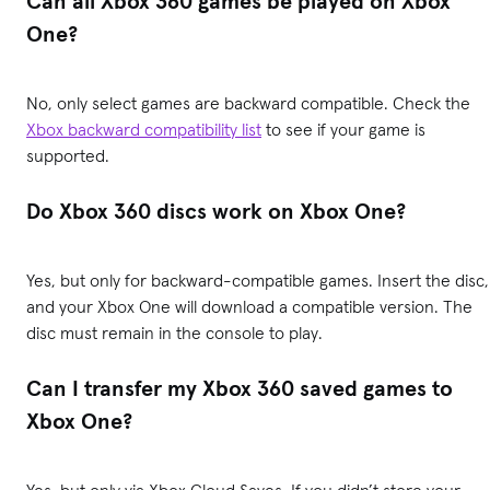
Can all Xbox 360 games be played on Xbox
One?
No, only select games are backward compatible. Check the
Xbox backward compatibility list
to see if your game is
supported.
Do Xbox 360 discs work on Xbox One?
Yes, but only for backward-compatible games. Insert the disc,
and your Xbox One will download a compatible version. The
disc must remain in the console to play.
Can I transfer my Xbox 360 saved games to
Xbox One?
Yes, but only via Xbox Cloud Saves. If you didn’t store your