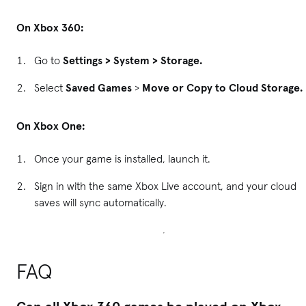
On Xbox 360:
Go to
Settings > System > Storage.
Select
Saved Games
>
Move or Copy to Cloud Storage.
On Xbox One:
Once your game is installed, launch it.
Sign in with the same Xbox Live account, and your cloud
saves will sync automatically.
FAQ