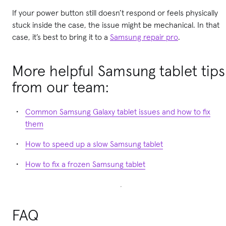
If your power button still doesn’t respond or feels physically
stuck inside the case, the issue might be mechanical. In that
case, it’s best to bring it to a
Samsung repair pro
.
More helpful Samsung tablet tips
from our team:
Common Samsung Galaxy tablet issues and how to fix
them
How to speed up a slow Samsung tablet
How to fix a frozen Samsung tablet
FAQ