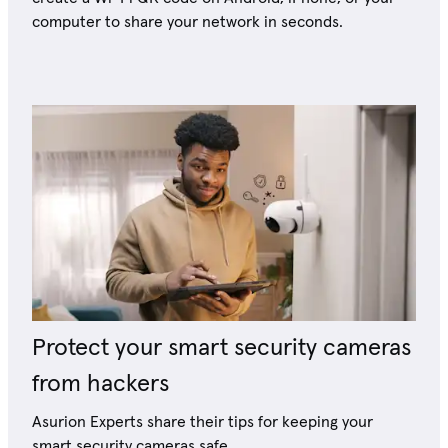
computer to share your network in seconds.
Protect your smart security cameras
from hackers
Asurion Experts share their tips for keeping your
smart security cameras safe.