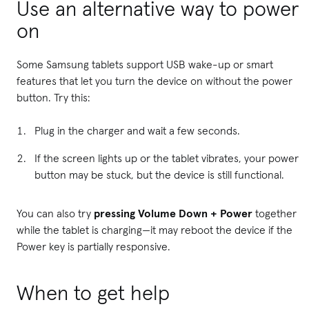
Use an alternative way to power
on
Some Samsung tablets support USB wake-up or smart
features that let you turn the device on without the power
button. Try this:
Plug in the charger and wait a few seconds.
If the screen lights up or the tablet vibrates, your power
button may be stuck, but the device is still functional.
You can also try
pressing Volume Down + Power
together
while the tablet is charging—it may reboot the device if the
Power key is partially responsive.
When to get help