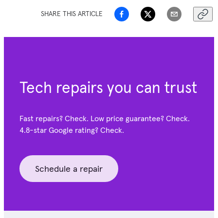
SHARE THIS ARTICLE
Tech repairs you can trust
Fast repairs? Check. Low price guarantee? Check.
4.8-star Google
rating? Check.
Schedule a repair