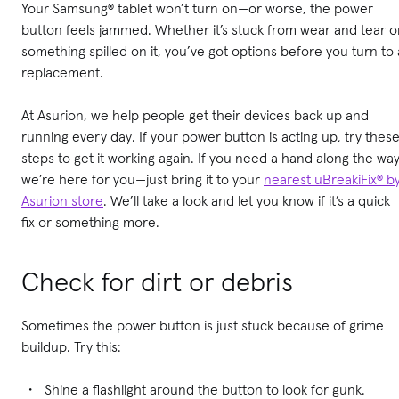
Your Samsung® tablet won’t turn on—or worse, the power
button feels jammed. Whether it’s stuck from wear and tear o
something spilled on it, you’ve got options before you turn to 
replacement.
At Asurion, we help people get their devices back up and
running every day. If your power button is acting up, try thes
steps to get it working again. If you need a hand along the way
we’re here for you—just bring it to your
nearest uBreakiFix® b
Asurion store
. We’ll take a look and let you know if it’s a quick
fix or something more.
Check for dirt or debris
Sometimes the power button is just stuck because of grime
buildup. Try this:
Shine a flashlight around the button to look for gunk.