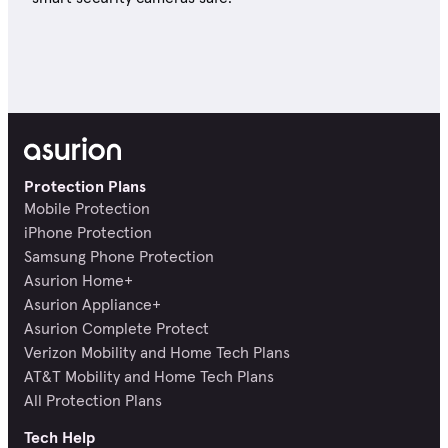
Protection Plans
Mobile Protection
iPhone Protection
Samsung Phone Protection
Asurion Home+
Asurion Appliance+
Asurion Complete Protect
Verizon Mobility and Home Tech Plans
AT&T Mobility and Home Tech Plans
All Protection Plans
Tech Help