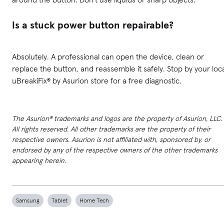
Is a stuck power button repairable?
Absolutely. A professional can open the device, clean or
replace the button, and reassemble it safely. Stop by your loc
uBreakiFix® by Asurion store for a free diagnostic.
The Asurion® trademarks and logos are the property of Asurion, LLC.
All rights reserved. All other trademarks are the property of their
respective owners. Asurion is not affiliated with, sponsored by, or
endorsed by any of the respective owners of the other trademarks
appearing herein.
Samsung
Tablet
Home Tech