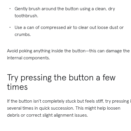
Gently brush around the button using a clean, dry
toothbrush.
Use a can of compressed air to clear out loose dust or
crumbs.
Avoid poking anything inside the button—this can damage the
internal components.
Try pressing the button a few
times
If the button isn’t completely stuck but feels stiff, try pressing i
several times in quick succession. This might help loosen
debris or correct slight alignment issues.