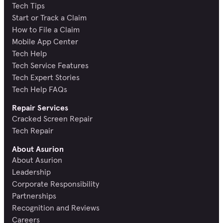
Tech Tips
Start or Track a Claim
How to File a Claim
Mobile App Center
Tech Help
Tech Service Features
Tech Expert Stories
Tech Help FAQs
Repair Services
Cracked Screen Repair
Tech Repair
About Asurion
About Asurion
Leadership
Corporate Responsibility
Partnerships
Recognition and Reviews
Careers