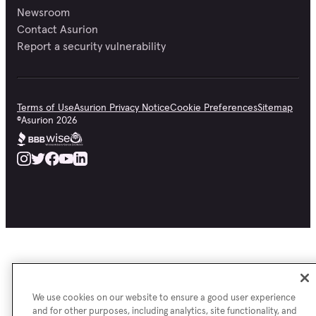
Newsroom
Contact Asurion
Report a security vulnerability
Terms of Use
Asurion Privacy Notice
Cookie Preferences
Sitemap
©
Asurion
2026
We use cookies on our website to ensure a good user experience
and for other purposes, including analytics, site functionality, and