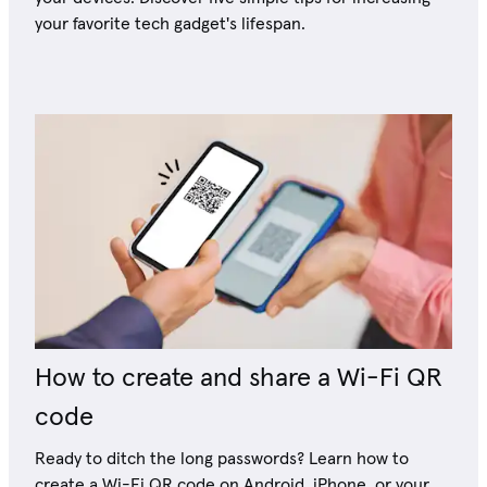
your favorite tech gadget's lifespan.
How to create and share a Wi-Fi QR
code
Ready to ditch the long passwords? Learn how to
create a Wi-Fi QR code on Android, iPhone, or your