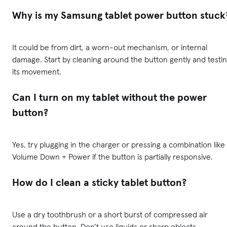
Why is my Samsung tablet power button stuck
It could be from dirt, a worn-out mechanism, or internal
damage. Start by cleaning around the button gently and testi
its movement.
Can I turn on my tablet without the power
button?
Yes, try plugging in the charger or pressing a combination like
Volume Down + Power if the button is partially responsive.
How do I clean a sticky tablet button?
Use a dry toothbrush or a short burst of compressed air
around the button. Don’t use liquids or sharp objects.