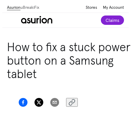
Asurion
uBreakiFix
Stores
My Account
Claims
How to fix a stuck power
button on a Samsung
tablet