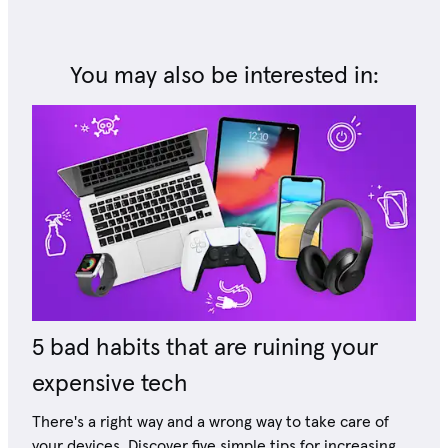
You may also be interested in:
5 bad habits that are ruining your
expensive tech
There's a right way and a wrong way to take care of
your devices. Discover five simple tips for increasing