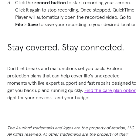
Click the
record button
to start recording your screen.
Click it again to stop recording. Once stopped, QuickTime
Player will automatically open the recorded video. Go to
File
>
Save
to save your recording to your desired locatio
Stay covered. Stay connected.
Don’t let breaks and malfunctions set you back. Explore
protection plans that can help cover life's unexpected
moments with live expert support and fast repairs designed t
get you back up and running quickly.
Find the care plan optio
right for your devices—and your budget.
The Asurion® trademarks and logos are the property of Asurion, LLC.
All rights reserved. All other trademarks are the property of their