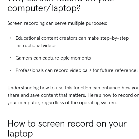
computer/laptop?
Screen recording can serve multiple purposes:
Educational content creators can make step-by-step
instructional videos
Gamers can capture epic moments
Professionals can record video calls for future reference.
Understanding how to use this function can enhance how yo
share and save content that matters. Here’s how to record o
your computer, regardless of the operating system.
How to screen record on your
laptop