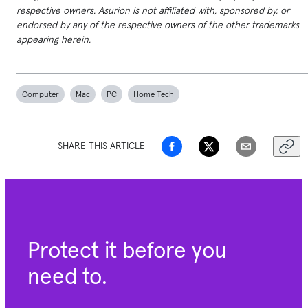
respective owners. Asurion is not affiliated with, sponsored by, or
endorsed by any of the respective owners of the other trademarks
appearing herein.
Computer
Mac
PC
Home Tech
SHARE THIS ARTICLE
Protect it before you
need to.