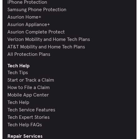
iPhone Protection
Samsung Phone Protection
Asurion Home+
Asurion Appliance+
Asurion Complete Protect
Verizon Mobility and Home Tech Plans
AT&T Mobility and Home Tech Plans
All Protection Plans
Tech Help
Tech Tips
Start or Track a Claim
How to File a Claim
Mobile App Center
Tech Help
Tech Service Features
Tech Expert Stories
Tech Help FAQs
Repair Services