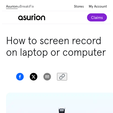
Asurion
uBreakiFix
Stores
My Account
Claims
Get personalized tech and appliance care
How to screen record
recommendations for your home.
Take our 2-minute
quiz
on laptop or computer