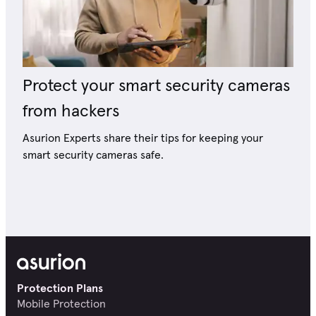
Protect your smart security cameras
from hackers
Asurion Experts share their tips for keeping your
smart security cameras safe.
Protection Plans
Mobile Protection