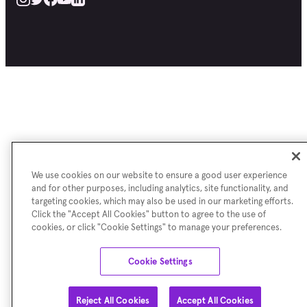
We use cookies on our website to ensure a good user experience
and for other purposes, including analytics, site functionality, and
targeting cookies, which may also be used in our marketing efforts.
Click the "Accept All Cookies" button to agree to the use of
cookies, or click "Cookie Settings" to manage your preferences.
Cookie Settings
Reject All Cookies
Accept All Cookies