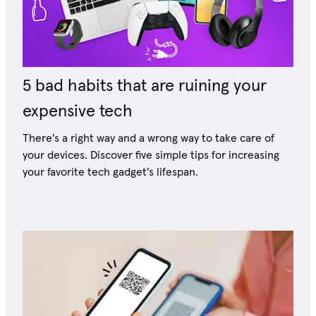
5 bad habits that are ruining your
expensive tech
There's a right way and a wrong way to take care of
your devices. Discover five simple tips for increasing
your favorite tech gadget's lifespan.