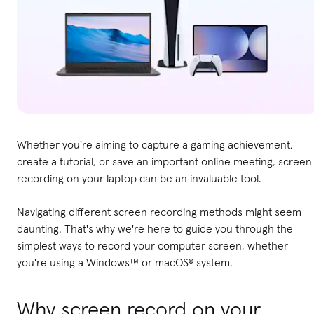
Whether you're aiming to capture a gaming achievement,
create a tutorial, or save an important online meeting, screen
recording on your laptop can be an invaluable tool.
Navigating different screen recording methods might seem
daunting. That's why we're here to guide you through the
simplest ways to record your computer screen, whether
you're using a Windows™ or macOS® system.
Why screen record on your