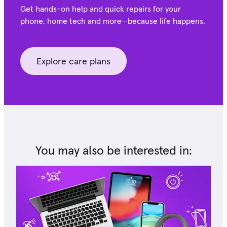
Get hands-on help and quick repairs for your
phone, home tech and more—because life happens.
Explore care plans
You may also be interested in: