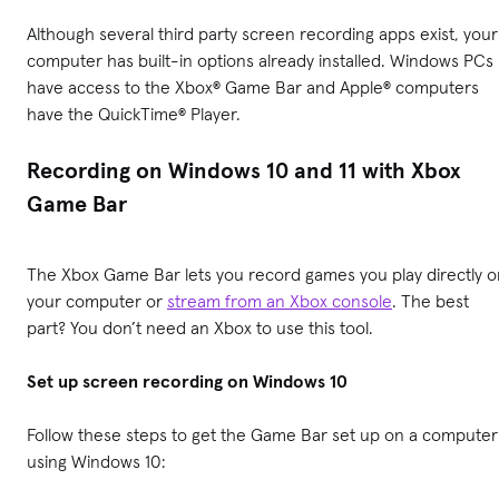
Although several third party screen recording apps exist, your
computer has built-in options already installed. Windows PCs
have access to the Xbox® Game Bar and Apple® computers
have the QuickTime® Player.
Recording on Windows 10 and 11 with Xbox
Game Bar
The Xbox Game Bar lets you record games you play directly o
your computer or
stream from an Xbox console
. The best
part? You don’t need an Xbox to use this tool.
Set up screen recording on Windows 10
Follow these steps to get the Game Bar set up on a computer
using Windows 10: