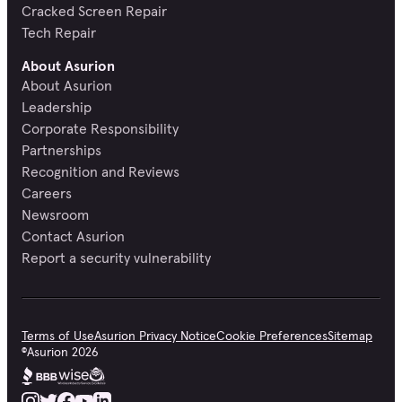
Cracked Screen Repair
Tech Repair
About Asurion
About Asurion
Leadership
Corporate Responsibility
Partnerships
Recognition and Reviews
Careers
Newsroom
Contact Asurion
Report a security vulnerability
Terms of Use
Asurion Privacy Notice
Cookie Preferences
Sitemap
©
Asurion
2026