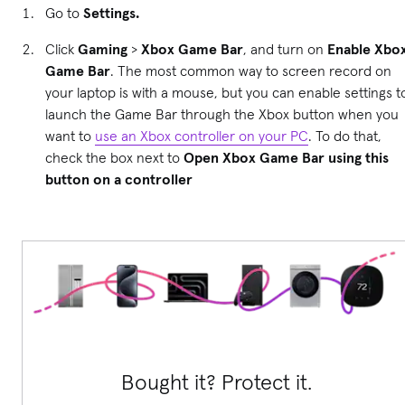
Go to
Settings.
Click
Gaming
>
Xbox Game Bar
, and turn on
Enable Xbo
Game Bar
. The most common way to screen record on
your laptop is with a mouse, but you can enable settings t
launch the Game Bar through the Xbox button when you
want to
use an Xbox controller on your PC
. To do that,
check the box next to
Open Xbox Game Bar using this
button on a controller
Bought it? Protect it.