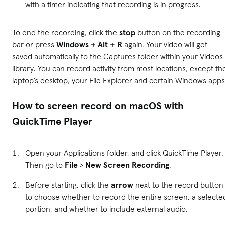
with a timer indicating that recording is in progress.
To end the recording, click the
stop
button on the recording
bar or press
Windows + Alt + R
again. Your video will get
saved automatically to the Captures folder within your Videos
library. You can record activity from most locations, except th
laptop’s desktop, your File Explorer and certain Windows apps
How to screen record on macOS with
QuickTime Player
Open your Applications folder, and click QuickTime Player.
Then go to
File
>
New Screen Recording
.
Before starting, click the
arrow
next to the record button
to choose whether to record the entire screen, a selecte
portion, and whether to include external audio.