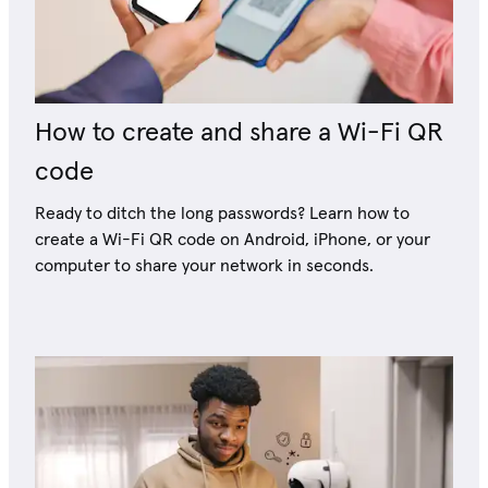
How to create and share a Wi-Fi QR
code
Ready to ditch the long passwords? Learn how to
create a Wi-Fi QR code on Android, iPhone, or your
computer to share your network in seconds.