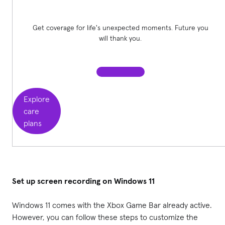
Get coverage for life's unexpected moments. Future you
will thank you.
Explore
care
plans
Set up screen recording on Windows 11
Windows 11 comes with the Xbox Game Bar already active.
However, you can follow these steps to customize the