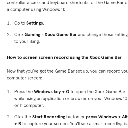
controller access and keyboard shortcuts for the Game Bar o
a computer using Windows 11:
Go to
Settings.
Click
Gaming
>
Xbox Game Bar
and change those setting
to your liking.
How to screen screen record using the Xbox Game Bar
Now that you’ve got the Game Bar set up, you can record yo
computer screen:
Press the
Windows key + G
to open the Xbox Game Bar
while using an application or browser on your Windows 10
or 11 computer.
Click the
Start Recording
button or
press Windows + Alt
+ R
to capture your screen. You'll see a small recording b