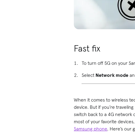
Fast fix
To turn off 5G on your 
Select
Network mode
an
When it comes to wireless te
device. But if you’re traveling
switch back to a 4G network 
most of your favorite device
Samsung phone
. Here’s our