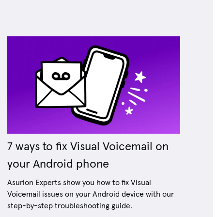
7 ways to fix Visual Voicemail on
your Android phone
Asurion Experts show you how to fix Visual
Voicemail issues on your Android device with our
step-by-step troubleshooting guide.