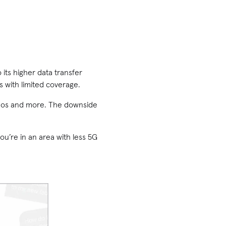
 its higher data transfer
as with limited coverage.
ideos and more. The downside
ou’re in an area with less 5G