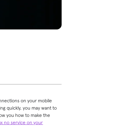
.
onnections on your mobile
ning quickly, you may want to
show you how to make the
fix no service on your