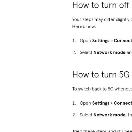
How to turn of
Your steps may differ slightl
Here’s how:
Open
Settings
>
Connect
Select
Network mode
an
How to turn 5G
To switch back to 5G whenever 
Open
Settings
>
Connect
Select
Network mode
, t
Tried these steps and still 