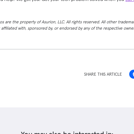
 are the property of Asurion, LLC. All rights reserved. All other tradema
t affiliated with, sponsored by, or endorsed by any of the respective own
SHARE THIS ARTICLE