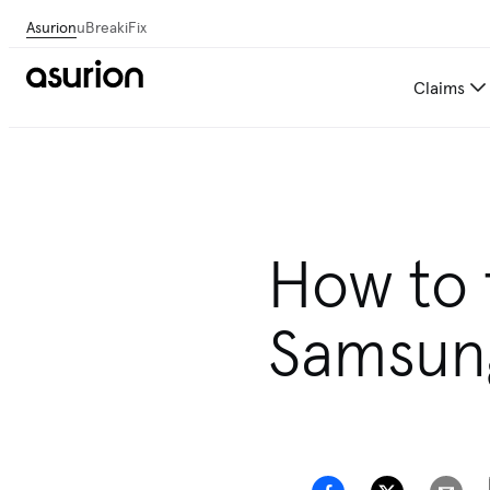
Asurion
uBreakiFix
Claims
How to 
Samsun