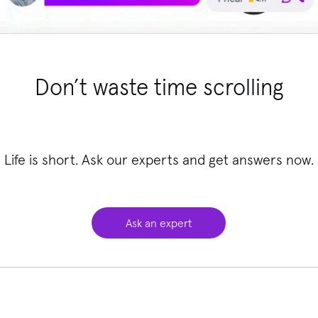
Don’t waste time scrolling
Life is short. Ask our experts and get answers now.
Ask an expert