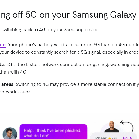
ning off 5G on your Samsung Galaxy
 switching back to 4G on your Samsung device.
ife
. Your phone's battery will drain faster on 5G than on 4G due to
ur device to constantly search for a 5G signal, especially in are
ta
. 5G is the fastest network connection for gaming, watching v
 than with 4G.
e areas
. Switching to 4G may provide a more stable connection if y
network issues.