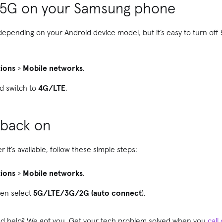
f 5G on your Samsung phone
y depending on your Android device model, but it’s easy to turn of
ions
>
Mobile networks
.
d switch to
4G/LTE
.
 back on
it’s available, follow these simple steps:
ions
>
Mobile networks
.
hen select
5G/LTE/3G/2G (auto connect
).
need help? We got you. Get your tech problem solved when you
call