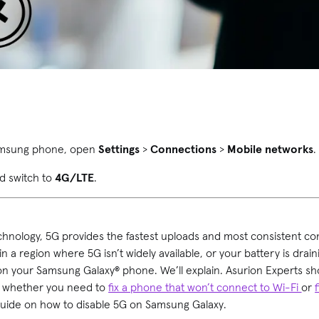
Samsung phone, open
Settings
>
Connections
>
Mobile networks
d switch to
4G/LTE
.
chnology, 5G provides the fastest uploads and most consistent c
 in a region where 5G isn’t widely available, or your battery is drai
on your Samsung Galaxy® phone. We’ll explain. Asurion Experts 
s, whether you need to
fix a phone that won’t connect to Wi-Fi
or
 guide on how to disable 5G on Samsung Galaxy.