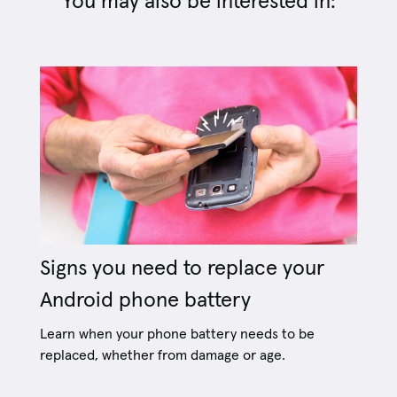
You may also be interested in:
Signs you need to replace your
Android phone battery
Learn when your phone battery needs to be
replaced, whether from damage or age.