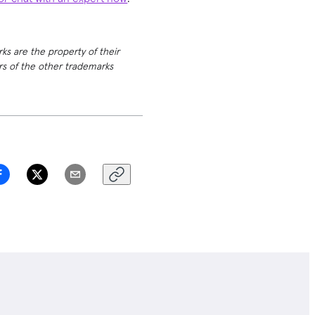
rks are the property of their
ers of the other trademarks