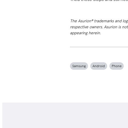
The Asurion® trademarks and logos
respective owners. Asurion is no
appearing herein.
Samsung
Android
Phone