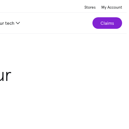
Stores
My Account
ur tech
Claims
ur