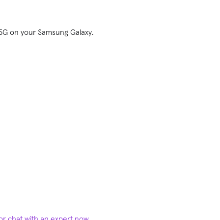
f 5G on your Samsung Galaxy.
 or chat with an expert now
.