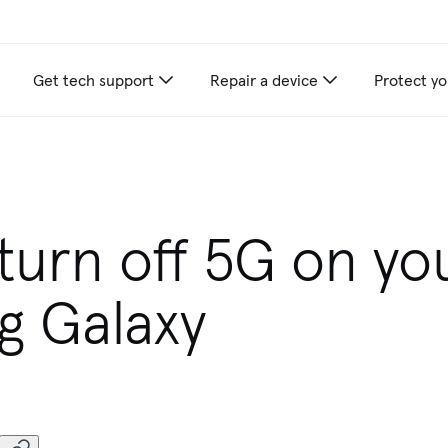
Get tech support
Repair a device
Protect yo
turn off 5G on yo
g Galaxy