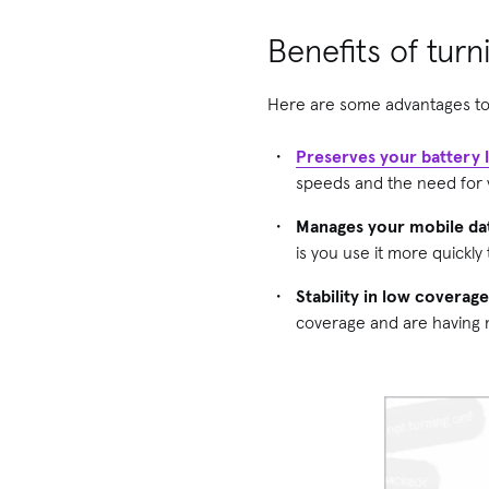
Benefits of tur
Here are some advantages to
Preserves your battery l
speeds and the need for yo
Manages your mobile da
is you use it more quickly
Stability in low coverag
coverage and are having 