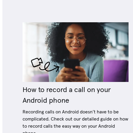
How to record a call on your
Android phone
Recording calls on Android doesn’t have to be
complicated. Check out our detailed guide on how
to record calls the easy way on your Android