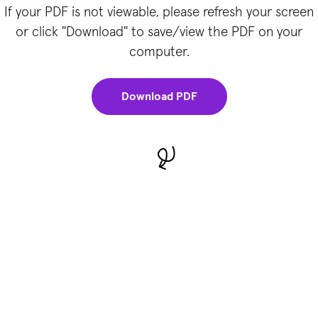
If your PDF is not viewable, please refresh your screen
or click "Download" to save/view the PDF on your
computer.
Download PDF