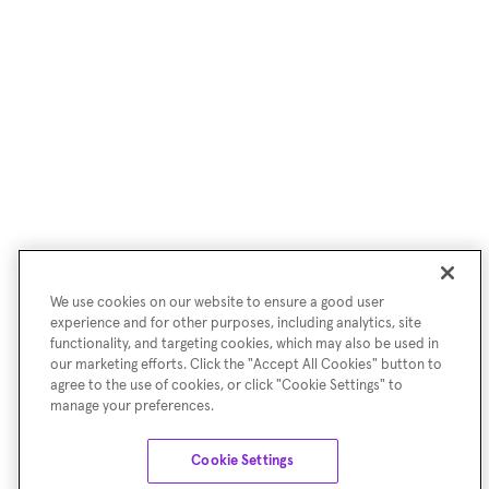
We use cookies on our website to ensure a good user
experience and for other purposes, including analytics, site
functionality, and targeting cookies, which may also be used in
our marketing efforts. Click the "Accept All Cookies" button to
agree to the use of cookies, or click "Cookie Settings" to
manage your preferences.
Cookie Settings