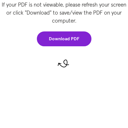
If your PDF is not viewable, please refresh your screen
or click "Download" to save/view the PDF on your
computer.
Download PDF