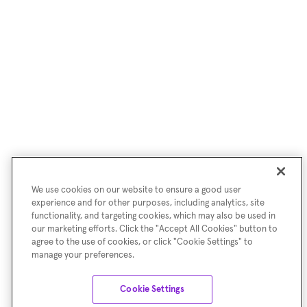
We use cookies on our website to ensure a good user
experience and for other purposes, including analytics, site
functionality, and targeting cookies, which may also be used in
our marketing efforts. Click the "Accept All Cookies" button to
agree to the use of cookies, or click "Cookie Settings" to
manage your preferences.
Cookie Settings