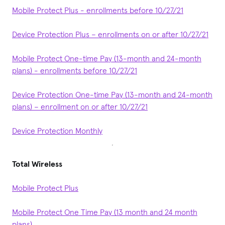
Mobile Protect Plus - enrollments before 10/27/21
Device Protection Plus – enrollments on or after 10/27/21
Mobile Protect One-time Pay (13-month and 24-month
plans) - enrollments before 10/27/21
Device Protection One-time Pay (13-month and 24-month
plans) – enrollment on or after 10/27/21
Device Protection Monthly
Total Wireless
Mobile Protect Plus
Mobile Protect One Time Pay (13 month and 24 month
plans)