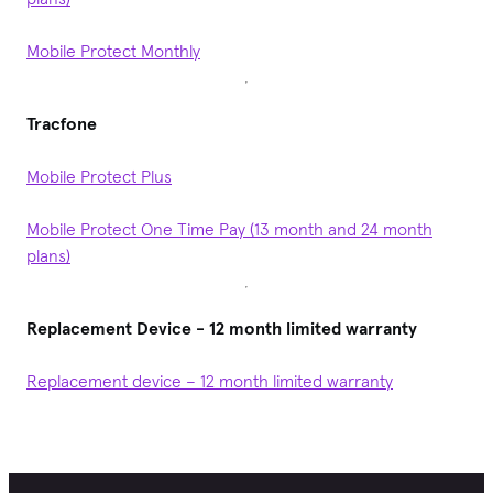
Mobile Protect Monthly
Tracfone
Mobile Protect Plus
Mobile Protect One Time Pay (13 month and 24 month
plans)
Replacement Device - 12 month limited warranty
Replacement device – 12 month limited warranty