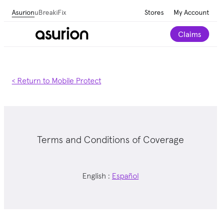
Asurion
uBreakiFix
Stores
My Account
Claims
< Return to Mobile Protect
Terms and Conditions of Coverage
English :
Español