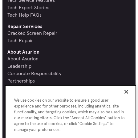
Tech Expert Stories
Tech Help FAQs
Repair Services
Cracked Screen Repair
Tech Repair
About Asurion
About Asurion
Leadership
Corporate Responsibility
Partnerships
Recognition and Reviews
Careers
We use cookies on our website to ensure a good user
Newsroom
experience and for other purposes, including analytics, site
Contact Asurion
functionality, and targeting cookies, which may also be used in
Report a security vulnerability
our marketing efforts. Click the "Accept All Cookies" button to
agree to the use of cookies, or click "Cookie Settings" to
manage your preferences.