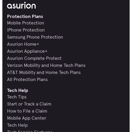
Protection Plans
Mobile Protection
iPhone Protection
Samsung Phone Protection
Asurion Home+
Asurion Appliance+
Asurion Complete Protect
Verizon Mobility and Home Tech Plans
AT&T Mobility and Home Tech Plans
All Protection Plans
Tech Help
Tech Tips
Start or Track a Claim
How to File a Claim
Mobile App Center
Tech Help
Tech Service Features