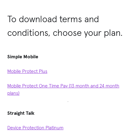
To download terms and
conditions, choose your plan.
Simple Mobile
Mobile Protect Plus
Mobile Protect One Time Pay (13 month and 24 month
plans)
Straight Talk
Device Protection Platinum