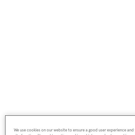
We use cookies on our website to ensure a good user experience and f