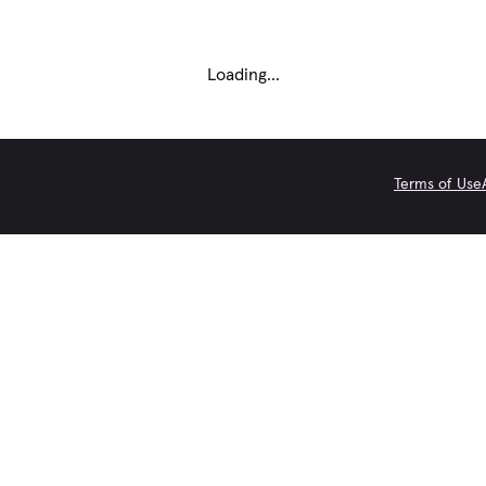
Loading...
Terms of Use