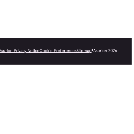
Asurion Privacy Notice
Cookie Preferences
Sitemap
©
Asurion
2026