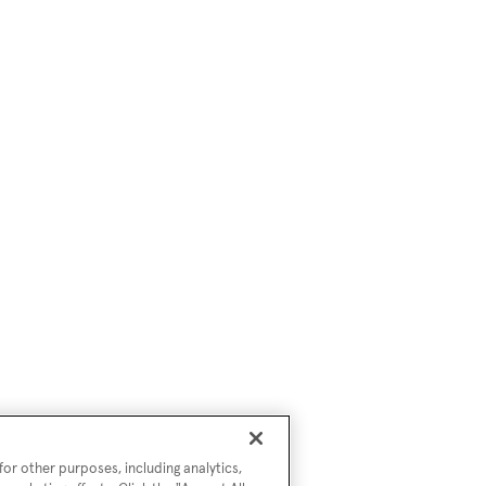
or other purposes, including analytics,