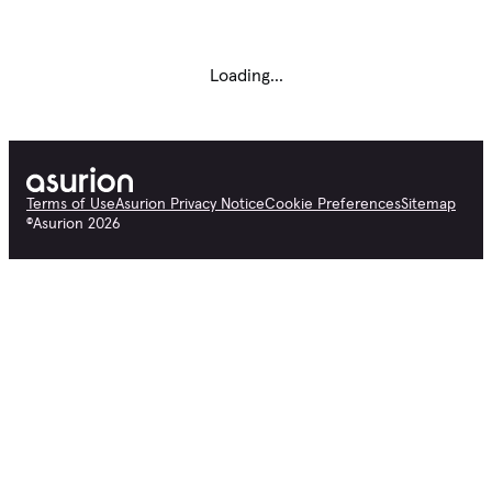
Loading...
Terms of Use
Asurion Privacy Notice
Cookie Preferences
Sitemap
©
Asurion
2026