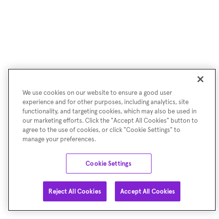
We use cookies on our website to ensure a good user
experience and for other purposes, including analytics, site
functionality, and targeting cookies, which may also be used in
our marketing efforts. Click the "Accept All Cookies" button to
agree to the use of cookies, or click "Cookie Settings" to
manage your preferences.
Cookie Settings
Reject All Cookies
Accept All Cookies