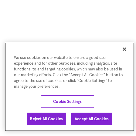
We use cookies on our website to ensure a good user
experience and for other purposes, including analytics, site
functionality, and targeting cookies, which may also be used in
our marketing efforts. Click the "Accept All Cookies" button to
agree to the use of cookies, or click "Cookie Settings" to
manage your preferences.
Cookie Settings
Reject All Cookies
Accept All Cookies