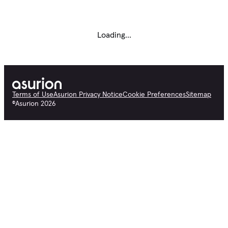
Loading...
Terms of Use
Asurion Privacy Notice
Cookie Preferences
Sitemap
©
Asurion
2026