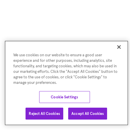
We use cookies on our website to ensure a good user
experience and for other purposes, including analytics, site
functionality, and targeting cookies, which may also be used in
our marketing efforts. Click the "Accept All Cookies" button to
agree to the use of cookies, or click "Cookie Settings" to
manage your preferences.
Cookie Settings
Reject All Cookies
Accept All Cookies