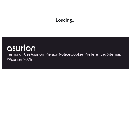
Loading...
Terms of Use
Asurion Privacy Notice
Cookie Preferences
Sitemap
©
Asurion
2026