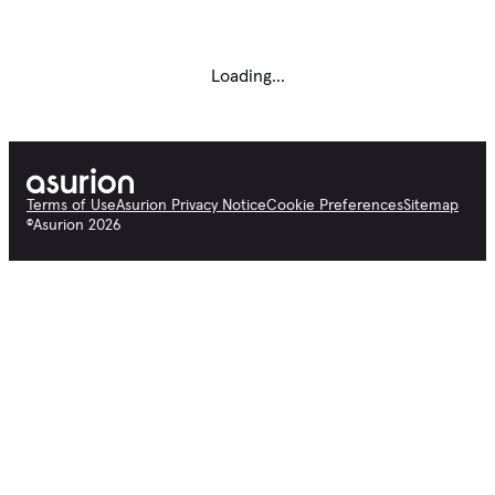
Loading...
Terms of Use
Asurion Privacy Notice
Cookie Preferences
Sitemap
©
Asurion
2026