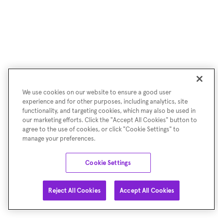
We use cookies on our website to ensure a good user
experience and for other purposes, including analytics, site
functionality, and targeting cookies, which may also be used in
our marketing efforts. Click the "Accept All Cookies" button to
agree to the use of cookies, or click "Cookie Settings" to
manage your preferences.
Cookie Settings
Reject All Cookies
Accept All Cookies