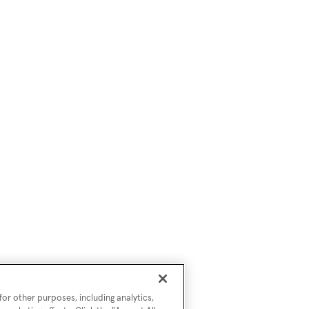
or other purposes, including analytics,