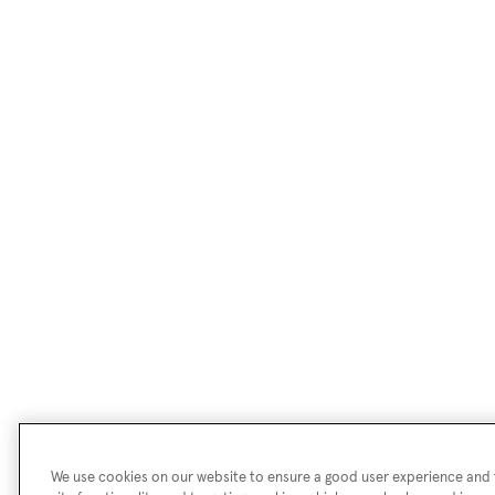
We use cookies on our website to ensure a good user experience and f