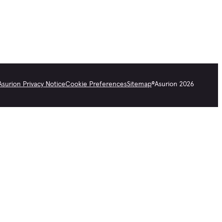
Asurion Privacy Notice
Cookie Preferences
Sitemap
©
Asurion
2026