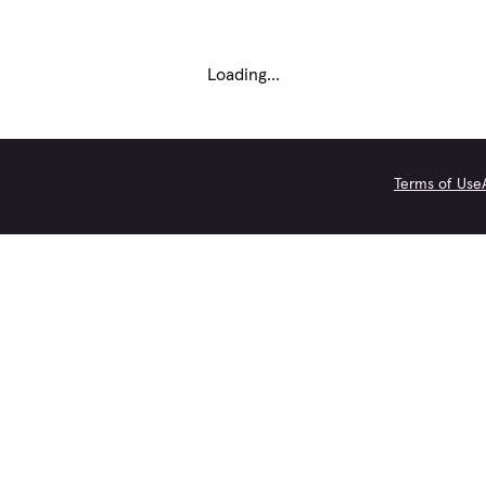
Loading...
Terms of Use