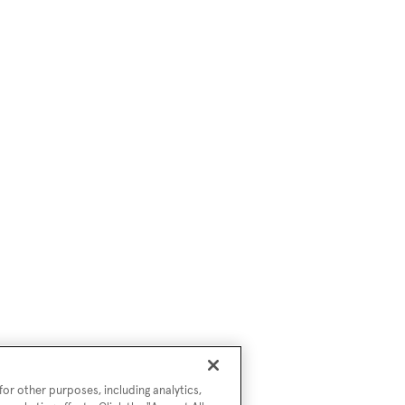
or other purposes, including analytics,