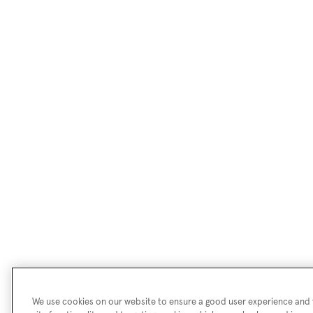
We use cookies on our website to ensure a good user experience and f