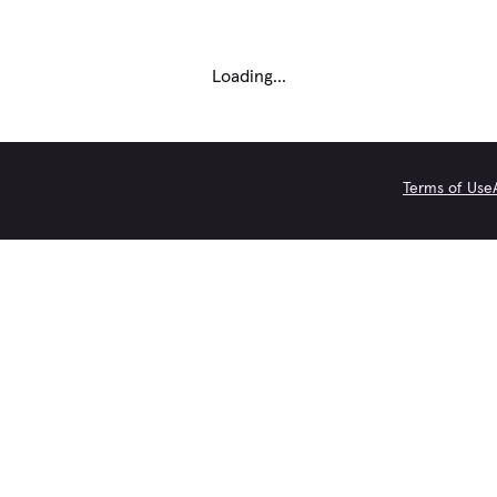
Loading...
Terms of Use