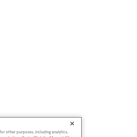
or other purposes, including analytics,