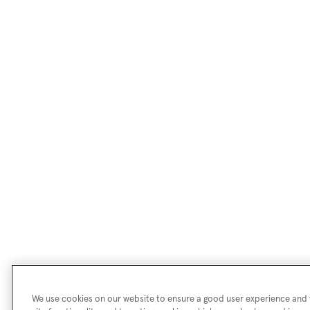
We use cookies on our website to ensure a good user experience and f