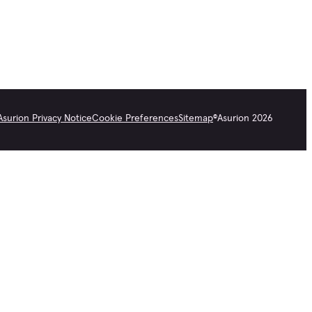
Asurion Privacy Notice
Cookie Preferences
Sitemap
©
Asurion
2026