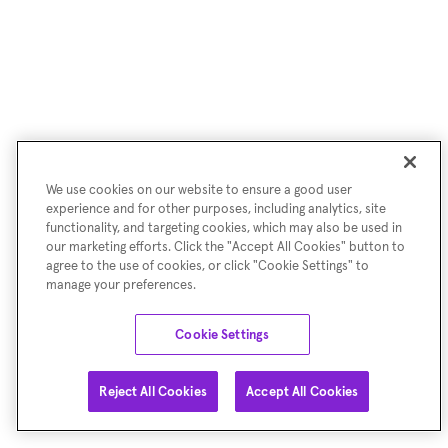
We use cookies on our website to ensure a good user
experience and for other purposes, including analytics, site
functionality, and targeting cookies, which may also be used in
our marketing efforts. Click the "Accept All Cookies" button to
agree to the use of cookies, or click "Cookie Settings" to
manage your preferences.
Cookie Settings
Reject All Cookies
Accept All Cookies