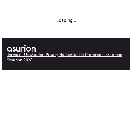
Loading...
Terms of Use
Asurion Privacy Notice
Cookie Preferences
Sitemap
©
Asurion
2026