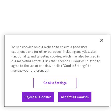
We use cookies on our website to ensure a good user
experience and for other purposes, including analytics, site
functionality, and targeting cookies, which may also be used in
our marketing efforts. Click the "Accept All Cookies" button to
agree to the use of cookies, or click "Cookie Settings" to
manage your preferences.
Cookie Settings
Reject All Cookies
Accept All Cookies