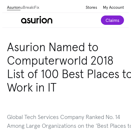
Asurion
uBreakiFix
Stores
My Account
Claims
Asurion Named to
Computerworld 2018
List of 100 Best Places t
Work in IT
Global Tech Services Company Ranked No. 14
Among Large Organizations on the ‘Best Places t