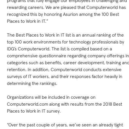
programs that fully engage our employees in challenging and
rewarding careers. We are pleased that Computerworld has
recognized this by honoring Asurion among the 100 Best
Places to Work in IT.”
The Best Places to Work in IT list is an annual ranking of the
top 100 work environments for technology professionals by
IDG’s Computerworld. The list is compiled based on a
comprehensive questionnaire regarding company offerings in
categories such as benefits, career development, training an
retention. In addition, Computerworld conducts extensive
surveys of lT workers, and their responses factor heavily in
determining the rankings.
Organizations will be included in coverage on
Computerworld.com along with results from the 2018 Best
Places to Work in IT survey.
“Over the past couple of years, we’ve seen an already tight