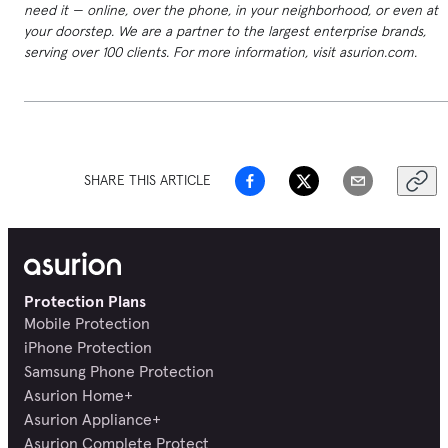
need it — online, over the phone, in your neighborhood, or even at
your doorstep. We are a partner to the largest enterprise brands,
serving over 100 clients. For more information, visit asurion.com.
SHARE THIS ARTICLE
Protection Plans
Mobile Protection
iPhone Protection
Samsung Phone Protection
Asurion Home+
Asurion Appliance+
Asurion Complete Protect