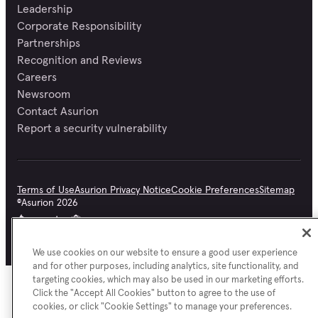
Leadership
Corporate Responsibility
Partnerships
Recognition and Reviews
Careers
Newsroom
Contact Asurion
Report a security vulnerability
Terms of Use
Asurion Privacy Notice
Cookie Preferences
Sitemap
©
Asurion
2026
We use cookies on our website to ensure a good user experience
and for other purposes, including analytics, site functionality, and
targeting cookies, which may also be used in our marketing efforts.
Click the "Accept All Cookies" button to agree to the use of
cookies, or click "Cookie Settings" to manage your preferences.