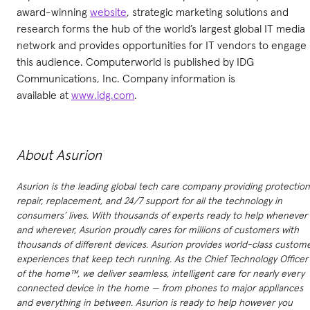
award-winning
website
, strategic marketing solutions and
research forms the hub of the world’s largest global IT media
network and provides opportunities for IT vendors to engage
this audience. Computerworld is published by IDG
Communications, Inc. Company information is
available at
www.idg.com
.
About Asurion
Asurion is the leading global tech care company providing protection
repair, replacement, and 24/7 support for all the technology in
consumers’ lives. With thousands of experts ready to help whenever
and wherever, Asurion proudly cares for millions of customers with
thousands of different devices. Asurion provides world-class custom
experiences that keep tech running. As the Chief Technology Officer
of the home™, we deliver seamless, intelligent care for nearly every
connected device in the home — from phones to major appliances
and everything in between. Asurion is ready to help however you