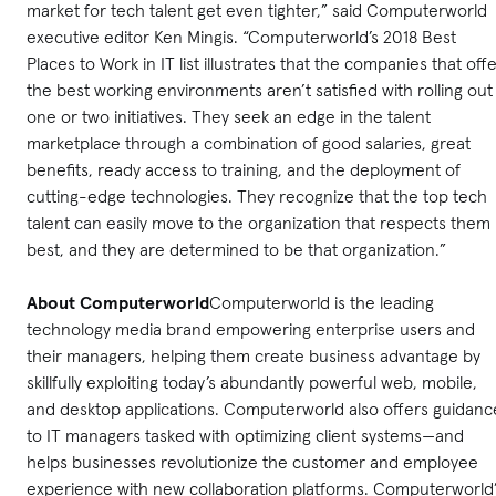
market for tech talent get even tighter,” said Computerworld
executive editor Ken Mingis. “Computerworld’s 2018 Best
Places to Work in IT list illustrates that the companies that off
the best working environments aren’t satisfied with rolling out
one or two initiatives. They seek an edge in the talent
marketplace through a combination of good salaries, great
benefits, ready access to training, and the deployment of
cutting-edge technologies. They recognize that the top tech
talent can easily move to the organization that respects them
best, and they are determined to be that organization.”
About Computerworld
Computerworld is the leading
technology media brand empowering enterprise users and
their managers, helping them create business advantage by
skillfully exploiting today’s abundantly powerful web, mobile,
and desktop applications. Computerworld also offers guidanc
to IT managers tasked with optimizing client systems—and
helps businesses revolutionize the customer and employee
experience with new collaboration platforms. Computerworld’