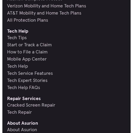
Verizon Mobility and Home Tech Plans
AT&T Mobility and Home Tech Plans
All Protection Plans
Tech Help
Tech Tips
Start or Track a Claim
How to File a Claim
Mobile App Center
Tech Help
Tech Service Features
Tech Expert Stories
Tech Help FAQs
Repair Services
Cracked Screen Repair
Tech Repair
About Asurion
About Asurion