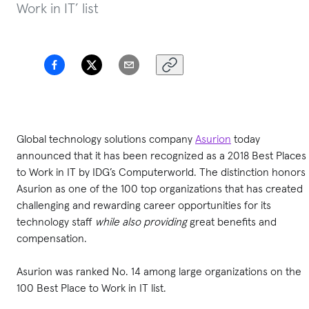
Work in IT’ list
Global technology solutions company
Asurion
today
announced that it has been recognized as a 2018 Best Places
to Work in IT by IDG’s Computerworld. The distinction honors
Asurion as one of the 100 top organizations that has created
challenging and rewarding career opportunities for its
technology staff
while also providing
great benefits and
compensation.
Asurion was ranked No. 14 among large organizations on the
100 Best Place to Work in IT list.