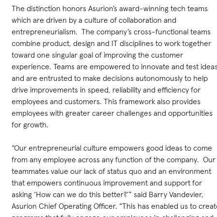
The distinction honors Asurion’s award-winning tech teams
which are driven by a culture of collaboration and
entrepreneurialism. The company’s cross-functional teams
combine product, design and IT disciplines to work together
toward one singular goal of improving the customer
experience. Teams are empowered to innovate and test ideas
and are entrusted to make decisions autonomously to help
drive improvements in speed, reliability and efficiency for
employees and customers. This framework also provides
employees with greater career challenges and opportunities
for growth.
“Our entrepreneurial culture empowers good ideas to come
from any employee across any function of the company. Our
teammates value our lack of status quo and an environment
that empowers continuous improvement and support for
asking ‘How can we do this better?’” said Barry Vandevier,
Asurion Chief Operating Officer. “This has enabled us to crea