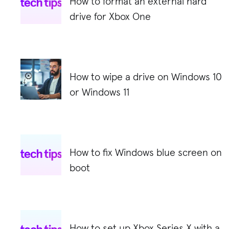
How to format an external hard
drive for Xbox One
How to wipe a drive on Windows 10
or Windows 11
How to fix Windows blue screen on
boot
How to set up Xbox Series X with a