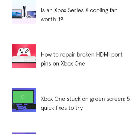
Is an Xbox Series X cooling fan
worth it?
How to repair broken HDMI port
pins on Xbox One
Xbox One stuck on green screen: 5
quick fixes to try