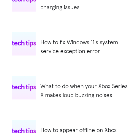
charging issues
How to fix Windows 11's system
service exception error
What to do when your Xbox Series
X makes loud buzzing noises
How to appear offline on Xbox