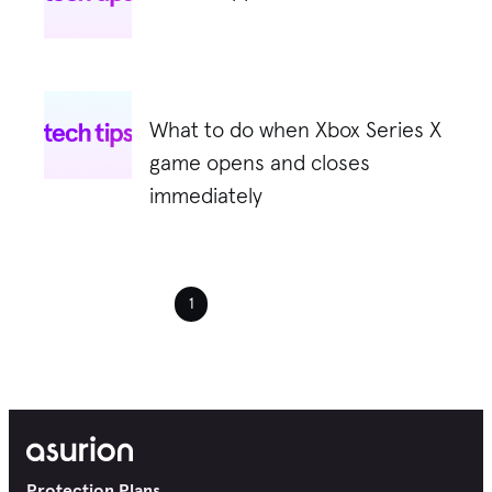
What to do when Xbox Series X
game opens and closes
immediately
1
Protection Plans