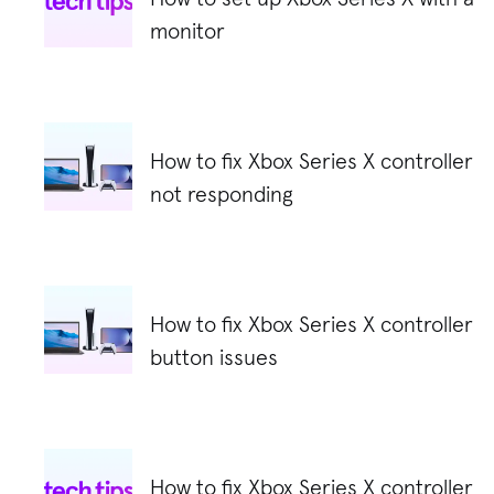
monitor
How to fix Xbox Series X controller
not responding
How to fix Xbox Series X controller
button issues
How to fix Xbox Series X controller