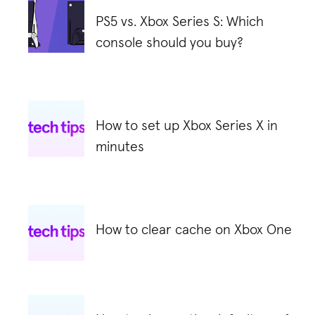
PS5 vs. Xbox Series S: Which
console should you buy?
How to set up Xbox Series X in
minutes
How to clear cache on Xbox One