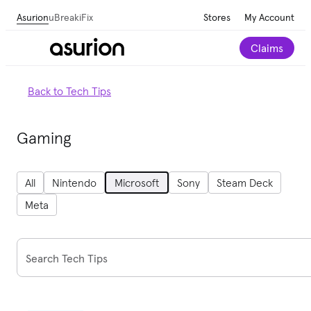
Asurion
uBreakiFix
Stores
My Account
Claims
Back to Tech Tips
Gaming
All
Nintendo
Microsoft
Sony
Steam Deck
Meta
Search Tech Tips