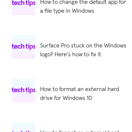
How to change the default app for
a file type in Windows
Surface Pro stuck on the Windows
logo? Here's how to fix it
How to format an external hard
drive for Windows 10