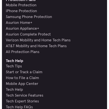
Mobile Protection
iPhone Protection
Samsung Phone Protection
Asurion Home+
Asurion Appliance+
Asurion Complete Protect
Verizon Mobility and Home Tech Plans
AT&T Mobility and Home Tech Plans
All Protection Plans
Tech Help
Tech Tips
Start or Track a Claim
How to File a Claim
Mobile App Center
Tech Help
Tech Service Features
Tech Expert Stories
Tech Help FAQs