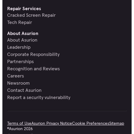
Repair Services
Cracked Screen Repair
Tech Repair
About Asurion
About Asurion
Leadership
Corporate Responsibility
Partnerships
Recognition and Reviews
Careers
Newsroom
Contact Asurion
Report a security vulnerability
Terms of Use
Asurion Privacy Notice
Cookie Preferences
Sitemap
©
Asurion
2026