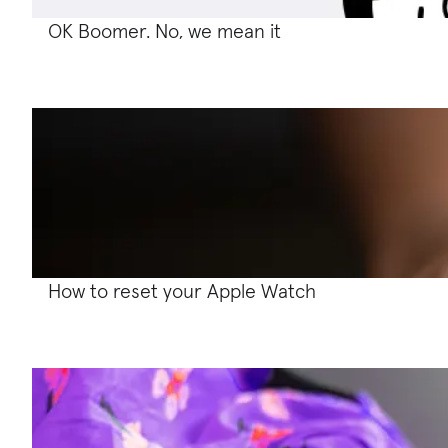
OK Boomer. No, we mean it
How to reset your Apple Watch