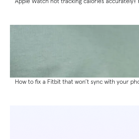
Apple Watch not tracking calories accurately? H
How to fix a Fitbit that won’t sync with your p