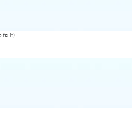
ix it)