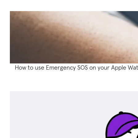
How to use Emergency SOS on your Apple Wa