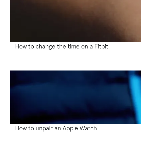
How to change the time on a Fitbit
How to unpair an Apple Watch