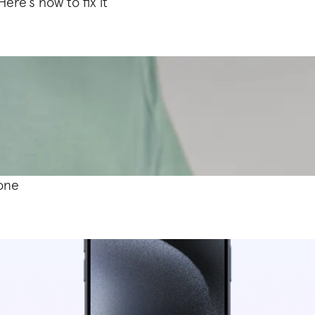
ere’s how to fix it
hone