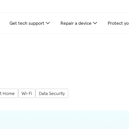
Get tech support
Repair a device
Protect yo
t Home
Wi-Fi
Data Security