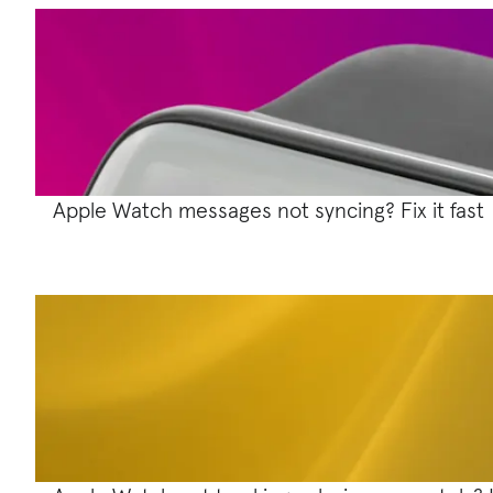
Apple Watch messages not syncing? Fix it fast