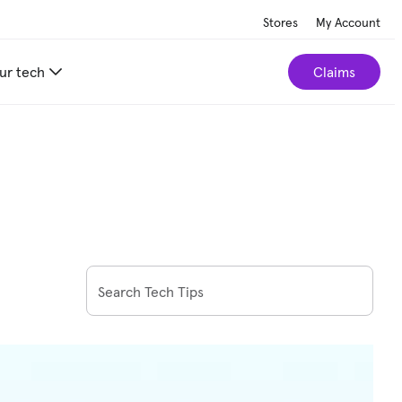
Stores
My Account
ur tech
Claims
Search Tech Tips