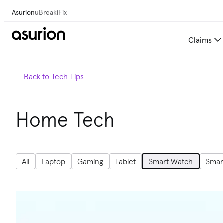
Asurion
uBreakiFix
Claims
Back to Tech Tips
Home Tech
All
Laptop
Gaming
Tablet
Smart Watch
Smar