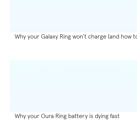
Why your Galaxy Ring won’t charge (and how to f
Why your Oura Ring battery is dying fast