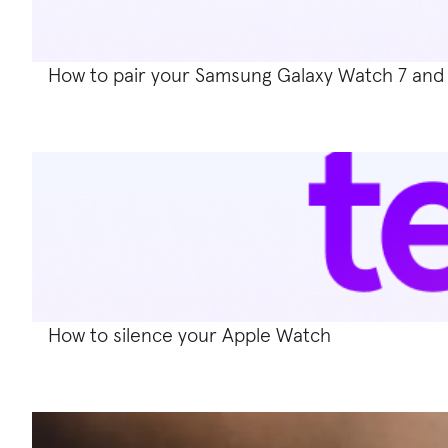
How to pair your Samsung Galaxy Watch 7 and
How to silence your Apple Watch