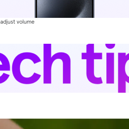
 adjust volume