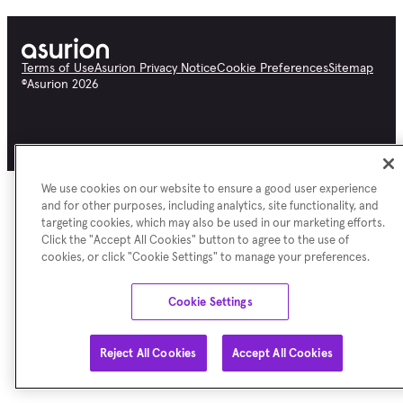
Terms of Use
Asurion Privacy Notice
Cookie Preferences
Sitemap
©
Asurion
2026
We use cookies on our website to ensure a good user experience
and for other purposes, including analytics, site functionality, and
targeting cookies, which may also be used in our marketing efforts.
Click the "Accept All Cookies" button to agree to the use of
cookies, or click "Cookie Settings" to manage your preferences.
Cookie Settings
Reject All Cookies
Accept All Cookies