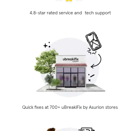
4.8-star rated service and tech support
Quick fixes at 700+ uBreakiFix
by Asurion stores