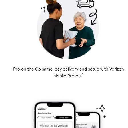
Pro on the Go same-day delivery and setup with Verizon
Mobile Protect²