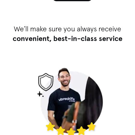
We’ll make sure you always receive
convenient, best-in-class service