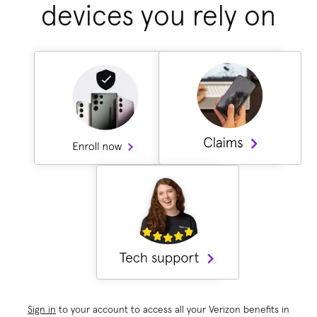
devices you rely on
Sign in
to your account to access all your Verizon benefits in