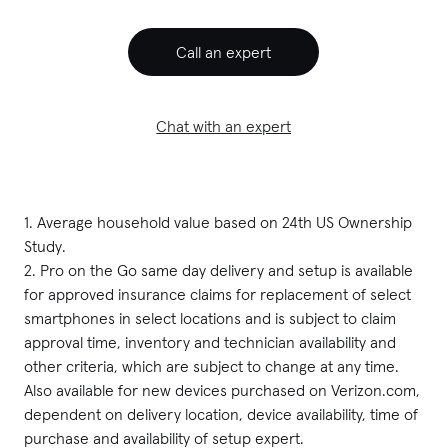
Call an expert
Chat with an expert
1. Average household value based on 24th US Ownership 
Study.

2. Pro on the Go same day delivery and setup is available 
for approved insurance claims for replacement of select 
smartphones in select locations and is subject to claim 
approval time, inventory and technician availability and 
other criteria, which are subject to change at any time. 
Also available for new devices purchased on Verizon.com, 
dependent on delivery location, device availability, time of 
purchase and availability of setup expert.