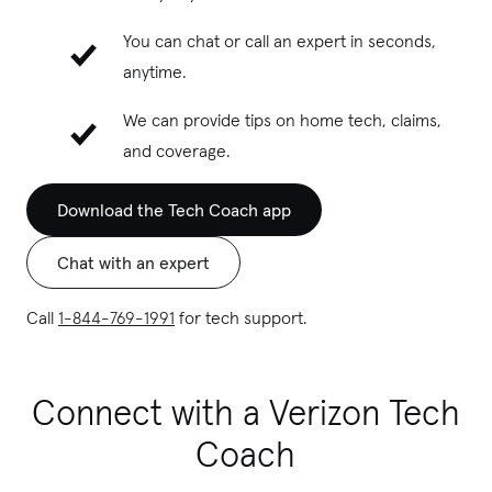
You can chat or call an expert in seconds,
anytime.
We can provide tips on home tech, claims,
and coverage.
Download the Tech Coach app
Chat with an expert
Call
1-844-769-1991
for tech support.
Connect with a Verizon Tech
Coach