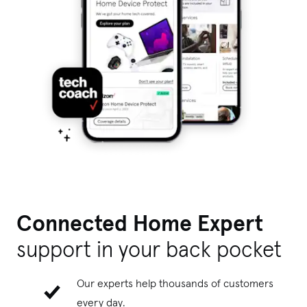
Connected Home Expert
support
in your back pocket
Our experts help thousands of customers
every day.