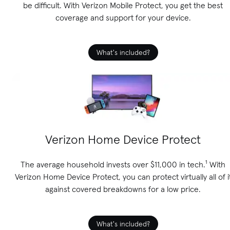
be difficult. With Verizon Mobile Protect, you get the best
coverage and support for your device.
What's included?
Verizon Home Device Protect
The average household invests over $11,000 in tech.¹ With
Verizon Home Device Protect, you can protect virtually all of i
against covered breakdowns for a low price.
What's included?