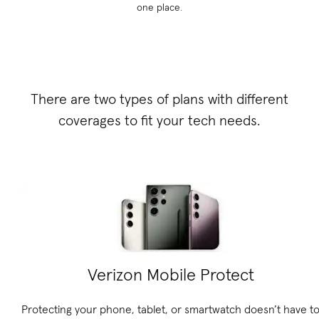
one place.
There are two types of plans with different
coverages to fit your tech needs.
Verizon Mobile Protect
Protecting your phone, tablet, or smartwatch doesn’t have t