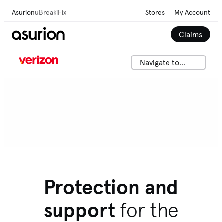
Asurion
uBreakiFix
Stores
My Account
Claims
Navigate to...
Protection and
support
for the