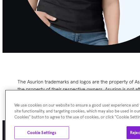
The Asurion
trademarks and logos are the property of Asu
the property of their respective owners. Asurion is not a
herein.
We use cookies on our website to ensure a good user experience and f
site functionality, and targeting cookies, which may also be used in our
Cookies" button to agree to the use of cookies, or click "Cookie Sett
Cookie Settings
Rejec