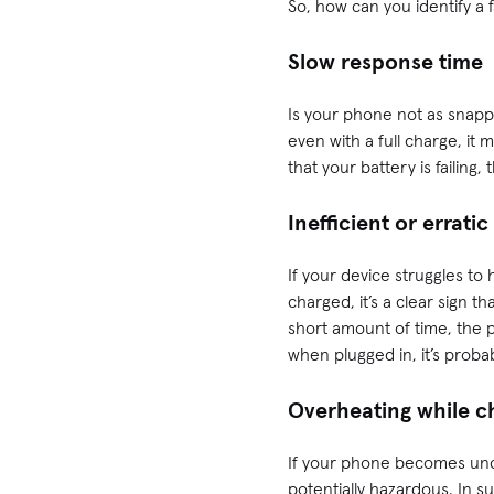
So, how can you identify a 
Slow response time
Is your phone not as snappy
even with a full charge, it
that your battery is failing
Inefficient or errati
If your device struggles to
charged, it’s a clear sign th
short amount of time, the 
when plugged in, it’s proba
Overheating while c
If your phone becomes uncom
potentially hazardous. In s