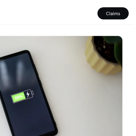
Claims