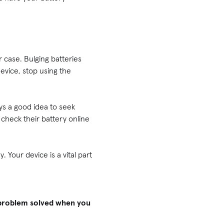
 case. Bulging batteries
device, stop using the
ys a good idea to seek
check their battery online
 Your device is a vital part
h problem solved when you