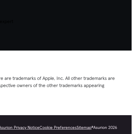
 expert
e are trademarks of Apple, Inc. All other trademarks are
respective owners of the other trademarks appearing
Asurion Privacy Notice
Cookie Preferences
Sitemap
©
Asurion
2026