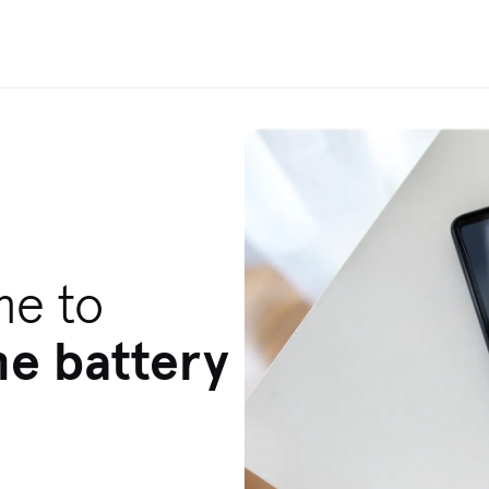
me to
ne battery