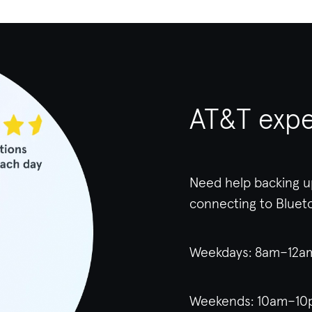
AT&T expe
Need help backing u
connecting to Bluet
Weekdays: 8am–12
Weekends: 10am–10