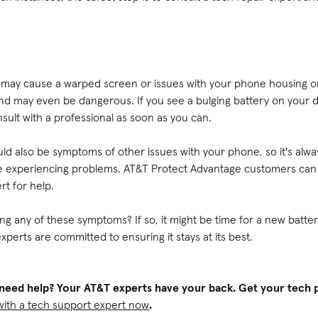
ry may cause a warped screen or issues with your phone housing or
, and may even be dangerous. If you see a bulging battery on your 
ult with a professional as soon as you can.
d also be symptoms of other issues with your phone, so it's alwa
're experiencing problems. AT&T Protect Advantage customers can 
rt for help.
g any of these symptoms? If so, it might be time for a new battery.
xperts are committed to ensuring it stays at its best.
ll need help? Your AT&T experts have your back. Get your tec
with a tech support expert now
.