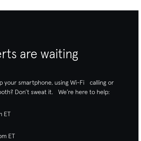
rts are waiting
p your smartphone, using Wi-Fi calling or
ooth
? Don’t sweat it. We’re here to help:
am ET
pm ET