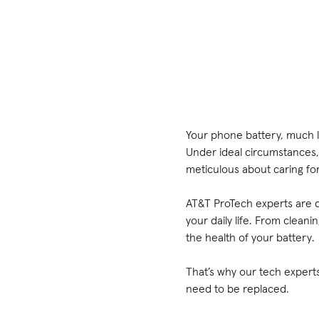
Your phone battery, much lik
Under ideal circumstances, 
meticulous about caring for
AT&T ProTech experts are de
your daily life. From clean
the health of your battery
That’s why our tech experts
need to be replaced.