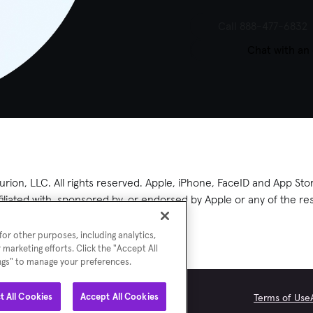
Call 888-477-6832
Chat with an
rion, LLC. All rights reserved. Apple, iPhone, FaceID and App Stor
ffiliated with, sponsored by, or endorsed by Apple or any of the 
or other purposes, including analytics,
 marketing efforts. Click the "Accept All
ings" to manage your preferences.
t All Cookies
Accept All Cookies
Terms of Use