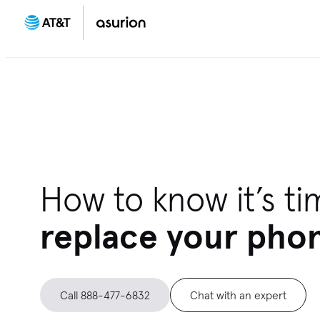
How to know it’s ti
replace your pho
Call 888-477-6832
Chat with an expert