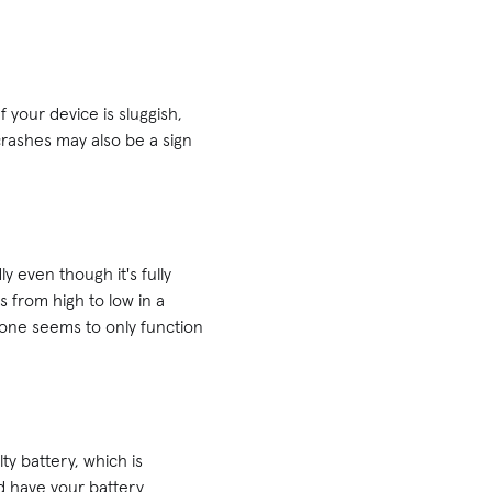
 your device is sluggish,
crashes may also be a sign
y even though it's fully
mps from high to low in a
hone seems to only function
ty battery, which is
nd have your battery