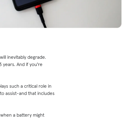
will inevitably degrade.
 years. And if you're
ys such a critical role in
to assist-and that includes
fy when a battery might