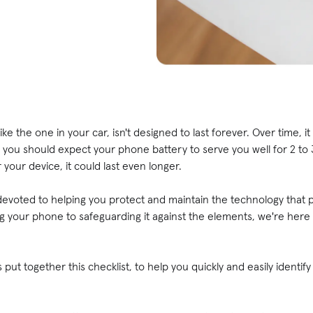
e the one in your car, isn't designed to last forever. Over time, it 
you should expect your phone battery to serve you well for 2 to 3
 your device, it could last even longer.
voted to helping you protect and maintain the technology that pla
ing your phone to safeguarding it against the elements, we're here 
.
 put together this checklist, to help you quickly and easily identi