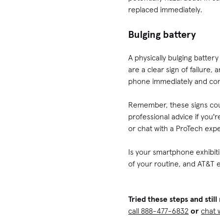
replaced immediately.
Bulging battery
A physically bulging batte
are a clear sign of failure
phone immediately and cons
Remember, these signs coul
professional advice if you
or chat with a ProTech expe
Is your smartphone exhibitin
of your routine, and AT&T e
Tried these steps and sti
call 888-477-6832
or
chat 