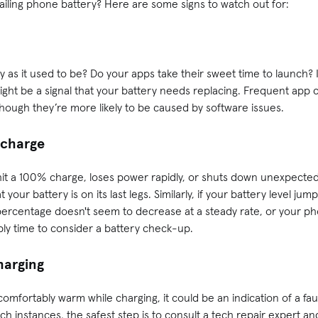
failing phone battery? Here are some signs to watch out for:
 as it used to be? Do your apps take their sweet time to launch? If
 might be a signal that your battery needs replacing. Frequent app 
, though they’re more likely to be caused by software issues.
c charge
 hit a 100% charge, loses power rapidly, or shuts down unexpectedl
at your battery is on its last legs. Similarly, if your battery level ju
percentage doesn't seem to decrease at a steady rate, or your p
bly time to consider a battery check-up.
harging
fortably warm while charging, it could be an indication of a faul
uch instances, the safest step is to consult a tech repair expert a