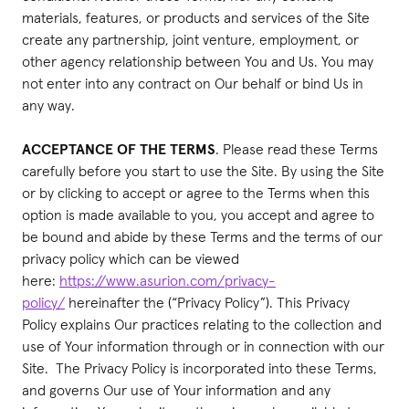
materials, features, or products and services of the Site
create any partnership, joint venture, employment, or
other agency relationship between You and Us. You may
not enter into any contract on Our behalf or bind Us in
any way.
ACCEPTANCE OF THE TERMS
. Please read these Terms
carefully before you start to use the Site. By using the Site
or by clicking to accept or agree to the Terms when this
option is made available to you, you accept and agree to
be bound and abide by these Terms and the terms of our
privacy policy which can be viewed
here:
https://www.asurion.com/privacy-
policy/
hereinafter the (“Privacy Policy”). This Privacy
Policy explains Our practices relating to the collection and
use of Your information through or in connection with our
Site. The Privacy Policy is incorporated into these Terms,
and governs Our use of Your information and any