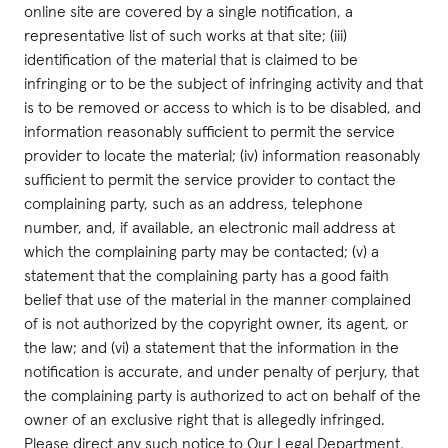
online site are covered by a single notification, a
representative list of such works at that site; (iii)
identification of the material that is claimed to be
infringing or to be the subject of infringing activity and that
is to be removed or access to which is to be disabled, and
information reasonably sufficient to permit the service
provider to locate the material; (iv) information reasonably
sufficient to permit the service provider to contact the
complaining party, such as an address, telephone
number, and, if available, an electronic mail address at
which the complaining party may be contacted; (v) a
statement that the complaining party has a good faith
belief that use of the material in the manner complained
of is not authorized by the copyright owner, its agent, or
the law; and (vi) a statement that the information in the
notification is accurate, and under penalty of perjury, that
the complaining party is authorized to act on behalf of the
owner of an exclusive right that is allegedly infringed.
Please direct any such notice to Our Legal Department,