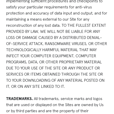
implementing sufficient procedures and checkpoints to
satisfy your particular requirements for anti-virus
protection and accuracy of data input and output, and for
maintaining a means external to our Site for any
reconstruction of any lost data. TO THE FULLEST EXTENT
PROVIDED BY LAW, WE WILL NOT BE LIABLE FOR ANY
LOSS OR DAMAGE CAUSED BY A DISTRIBUTED DENIAL-
OF-SERVICE ATTACK, RANSOMWARE VIRUSES, OR OTHER
TECHNOLOGICALLY HARMFUL MATERIAL THAT MAY
INFECT YOUR COMPUTER EQUIPMENT, COMPUTER
PROGRAMS, DATA, OR OTHER PROPRIETARY MATERIAL
DUE TO YOUR USE OF THE SITE OR ANY PRODUCT OR
SERVICES OR ITEMS OBTAINED THROUGH THE SITE OR
TO YOUR DOWNLOADING OF ANY MATERIAL POSTED ON
IT, OR ON ANY SITE LINKED TO IT.
TRADEMARKS.
All trademarks, service marks and logos
that are used or displayed on the Sites are owned by Us
or by third parties and are the property of their