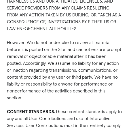
HARMLESS US AND OUR AFFILIATES, LICENSEES, AND
SERVICE PROVIDERS FROM ANY CLAIMS RESULTING
FROM ANY ACTION TAKEN BY US DURING, OR TAKEN AS A
CONSEQUENCE OF, INVESTIGATIONS BY EITHER US OR
LAW ENFORCEMENT AUTHORITIES.
However, We do not undertake to review all material
before it is posted on the Site, and cannot ensure prompt
removal of objectionable material after it has been
posted. Accordingly, We assume no liability for any action
or inaction regarding transmissions, communications, or
content provided by any user or third party. We have no
liability or responsibility to anyone for performance or
nonperformance of the activities described in this
section.
CONTENT STANDARDS.
These content standards apply to
any and all User Contributions and use of Interactive
Services. User Contributions must in their entirety comply