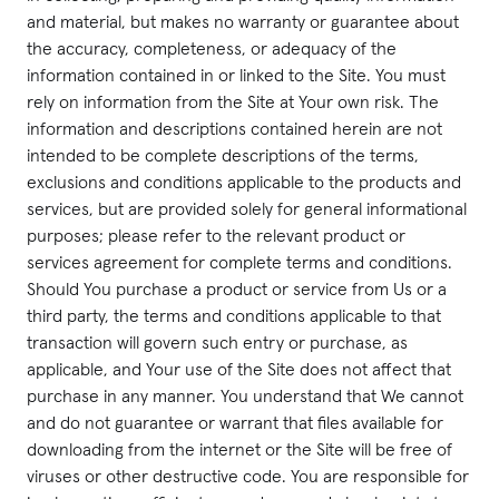
and material, but makes no warranty or guarantee about
the accuracy, completeness, or adequacy of the
information contained in or linked to the Site. You must
rely on information from the Site at Your own risk. The
information and descriptions contained herein are not
intended to be complete descriptions of the terms,
exclusions and conditions applicable to the products and
services, but are provided solely for general informational
purposes; please refer to the relevant product or
services agreement for complete terms and conditions.
Should You purchase a product or service from Us or a
third party, the terms and conditions applicable to that
transaction will govern such entry or purchase, as
applicable, and Your use of the Site does not affect that
purchase in any manner. You understand that We cannot
and do not guarantee or warrant that files available for
downloading from the internet or the Site will be free of
viruses or other destructive code. You are responsible for