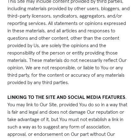
This Site may include content provided by third parties,
including materials provided by other users, bloggers, and
third-party licensors, syndicators, aggregators, and/or
reporting services. All statements or opinions expressed
in these materials, and all articles and responses to
questions and other content, other than the content
provided by Us, are solely the opinions and the
responsibility of the person or entity providing those
materials. These materials do not necessarily reflect Our
opinion. We are not responsible, or liable to You or any
third party, for the content or accuracy of any materials
provided by any third parties.
LINKING TO THE SITE AND SOCIAL MEDIA FEATURES
.
You may link to Our Site, provided You do so in a way that
is fair and legal and does not damage Our reputation or
take advantage of it, but You must not establish a link in
such a way as to suggest any form of association,
approval, or endorsement on Our part without Our