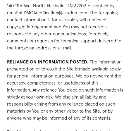
140 11th Ave. North, Nashville, TN 37203 or contact by
email at DMCAnotification@asurion.com. The foregoing
contact information is for use solely with notice of
copyright infringement and You may not receive a
response to any other communications, feedback,
comments or requests for technical support delivered to
the foregoing address or e-mail.
RELIANCE ON INFORMATION POSTED.
The information
presented on or through the Site is made available solely
for general information purposes. We do not warrant the
accuracy, completeness, or usefulness of this
information. Any reliance You place on such information is
strictly at your own risk. We disclaim all liability and
responsibility arising from any reliance placed on such
materials by You or any other visitor to the Site, or by
anyone who may be informed of any of its contents.