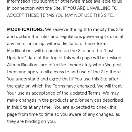
information You submit or otherwise make available to us
in connection with the Site. IF YOU ARE UNWILLING TO
ACCEPT THESE TERMS YOU MAY NOT USE THIS SITE.
MODIFICATIONS.
We reserve the right to modify this Site
and update the rules and regulations governing its use, at
any time, including, without limitation, these Terms.
Modifications will be posted on the Site and the “Last
Updated” date at the top of this web page will be revised.
All modifications are effective immediately when We post
them and apply to all access to and use of the Site there.
You understand and agree that if You use this Site after
the date on which the Terms have changed, We will treat
Your use as acceptance of the updated Terms. We may
make changes in the products and/or services described
in this Site at any time. You are expected to check this
page from time to time so you aware of any changes, as
they are binding on you.