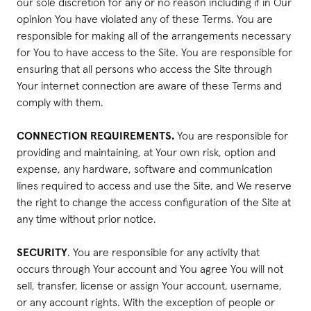
our sole discretion for any or no reason including if in Our
opinion You have violated any of these Terms. You are
responsible for making all of the arrangements necessary
for You to have access to the Site. You are responsible for
ensuring that all persons who access the Site through
Your internet connection are aware of these Terms and
comply with them.
CONNECTION REQUIREMENTS.
You are responsible for
providing and maintaining, at Your own risk, option and
expense, any hardware, software and communication
lines required to access and use the Site, and We reserve
the right to change the access configuration of the Site at
any time without prior notice.
SECURITY
. You are responsible for any activity that
occurs through Your account and You agree You will not
sell, transfer, license or assign Your account, username,
or any account rights. With the exception of people or