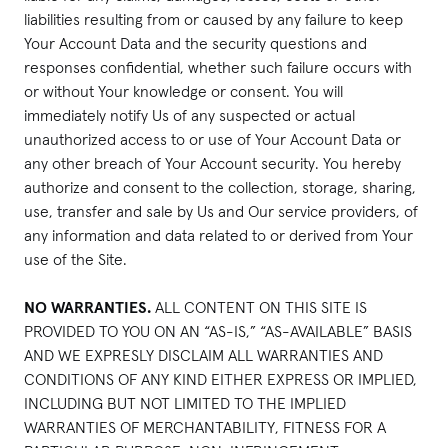
liabilities resulting from or caused by any failure to keep
Your Account Data and the security questions and
responses confidential, whether such failure occurs with
or without Your knowledge or consent. You will
immediately notify Us of any suspected or actual
unauthorized access to or use of Your Account Data or
any other breach of Your Account security. You hereby
authorize and consent to the collection, storage, sharing,
use, transfer and sale by Us and Our service providers, of
any information and data related to or derived from Your
use of the Site.
NO WARRANTIES.
ALL CONTENT ON THIS SITE IS
PROVIDED TO YOU ON AN “AS-IS,” “AS-AVAILABLE” BASIS
AND WE EXPRESLY DISCLAIM ALL WARRANTIES AND
CONDITIONS OF ANY KIND EITHER EXPRESS OR IMPLIED,
INCLUDING BUT NOT LIMITED TO THE IMPLIED
WARRANTIES OF MERCHANTABILITY, FITNESS FOR A