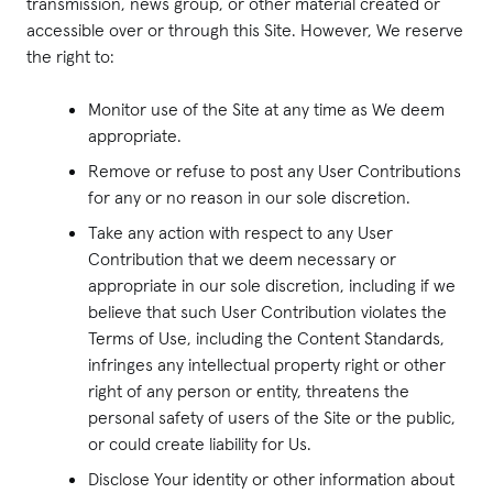
transmission, news group, or other material created or
accessible over or through this Site. However, We reserve
the right to:
Monitor use of the Site at any time as We deem
appropriate.
Remove or refuse to post any User Contributions
for any or no reason in our sole discretion.
Take any action with respect to any User
Contribution that we deem necessary or
appropriate in our sole discretion, including if we
believe that such User Contribution violates the
Terms of Use, including the Content Standards,
infringes any intellectual property right or other
right of any person or entity, threatens the
personal safety of users of the Site or the public,
or could create liability for Us.
Disclose Your identity or other information about