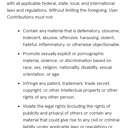
with all applicable federal, state, local, and international
laws and regulations. Without limiting the foregoing, User
Contributions must not:
Contain any material that is defamatory, obscene,
indecent, abusive, offensive, harassing, violent,
hateful, inflammatory, or otherwise objectionable.
Promote sexually explicit or pornographic
material, violence, or discrimination based on
race, sex, religion, nationality, disability, sexual
orientation, or age.
Infringe any patent, trademark, trade secret,
copyright, or other intellectual property or other
rights of any other person.
Violate the legal rights (including the rights of
publicity and privacy) of others or contain any
material that could give rise to any civil or criminal
liability under applicable laws or regulations or