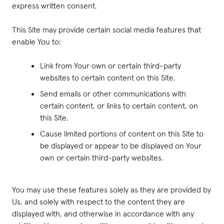
express written consent.
This Site may provide certain social media features that
enable You to:
Link from Your own or certain third-party
websites to certain content on this Site.
Send emails or other communications with
certain content, or links to certain content, on
this Site.
Cause limited portions of content on this Site to
be displayed or appear to be displayed on Your
own or certain third-party websites.
You may use these features solely as they are provided by
Us, and solely with respect to the content they are
displayed with, and otherwise in accordance with any