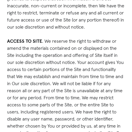
inaccurate, non-current or incomplete, then We have the
right to restrict, terminate or refuse any and all current or
future access or use of the Site (or any portion thereof) in
our sole discretion and without notice.
ACCESS TO SITE
. We reserve the right to withdraw or
amend the materials contained on or displayed on the
Site including the operation and offering of Site itself in
our sole discretion without notice. Your account gives You
access to certain portions of the Site and functionality
that We may establish and maintain from time to time and
in Our sole discretion. We will not be liable if for any
reason all or any part of the Site is unavailable at any time
or for any period. From time to time, We may restrict
access to some parts of the Site, or the entire Site to
users, including registered users. We have the right to
disable any user name, password, or other identifier,
whether chosen by You or provided by us, at any time in