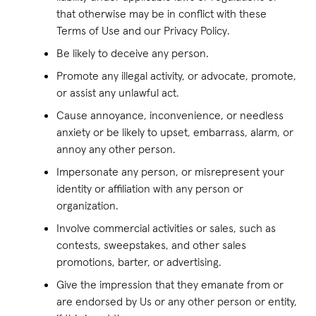
that otherwise may be in conflict with these
Terms of Use and our Privacy Policy.
Be likely to deceive any person.
Promote any illegal activity, or advocate, promote,
or assist any unlawful act.
Cause annoyance, inconvenience, or needless
anxiety or be likely to upset, embarrass, alarm, or
annoy any other person.
Impersonate any person, or misrepresent your
identity or affiliation with any person or
organization.
Involve commercial activities or sales, such as
contests, sweepstakes, and other sales
promotions, barter, or advertising.
Give the impression that they emanate from or
are endorsed by Us or any other person or entity,