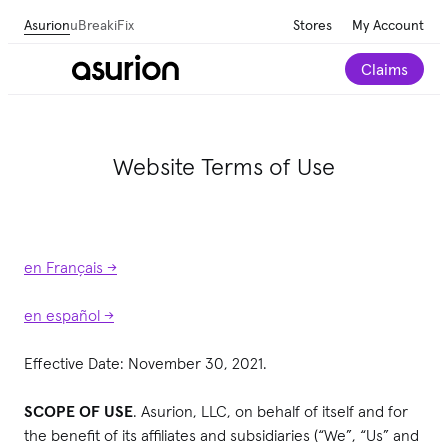
Asurion
uBreakiFix
Stores
My Account
Claims
Website Terms of Use
en Français ->
en español ->
Effective Date: November 30, 2021.
SCOPE OF USE
. Asurion, LLC, on behalf of itself and for
the benefit of its affiliates and subsidiaries (“We”, “Us” and