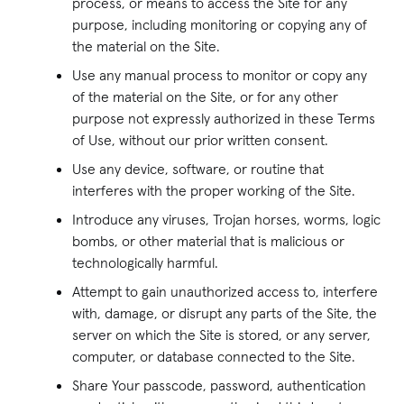
process, or means to access the Site for any
purpose, including monitoring or copying any of
the material on the Site.
Use any manual process to monitor or copy any
of the material on the Site, or for any other
purpose not expressly authorized in these Terms
of Use, without our prior written consent.
Use any device, software, or routine that
interferes with the proper working of the Site.
Introduce any viruses, Trojan horses, worms, logic
bombs, or other material that is malicious or
technologically harmful.
Attempt to gain unauthorized access to, interfere
with, damage, or disrupt any parts of the Site, the
server on which the Site is stored, or any server,
computer, or database connected to the Site.
Share Your passcode, password, authentication