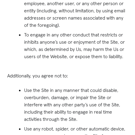
employee, another user, or any other person or
entity (including, without limitation, by using email
addresses or screen names associated with any
of the foregoing).
To engage in any other conduct that restricts or
inhibits anyone’s use or enjoyment of the Site, or
which, as determined by Us, may harm the Us or
users of the Website, or expose them to liability.
Additionally, you agree not to:
Use the Site in any manner that could disable,
overburden, damage, or impair the Site or
interfere with any other party’s use of the Site,
including their ability to engage in real time
activities through the Site.
Use any robot, spider, or other automatic device,