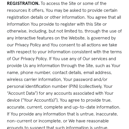
REGISTRATION.
To access the Site or some of the
resources it offers, You may be asked to provide certain
registration details or other information. You agree that all
information You provide to register with this Site or
otherwise, including, but not limited to, through the use of
any interactive features on the Website, is governed by
our Privacy Policy and You consent to all actions we take
with respect to your information consistent with the terms
of Our Privacy Policy. If You use any of Our services and
provide Us any information through the Site, such as Your
name, phone number, contact details, email address,
wireless carrier information, Your password and/or
personal identification number (PIN) (collectively, Your
“Account Data”) for any accounts associated with Your
device (“Your Account(s)”), You agree to provide true,
accurate, current, complete and up-to-date information.
If You provide any information that is untrue, inaccurate,
non-current or incomplete, or We have reasonable
grounds to suspect that such information is untrue,