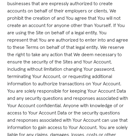
businesses that are expressly authorized to create
accounts on behalf of their employers or clients, We
prohibit the creation of and You agree that You will not
create an account for anyone other than Yourself. If You
are using the Site on behalf of a legal entity, You
represent that You are authorized to enter into and agree
to these Terms on behalf of that legal entity. We reserve
the right to take any action that We deem necessary to
ensure the security of the Sites and Your Account,
including without limitation changing Your password,
terminating Your Account, or requesting additional
information to authorize transactions on Your Account.
You are solely responsible for keeping Your Account Data
and any security questions and responses associated with
Your Account confidential. Anyone with knowledge of or
access to Your Account Data or the security questions
and responses associated with Your Account can use that
information to gain access to Your Account. You are solely
liable for any claims, damages, losses, costs or other