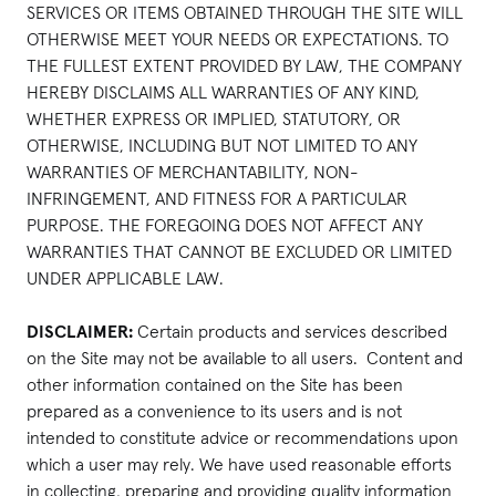
SERVICES OR ITEMS OBTAINED THROUGH THE SITE WILL
OTHERWISE MEET YOUR NEEDS OR EXPECTATIONS. TO
THE FULLEST EXTENT PROVIDED BY LAW, THE COMPANY
HEREBY DISCLAIMS ALL WARRANTIES OF ANY KIND,
WHETHER EXPRESS OR IMPLIED, STATUTORY, OR
OTHERWISE, INCLUDING BUT NOT LIMITED TO ANY
WARRANTIES OF MERCHANTABILITY, NON-
INFRINGEMENT, AND FITNESS FOR A PARTICULAR
PURPOSE. THE FOREGOING DOES NOT AFFECT ANY
WARRANTIES THAT CANNOT BE EXCLUDED OR LIMITED
UNDER APPLICABLE LAW.
DISCLAIMER:
Certain products and services described
on the Site may not be available to all users. Content and
other information contained on the Site has been
prepared as a convenience to its users and is not
intended to constitute advice or recommendations upon
which a user may rely. We have used reasonable efforts
in collecting, preparing and providing quality information