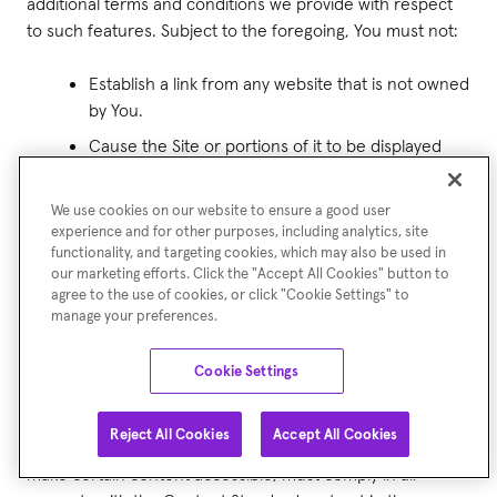
additional terms and conditions we provide with respect
to such features. Subject to the foregoing, You must not:
Establish a link from any website that is not owned
by You.
Cause the Site or portions of it to be displayed
on, or appear to be displayed by, any other site,
for example, framing, deep linking, or in-line
We use cookies on our website to ensure a good user
linking.
experience and for other purposes, including analytics, site
functionality, and targeting cookies, which may also be used in
Link to any part of the Site other than the
our marketing efforts. Click the "Accept All Cookies" button to
homepage.
agree to the use of cookies, or click "Cookie Settings" to
manage your preferences.
Otherwise take any action with respect to the
materials on this Site that is inconsistent with any
Cookie Settings
other provision of these Terms of Use.
Reject All Cookies
Accept All Cookies
The website from which You are linking, or on which you
make certain content accessible, must comply in all