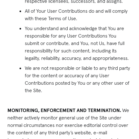
respective licensees, successors, and assigns.
All of Your User Contributions do and will comply
with these Terms of Use.
You understand and acknowledge that You are
responsible for any User Contributions You
submit or contribute, and You, not Us, have full
responsibility for such content, including its
legality, reliability, accuracy, and appropriateness.
We are not responsible or liable to any third party
for the content or accuracy of any User
Contributions posted by You or any other user of
the Site.
MONITORING, ENFORCEMENT AND TERMINATION.
We
neither actively monitor general use of the Site under
normal circumstances nor exercise editorial control over
the content of any third party’s website, e-mail