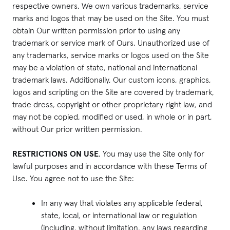
respective owners. We own various trademarks, service
marks and logos that may be used on the Site. You must
obtain Our written permission prior to using any
trademark or service mark of Ours. Unauthorized use of
any trademarks, service marks or logos used on the Site
may be a violation of state, national and international
trademark laws. Additionally, Our custom icons, graphics,
logos and scripting on the Site are covered by trademark,
trade dress, copyright or other proprietary right law, and
may not be copied, modified or used, in whole or in part,
without Our prior written permission.
RESTRICTIONS ON USE
. You may use the Site only for
lawful purposes and in accordance with these Terms of
Use. You agree not to use the Site:
In any way that violates any applicable federal,
state, local, or international law or regulation
(including, without limitation, any laws regarding