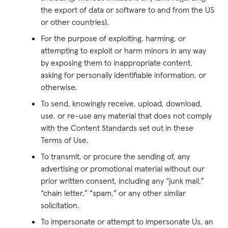
the export of data or software to and from the US
or other countries).
For the purpose of exploiting, harming, or
attempting to exploit or harm minors in any way
by exposing them to inappropriate content,
asking for personally identifiable information, or
otherwise.
To send, knowingly receive, upload, download,
use, or re-use any material that does not comply
with the Content Standards set out in these
Terms of Use.
To transmit, or procure the sending of, any
advertising or promotional material without our
prior written consent, including any “junk mail,”
“chain letter,” “spam,” or any other similar
solicitation.
To impersonate or attempt to impersonate Us, an