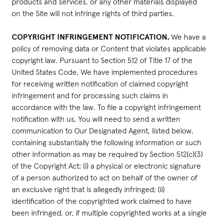
products and services, or any other materials displayed
on the Site will not infringe rights of third parties.
COPYRIGHT INFRINGEMENT NOTIFICATION.
We have a
policy of removing data or Content that violates applicable
copyright law. Pursuant to Section 512 of Title 17 of the
United States Code, We have implemented procedures
for receiving written notification of claimed copyright
infringement and for processing such claims in
accordance with the law. To file a copyright infringement
notification with us, You will need to send a written
communication to Our Designated Agent, listed below,
containing substantially the following information or such
other information as may be required by Section 512(c)(3)
of the Copyright Act: (i) a physical or electronic signature
of a person authorized to act on behalf of the owner of
an exclusive right that is allegedly infringed; (ii)
identification of the copyrighted work claimed to have
been infringed, or, if multiple copyrighted works at a single