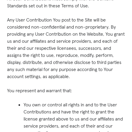
Standards set out in these Terms of Use.
Any User Contribution You post to the Site will be
considered non-confidential and non-proprietary. By
providing any User Contribution on the Website, You grant
us and our affiliates and service providers, and each of
their and our respective licensees, successors, and
assigns the right to use, reproduce, modify, perform,
display, distribute, and otherwise disclose to third parties
any such material for any purpose according to Your
account settings, as applicable.
You represent and warrant that:
You own or control all rights in and to the User
Contributions and have the right to grant the
license granted above to us and our affiliates and
service providers, and each of their and our