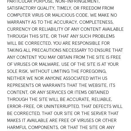
PARTICULAR PURPOSE, NON-INFRINGEMENT,
SATISFACTORY QUALITY, TIMELY, OR FREEDOM FROM
COMPUTER VIRUS OR MALICIOUS CODE. WE MAKE NO
WARRANTY AS TO THE ACCURACY, COMPLETENESS,
CURRENCY OR RELIABILITY OF ANY CONTENT AVAILABLE
THROUGH THIS SITE, OR THAT ANY SUCH PROBLEMS
WILL BE CORRECTED. YOU ARE RESPONSIBLE FOR
TAKING ALL PRECAUTIONS NECESSARY TO ENSURE THAT
ANY CONTENT YOU MAY OBTAIN FROM THE SITE IS FREE
OF VIRUSES OR MALWARE. USE OF THE SITE IS AT YOUR
SOLE RISK. WITHOUT LIMITING THE FOREGOING,
NEITHER WE NOR ANYONE ASSOCIATED WITH US
REPRESENTS OR WARRANTS THAT THE WEBSITE, ITS
CONTENT, OR ANY SERVICES OR ITEMS OBTAINED
THROUGH THE SITE WILL BE ACCURATE, RELIABLE,
ERROR-FREE, OR UNINTERRUPTED, THAT DEFECTS WILL
BE CORRECTED, THAT OUR SITE OR THE SERVER THAT
MAKES IT AVAILABLE ARE FREE OF VIRUSES OR OTHER
HARMFUL COMPONENTS, OR THAT THE SITE OR ANY