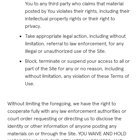
You to any third party who claims that material
posted by You violates their rights, including their
intellectual property rights or their right to
privacy.
Take appropriate legal action, including without
limitation, referral to law enforcement, for any
illegal or unauthorized use of the Site.
Block, terminate or suspend your access to all or
part of the Site for any or no reason, including
without limitation, any violation of these Terms of
Use.
Without limiting the foregoing, we have the right to
cooperate fully with any law enforcement authorities or
court order requesting or directing us to disclose the
identity or other information of anyone posting any
materials on or through the Site. YOU WAIVE AND HOLD