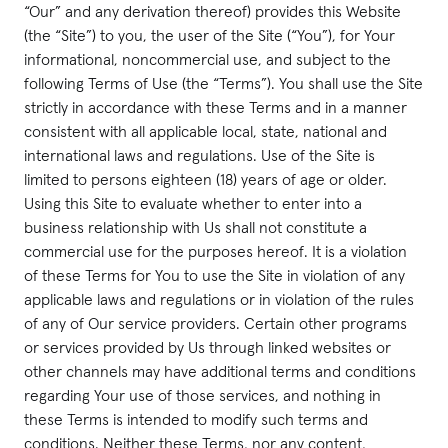
“Our” and any derivation thereof) provides this Website
(the “Site”) to you, the user of the Site (“You”), for Your
informational, noncommercial use, and subject to the
following Terms of Use (the “Terms”). You shall use the Site
strictly in accordance with these Terms and in a manner
consistent with all applicable local, state, national and
international laws and regulations. Use of the Site is
limited to persons eighteen (18) years of age or older.
Using this Site to evaluate whether to enter into a
business relationship with Us shall not constitute a
commercial use for the purposes hereof. It is a violation
of these Terms for You to use the Site in violation of any
applicable laws and regulations or in violation of the rules
of any of Our service providers. Certain other programs
or services provided by Us through linked websites or
other channels may have additional terms and conditions
regarding Your use of those services, and nothing in
these Terms is intended to modify such terms and
conditions. Neither these Terms, nor any content,