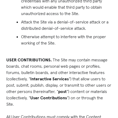
credentials with any unauthorized third party
which would enable that third party to obtain
unauthorized access to the Site.
Attack the Site via a denial-of-service attack or a
distributed denial-of-service attack.
Otherwise attempt to interfere with the proper
working of the Site.
USER CONTRIBUTIONS.
The Site may contain message
boards, chat rooms, personal web pages or profiles,
forums, bulletin boards, and other interactive features
(collectively, “
Interactive Services
“) that allow users to
post, submit, publish, display, or transmit to other users or
other persons (hereinafter, “
post
“) content or materials
(collectively, “
User Contributions
“) on or through the
Site.
All User Contributions must comply with the Content