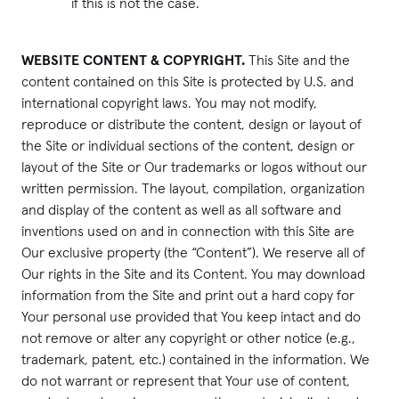
if this is not the case.
WEBSITE CONTENT & COPYRIGHT.
This Site and the
content contained on this Site is protected by U.S. and
international copyright laws. You may not modify,
reproduce or distribute the content, design or layout of
the Site or individual sections of the content, design or
layout of the Site or Our trademarks or logos without our
written permission. The layout, compilation, organization
and display of the content as well as all software and
inventions used on and in connection with this Site are
Our exclusive property (the “Content”). We reserve all of
Our rights in the Site and its Content. You may download
information from the Site and print out a hard copy for
Your personal use provided that You keep intact and do
not remove or alter any copyright or other notice (e.g.,
trademark, patent, etc.) contained in the information. We
do not warrant or represent that Your use of content,