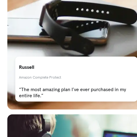
Russell
Amazon Complete Protect
“The most amazing plan I’ve ever purchased in my
entire life.”