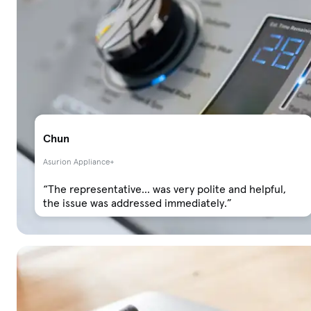
Chun
Asurion Appliance+
“The representative... was very polite and helpful,
the issue was addressed immediately.”