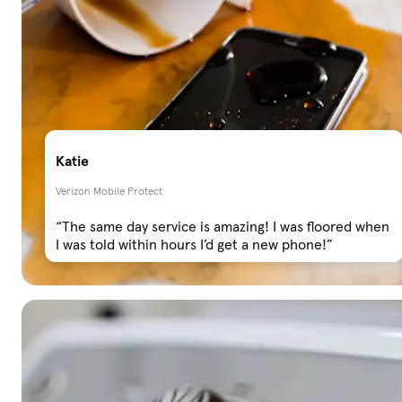
Katie
Verizon Mobile Protect
“The same day service is amazing! I was floored when
I was told within hours I’d get a new phone!”