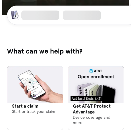
What can we help with?
Get AT&T Protect
Start a claim
Advantage
Start or track your claim
Device coverage and
more