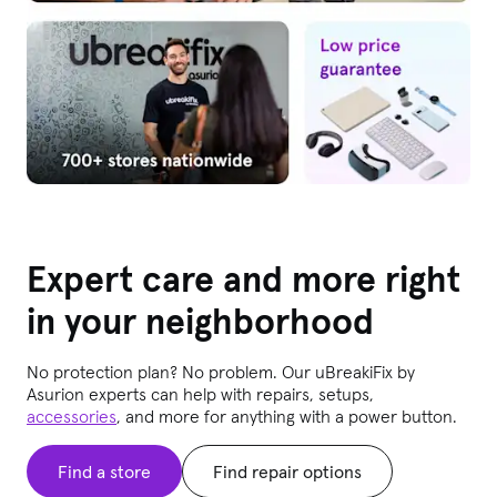
Expert care and more right
in your neighborhood
No protection plan? No problem. Our uBreakiFix
by
Asurion experts can help with repairs, setups,
accessories
, and more for anything with a power button.
Find a store
Find repair options