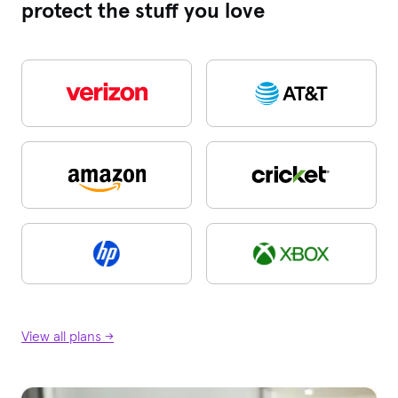
protect the stuff you love
View all plans →