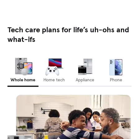
Tech care plans for life’s uh-ohs and
what-ifs
Whole home
Home tech
Appliance
Phone