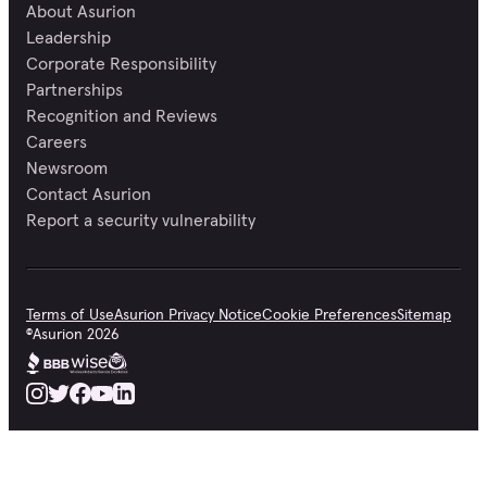
About Asurion
Leadership
Corporate Responsibility
Partnerships
Recognition and Reviews
Careers
Newsroom
Contact Asurion
Report a security vulnerability
Terms of Use
Asurion Privacy Notice
Cookie Preferences
Sitemap
©
Asurion
2026