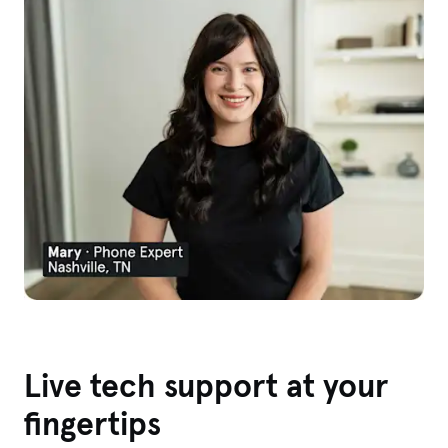
Live tech support at your
fingertips