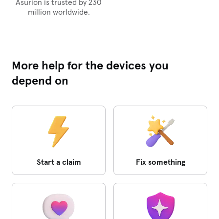
Asurion is trusted by 230
million worldwide.
More help for the devices you
depend on
Start a claim
Fix something