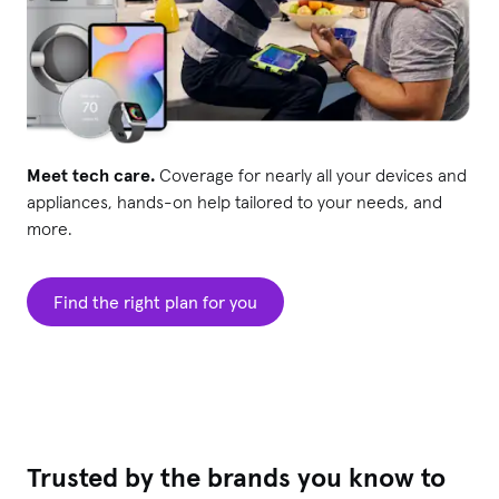
Meet tech care.
Coverage for nearly all your devices and
appliances, hands-on help tailored to your needs, and
more.
Find the right plan for you
Trusted by the brands you know to