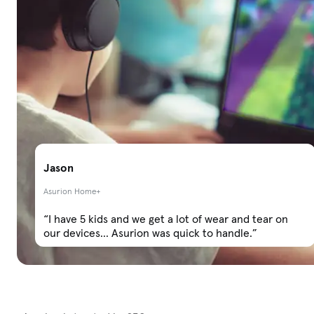
Jason
Asurion Home+
“I have 5 kids and we get a lot of wear and tear on
our devices... Asurion was quick to handle.”