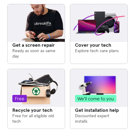
Cover your tech
Get a screen repair
Explore tech care plans
Ready as soon as same
day
We'll come to you
Free
Get installation help
Recycle your tech
Discounted expert
Free for all eligible old
installs
tech