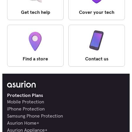
Get tech help
Cover your tech
Find a store
Contact us
Protection Plans
Mobile Protection
iPhone Protection
Samsung Phone Protection
Asurion Home+
Asurion Appliance+