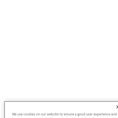
We use cookies on our website to ensure a good user experience and