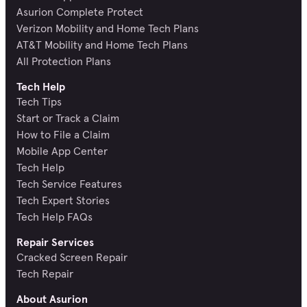
Asurion Complete Protect
Verizon Mobility and Home Tech Plans
AT&T Mobility and Home Tech Plans
All Protection Plans
Tech Help
Tech Tips
Start or Track a Claim
How to File a Claim
Mobile App Center
Tech Help
Tech Service Features
Tech Expert Stories
Tech Help FAQs
Repair Services
Cracked Screen Repair
Tech Repair
About Asurion