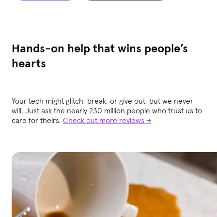
Hands-on help that wins people’s
hearts
Your tech might glitch, break, or give out, but we never
will. Just ask the nearly 230 million people who trust us to
care for theirs.
Check out more reviews →