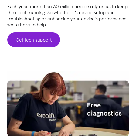
Each year, more than 30 million people rely on us to keep
their tech running. So whether it’s device setup and
troubleshooting or enhancing your device's performance,
we’re here to help.
Get tech support