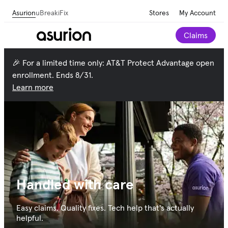
Asurion
uBreakiFix
Stores
My Account
Claims
🎉 For a limited time only: AT&T Protect Advantage open
enrollment. Ends 8/31.
Learn more
Handled with care
Easy claims. Quality fixes. Tech help that's actually
helpful.