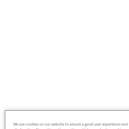
We use cookies on our website to ensure a good user experience and f