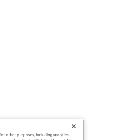
or other purposes, including analytics,