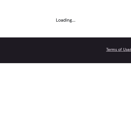
Loading...
Terms of Use