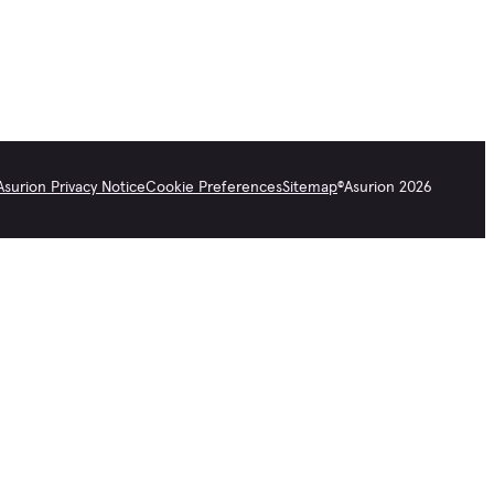
Asurion Privacy Notice
Cookie Preferences
Sitemap
©
Asurion
2026