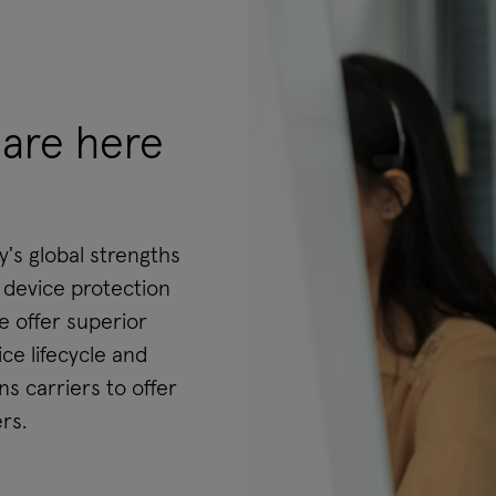
are here
s global strengths
e device protection
 offer superior
ce lifecycle and
s carriers to offer
rs.