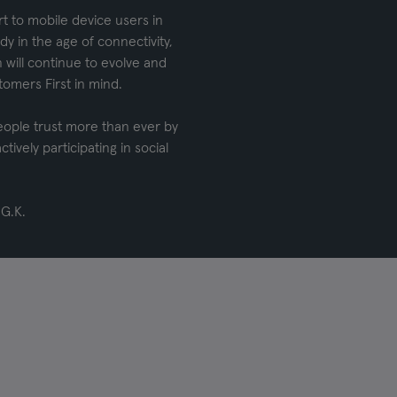
rt to mobile device users in
y in the age of connectivity,
 will continue to evolve and
omers First in mind.
eople trust more than ever by
tively participating in social
 G.K.