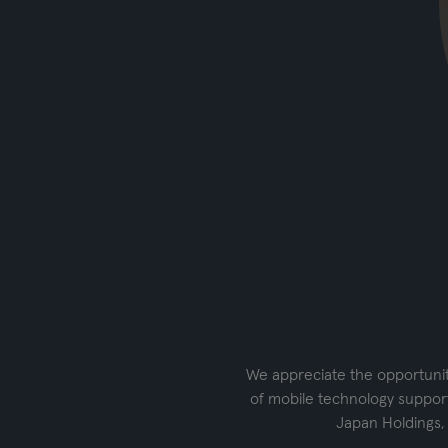
We appreciate the opportunity
of mobile technology support
Japan Holdings,