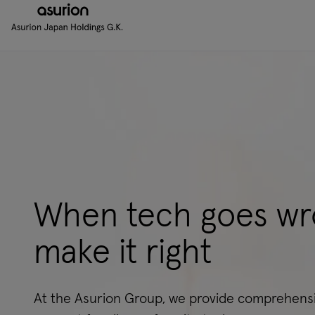
When tech goes wr
make it right
At the Asurion Group, we provide comprehensi