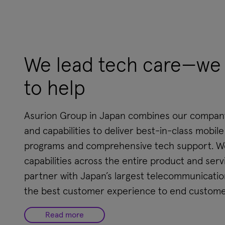
We lead tech care—we 
to help
Asurion Group in Japan combines our company'
and capabilities to deliver best-in-class mobil
programs and comprehensive tech support. We
capabilities across the entire product and servi
partner with Japan’s largest telecommunication
the best customer experience to end custome
Read more