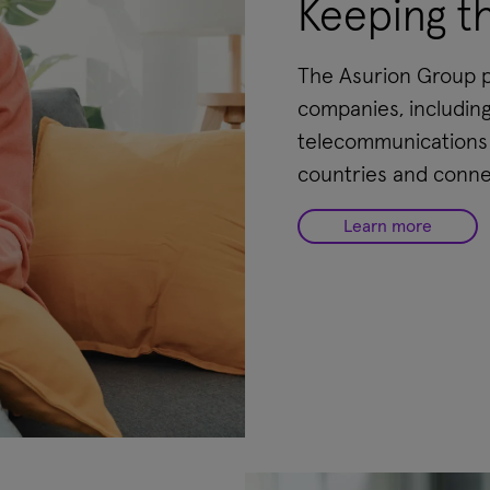
Keeping t
The Asurion Group pr
companies, including
telecommunications c
countries and conne
Learn more