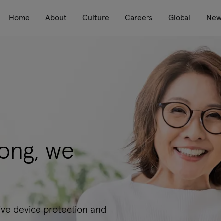
Home
About
Culture
Careers
Global
New
ong, we
ve device protection and