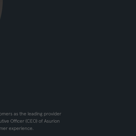
tomers as the leading provider
tive Officer (CEO) of Asurion
omer experience.