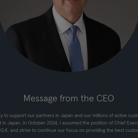
Message from the CEO
 to support our partners in Japan and our millions of active cus
 in Japan. In October 2024, I assumed the position of Chief Execu
 G.K. and strive to continue our focus on providing the best cust