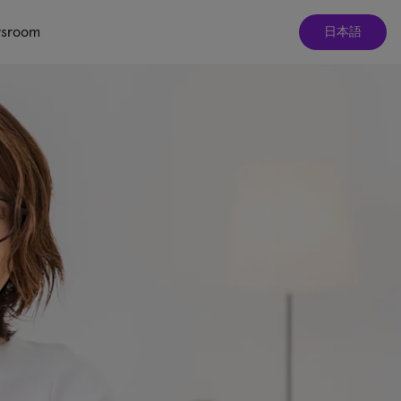
sroom
日本語