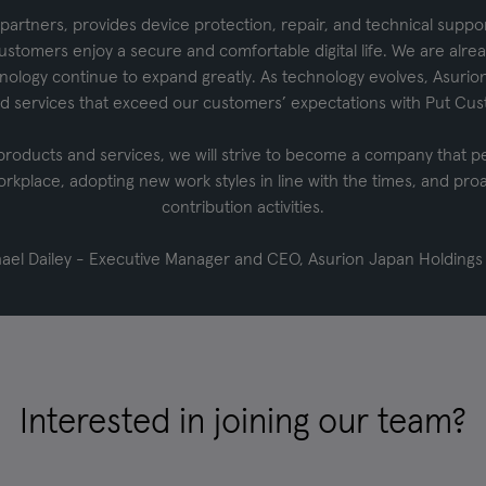
partners, provides device protection, repair, and technical suppo
ustomers enjoy a secure and comfortable digital life. We are alread
chnology continue to expand greatly. As technology evolves, Asurion
d services that exceed our customers’ expectations with Put Cust
 products and services, we will strive to become a company that p
orkplace, adopting new work styles in line with the times, and proac
contribution activities.
ael Dailey - Executive Manager and CEO, Asurion Japan Holdings
Interested in joining our team?