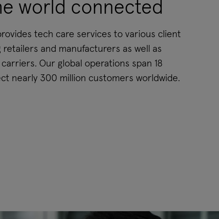
he world connected
ovides tech care services to various client
 retailers and manufacturers as well as
arriers. Our global operations span 18
ct nearly 300 million customers worldwide.