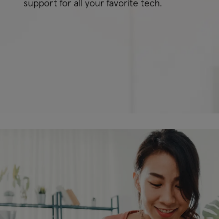
support for all your favorite tech.