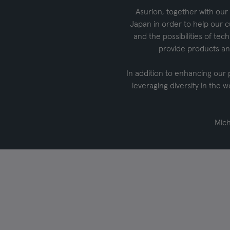
Asurion, together with our 
Japan in order to help our c
and the possibilities of te
provide products an
In addition to enhancing our
leveraging diversity in the w
Mich