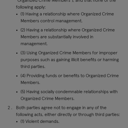
“Organized Crime Members”), and that none of the
following apply:
(1) Having a relationship where Organized Crime
Members control management.
(2) Having a relationship where Organized Crime
Members are substantially involved in
management.
(3) Using Organized Crime Members for improper
purposes such as gaining illicit benefits or harming
third parties.
(4) Providing funds or benefits to Organized Crime
Members.
(5) Having socially condemnable relationships with
Organized Crime Members.
Both parties agree not to engage in any of the
following acts, either directly or through third parties:
(1) Violent demands.