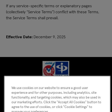
If any service-specific terms or explanatory pages
(collectively “Service Terms”) conflict with these Terms,
the Service Terms shall prevail.
Effective Date:
December 9, 2025
We use cookies on our website to ensure a good user
experience and for other purposes, including analytics, site
functionality, and targeting cookies, which may also be used in
our marketing efforts. Click the "Accept All Cookies" button to
agree to the use of cookies, or click "Cookie Settings" to
manage your preferences.