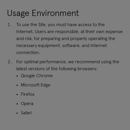
Usage Environment
To use the Site, you must have access to the
Internet. Users are responsible, at their own expense
and risk, for preparing and properly operating the
necessary equipment, software, and Internet
connection.
For optimal performance, we recommend using the
latest versions of the following browsers:
Google Chrome
Microsoft Edge
Firefox
Opera
Safari