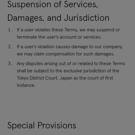
Suspension of Services,
Damages, and Jurisdiction
If a user violates these Terms, we may suspend or
terminate the user’s account or services.
If a user’s violation causes damage to our company,
we may claim compensation for such damages.
Any disputes arising out of or related to these Terms
shall be subject to the exclusive jurisdiction of the
Tokyo District Court, Japan as the court of first
instance.
Special Provisions