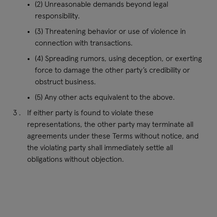
(2) Unreasonable demands beyond legal
responsibility.
(3) Threatening behavior or use of violence in
connection with transactions.
(4) Spreading rumors, using deception, or exerting
force to damage the other party’s credibility or
obstruct business.
(5) Any other acts equivalent to the above.
If either party is found to violate these
representations, the other party may terminate all
agreements under these Terms without notice, and
the violating party shall immediately settle all
obligations without objection.