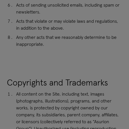
Acts of sending unsolicited emails, including spam or
newsletters.
Acts that violate or may violate laws and regulations,
in addition to the above.
Any other acts that we reasonably determine to be
inappropriate.
Copyrights and Trademarks
All content on the Site, including text, images
(photographs, illustrations), programs, and other
works, is protected by copyright owned by our
company, its subsidiaries, parent company, affiliates,
or licensors (collectively referred to as “Asurion
Group”). Unauthorized use (including reproduction,