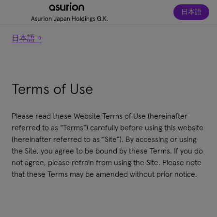
日本語
日本語 →
Terms of Use
Please read these Website Terms of Use (hereinafter
referred to as “Terms”) carefully before using this website
(hereinafter referred to as “Site”). By accessing or using
the Site, you agree to be bound by these Terms. If you do
not agree, please refrain from using the Site. Please note
that these Terms may be amended without prior notice.