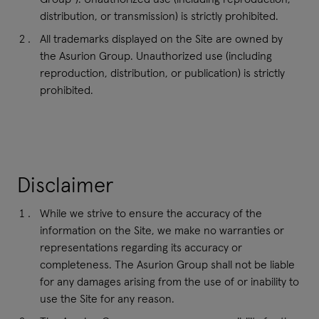
distribution, or transmission) is strictly prohibited.
All trademarks displayed on the Site are owned by
the Asurion Group. Unauthorized use (including
reproduction, distribution, or publication) is strictly
prohibited.
Disclaimer
While we strive to ensure the accuracy of the
information on the Site, we make no warranties or
representations regarding its accuracy or
completeness. The Asurion Group shall not be liable
for any damages arising from the use of or inability to
use the Site for any reason.