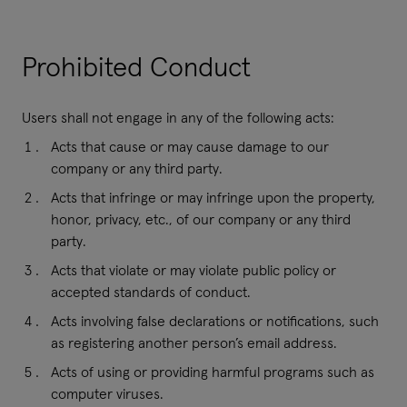
Prohibited Conduct
Users shall not engage in any of the following acts:
Acts that cause or may cause damage to our
company or any third party.
Acts that infringe or may infringe upon the property,
honor, privacy, etc., of our company or any third
party.
Acts that violate or may violate public policy or
accepted standards of conduct.
Acts involving false declarations or notifications, such
as registering another person’s email address.
Acts of using or providing harmful programs such as
computer viruses.