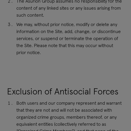
The Asurion Group assumes no responsibility for the
content of any linked sites or any issues arising from
such content.
We may, without prior notice, modify or delete any
information on the Site, add, change, or discontinue
services, or suspend or terminate the operation of
the Site. Please note that this may occur without
prior notice.
Exclusion of Antisocial Forces
Both users and our company represent and warrant
that they are not and will not be associated with
organized crime groups, members thereof, or any
equivalent entities (collectively referred to as