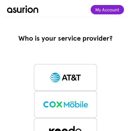
My Account
Who is your service provider?