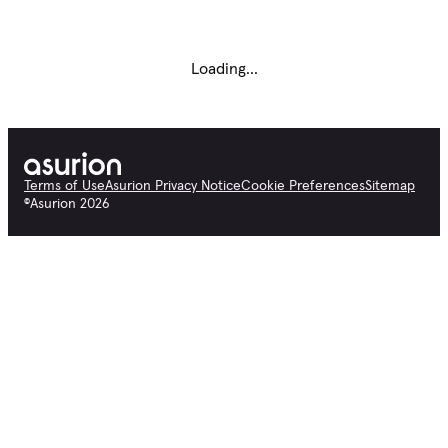
Loading...
Terms of Use
Asurion Privacy Notice
Cookie Preferences
Sitemap
©
Asurion
2026