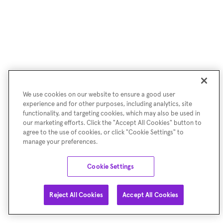
We use cookies on our website to ensure a good user
experience and for other purposes, including analytics, site
functionality, and targeting cookies, which may also be used in
our marketing efforts. Click the "Accept All Cookies" button to
agree to the use of cookies, or click "Cookie Settings" to
manage your preferences.
Cookie Settings
Reject All Cookies
Accept All Cookies