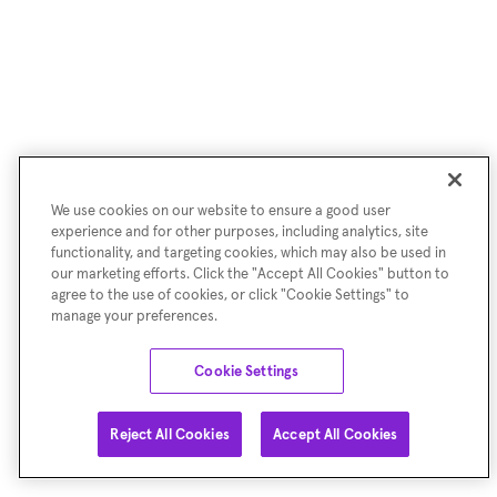
We use cookies on our website to ensure a good user
experience and for other purposes, including analytics, site
functionality, and targeting cookies, which may also be used in
our marketing efforts. Click the "Accept All Cookies" button to
agree to the use of cookies, or click "Cookie Settings" to
manage your preferences.
Cookie Settings
Reject All Cookies
Accept All Cookies