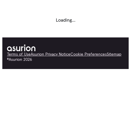
Loading...
Terms of Use
Asurion Privacy Notice
Cookie Preferences
Sitemap
©
Asurion
2026