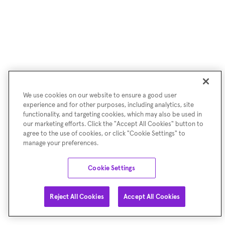
We use cookies on our website to ensure a good user
experience and for other purposes, including analytics, site
functionality, and targeting cookies, which may also be used in
our marketing efforts. Click the "Accept All Cookies" button to
agree to the use of cookies, or click "Cookie Settings" to
manage your preferences.
Cookie Settings
Reject All Cookies
Accept All Cookies