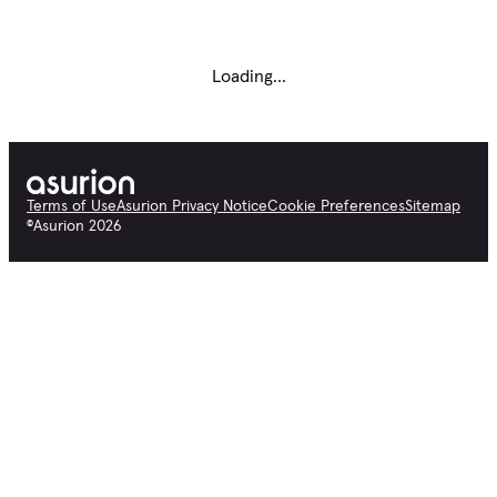
Loading...
Terms of Use
Asurion Privacy Notice
Cookie Preferences
Sitemap
©
Asurion
2026