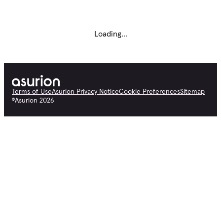
Loading...
Terms of Use
Asurion Privacy Notice
Cookie Preferences
Sitemap
©
Asurion
2026