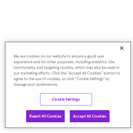
We use cookies on our website to ensure a good user
experience and for other purposes, including analytics, site
functionality, and targeting cookies, which may also be used in
our marketing efforts. Click the "Accept All Cookies" button to
agree to the use of cookies, or click "Cookie Settings" to
manage your preferences.
Cookie Settings
Reject All Cookies
Accept All Cookies