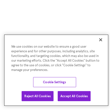
We use cookies on our website to ensure a good user
experience and for other purposes, including analytics, site
functionality, and targeting cookies, which may also be used in
our marketing efforts. Click the "Accept All Cookies" button to
agree to the use of cookies, or click "Cookie Settings" to
manage your preferences.
Cookie Settings
Reject All Cookies
Accept All Cookies