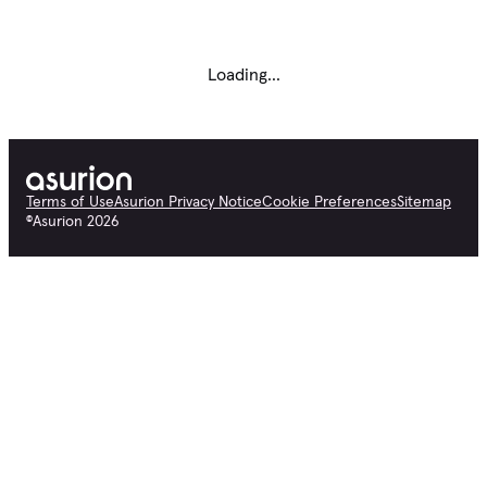
Loading...
Terms of Use
Asurion Privacy Notice
Cookie Preferences
Sitemap
©
Asurion
2026