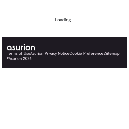
Loading...
Terms of Use
Asurion Privacy Notice
Cookie Preferences
Sitemap
©
Asurion
2026