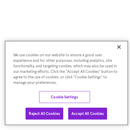
We use cookies on our website to ensure a good user
experience and for other purposes, including analytics, site
functionality, and targeting cookies, which may also be used in
our marketing efforts. Click the "Accept All Cookies" button to
agree to the use of cookies, or click "Cookie Settings" to
manage your preferences.
Cookie Settings
Reject All Cookies
Accept All Cookies