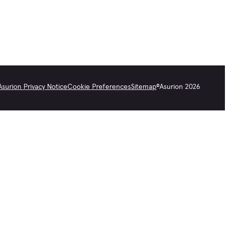
Asurion Privacy Notice
Cookie Preferences
Sitemap
©
Asurion
2026