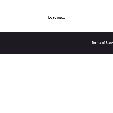
Loading...
Terms of Use