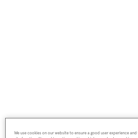
We use cookies on our website to ensure a good user experience and f