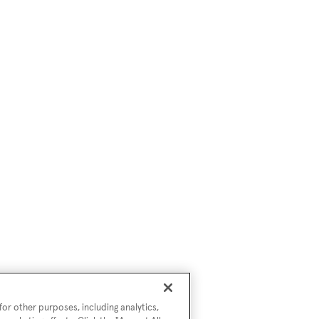
or other purposes, including analytics,