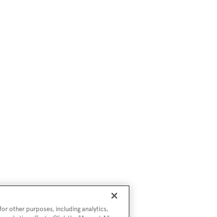
or other purposes, including analytics,