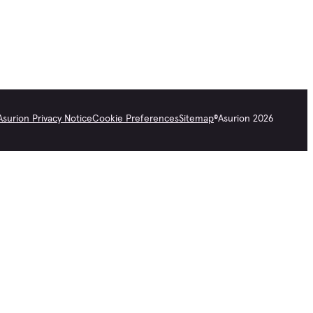
Asurion Privacy Notice
Cookie Preferences
Sitemap
©
Asurion
2026