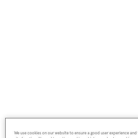
We use cookies on our website to ensure a good user experience and f