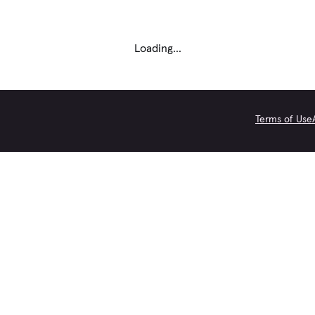
Loading...
Terms of Use