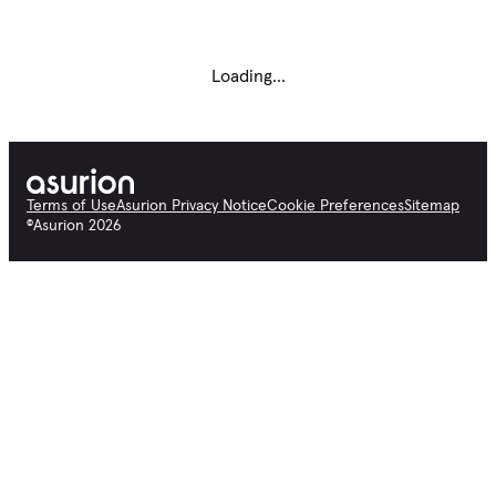
Loading...
Terms of Use
Asurion Privacy Notice
Cookie Preferences
Sitemap
©
Asurion
2026