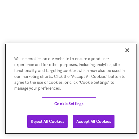
We use cookies on our website to ensure a good user
experience and for other purposes, including analytics, site
functionality, and targeting cookies, which may also be used in
our marketing efforts. Click the "Accept All Cookies" button to
agree to the use of cookies, or click "Cookie Settings" to
manage your preferences.
Cookie Settings
Reject All Cookies
Accept All Cookies